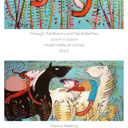
Through The Blooms and The Butterflies
120cm x 120cm
mixed media on canvas
SOLD
Chance Meeting