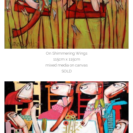
On Shimmering Wings
115cm x 115cm
mixed media on canvas
SOLD