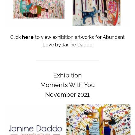
Click
here
to view exhibition artworks for Abundant
Love by Janine Daddo
Exhibition
Moments With You
November 2021