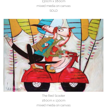
130cm x 180cm
mixed media on canvas
SOLD
The Red Scooter
180cm x 130cm
mixed media on canvas