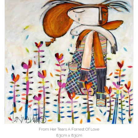
From Her Tears A Forrest Of Love
83cm x 83cm