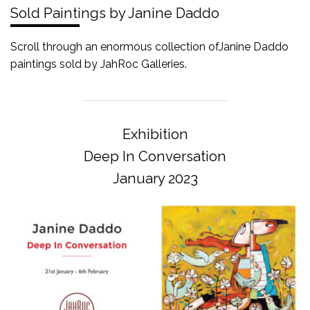
Sold Paintings by Janine Daddo
Scroll through an enormous collection ofJanine Daddo
paintings sold by JahRoc Galleries.
Exhibition
Deep In Conversation
January 2023