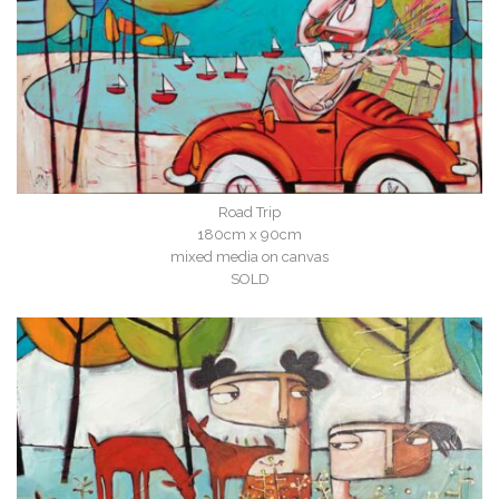
Road Trip
180cm x 90cm
mixed media on canvas
SOLD