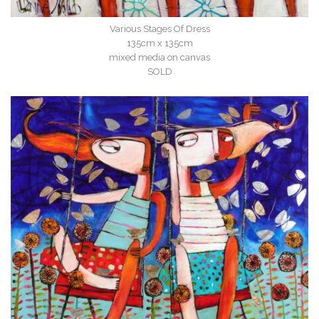
Various Stages Of Dress
135cm x 135cm
mixed media on canvas
SOLD