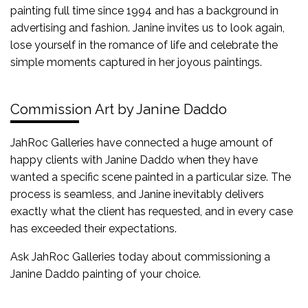
painting full time since 1994 and has a background in
advertising and fashion. Janine invites us to look again,
lose yourself in the romance of life and celebrate the
simple moments captured in her joyous paintings.
Commission Art by Janine Daddo
JahRoc Galleries have connected a huge amount of
happy clients with Janine Daddo when they have
wanted a specific scene painted in a particular size. The
process is seamless, and Janine inevitably delivers
exactly what the client has requested, and in every case
has exceeded their expectations.
Ask JahRoc Galleries today about commissioning a
Janine Daddo painting of your choice.