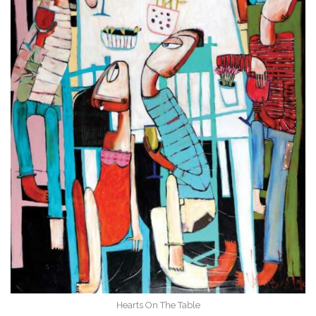
Hearts On The Table