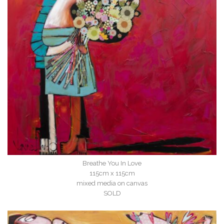
Breathe You In Love
115cm x 115cm
mixed media on canvas
SOLD