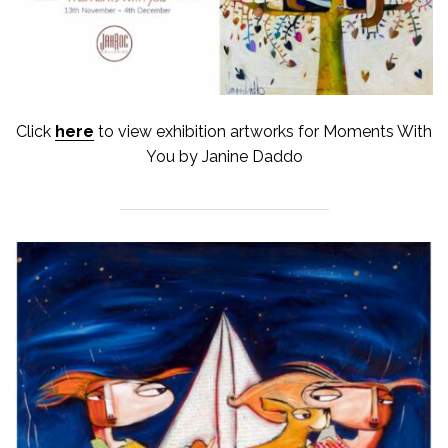
Click
here
to view exhibition artworks for Moments With
You by Janine Daddo