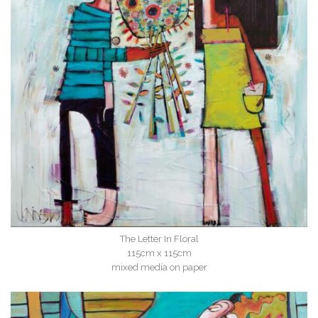
The Letter In Floral
115cm x 115cm
mixed media on paper