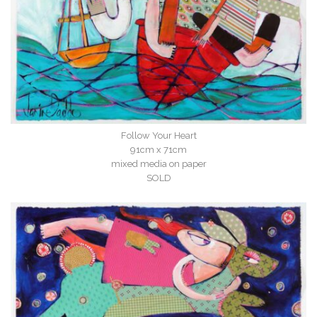
Follow Your Heart
91cm x 71cm
mixed media on paper
SOLD