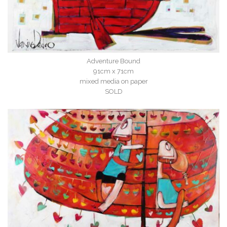
Adventure Bound
91cm x 71cm
mixed media on paper
SOLD