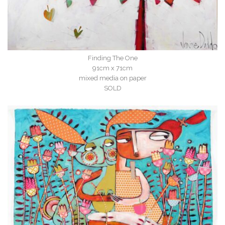
Finding The One
91cm x 71cm
mixed media on paper
SOLD