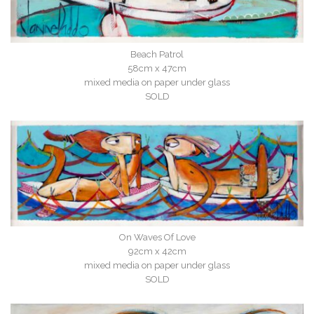
Beach Patrol
58cm x 47cm
mixed media on paper under glass
SOLD
On Waves Of Love
92cm x 42cm
mixed media on paper under glass
SOLD