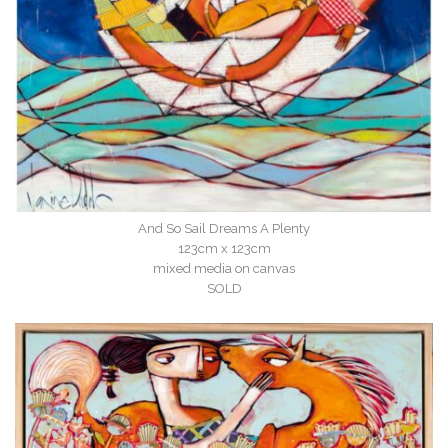
And So Sail Dreams A Plenty
123cm x 123cm
mixed media on canvas
SOLD