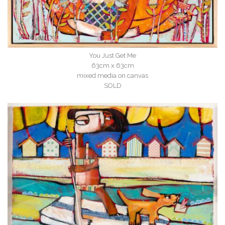
You Just Get Me
63cm x 63cm
mixed media on canvas
SOLD