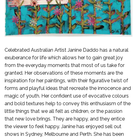
Celebrated Australian Artist Janine Daddo has a natural
exuberance for life which allows her to gain great joy
from the everyday moments that most of us take for
granted. Her observations of these moments are the
inspiration for her paintings, with their figurative twist of
forms and playful ideas that recreate the innocence and
magic of youth. Her confident use of evocative colours
and bold textures help to convey this enthusiasm of the
little things that we all felt as children, or the passion
that new love brings. They are happy, and they entice
the viewer to feel happy. Janine has enjoyed sell out
shows in Sydney, Melbourne and Perth. She has been