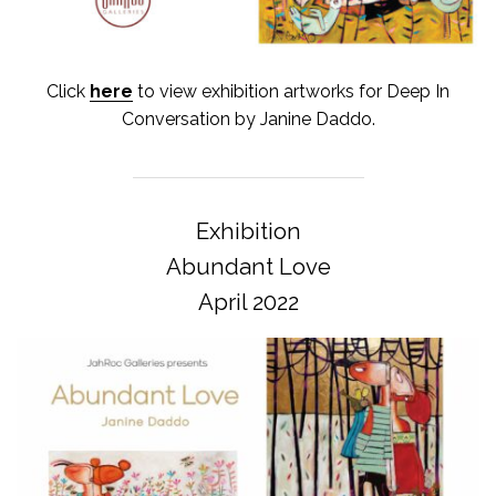
Click
here
to view exhibition artworks for Deep In
Conversation by Janine Daddo.
Exhibition
Abundant Love
April 2022