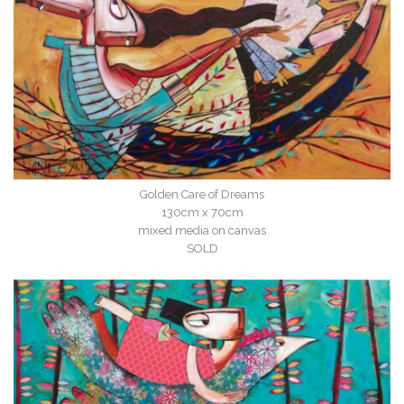
Golden Care of Dreams
130cm x 70cm
mixed media on canvas
SOLD