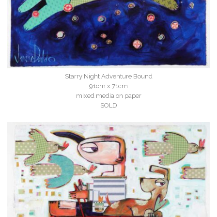
Starry Night Adventure Bound
91cm x 71cm
mixed media on paper
SOLD