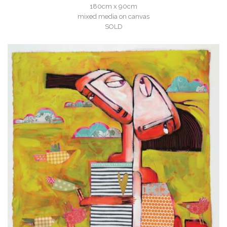
180cm x 90cm
mixed media on canvas
SOLD