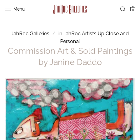
Menu
0
JahRoc Galleries
in
JahRoc Artists Up Close and
Personal
Commission Art & Sold Paintings
by Janine Daddo