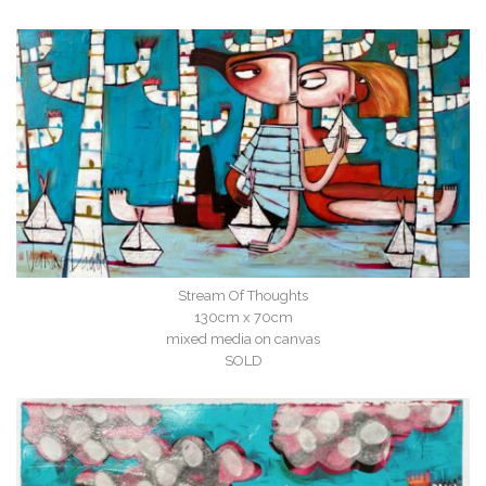
Stream Of Thoughts
130cm x 70cm
mixed media on canvas
SOLD