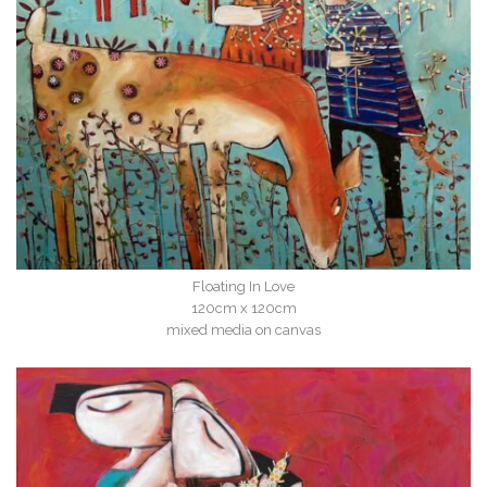
Floating In Love
120cm x 120cm
mixed media on canvas