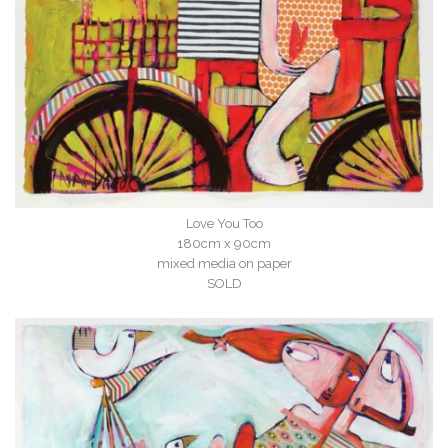
Love You Too
180cm x 90cm
mixed media on paper
SOLD