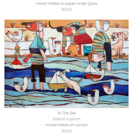
mixed media on paper under glass
SOLD
To The Sea
100cm x 90cm
mixed media on canvas
SOLD