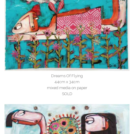
Dreams Of Flying
44cm x 34cm
mixed media on paper
SOLD