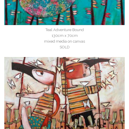
Teal Adventure Bound
130cm x 70cm
mixed media on canvas
SOLD