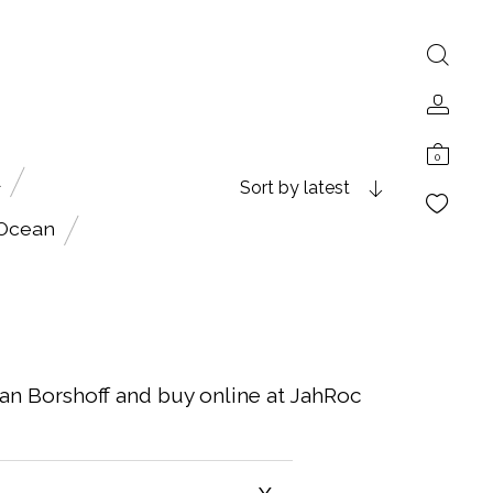
0
A
Sort by latest
 Ocean
ian Borshoff and buy online at JahRoc