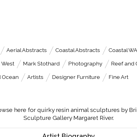
Aerial Abstracts
Coastal Abstracts
Coastal W
h West
Mark Stothard
Photography
Reef and
d Ocean
Artists
Designer Furniture
Fine Art
owse here for quirky resin animal sculptures by Br
Sculpture Gallery Margaret River.
Artist Biography