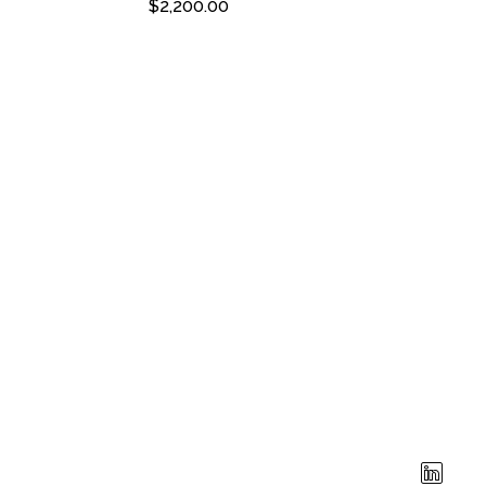
$
2,200.00