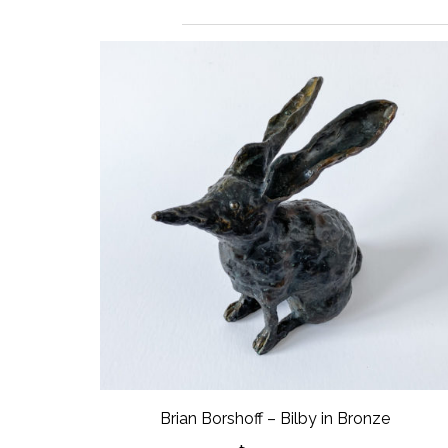
Brian Borshoff – Bilby in Bronze