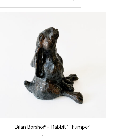
Brian Borshoff – Rabbit “Thumper”