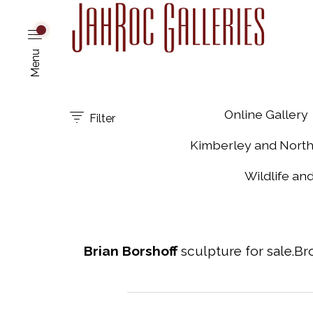
Menu
Online Gallery
Filter
Kimberley and Nort
Wildlife an
Brian Borshoff
sculpture for sale.Br