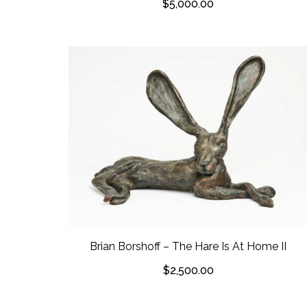
$
5,000.00
Brian Borshoff – The Hare Is At Home II
$
2,500.00