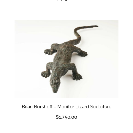
Brian Borshoff – Monitor Lizard Sculpture
$
1,750.00