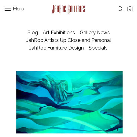
Menu
0
Blog
Art Exhibitions
Gallery News
JahRoc Artists Up Close and Personal
JahRoc Furniture Design
Specials