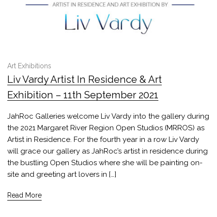
Art Exhibitions
Liv Vardy Artist In Residence & Art
Exhibition – 11th September 2021
JahRoc Galleries welcome Liv Vardy into the gallery during
the 2021 Margaret River Region Open Studios (MRROS) as
Artist in Residence. For the fourth year in a row Liv Vardy
will grace our gallery as JahRoc’s artist in residence during
the bustling Open Studios where she will be painting on-
site and greeting art lovers in […]
Read More