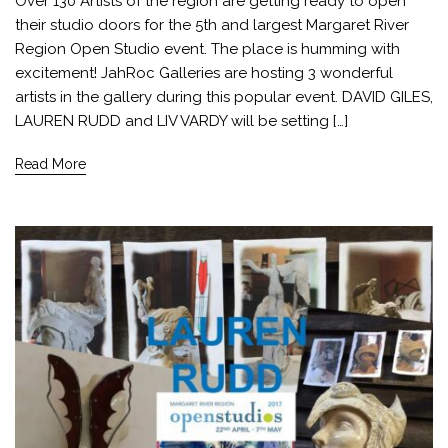
Over 130 Artists of the region are getting ready to open
their studio doors for the 5th and largest Margaret River
Region Open Studio event. The place is humming with
excitement! JahRoc Galleries are hosting 3 wonderful
artists in the gallery during this popular event. DAVID GILES,
LAUREN RUDD and LIV VARDY will be setting […]
Read More