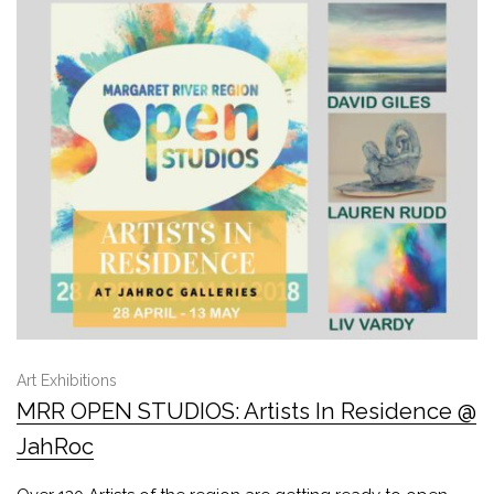
Art Exhibitions
MRR OPEN STUDIOS: Artists In Residence @
JahRoc