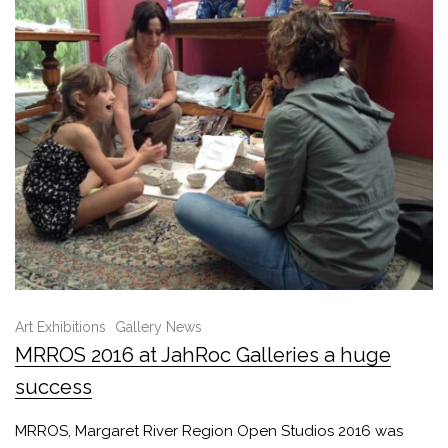
Art Exhibitions
Gallery News
MRROS 2016 at JahRoc Galleries a huge
success
MRROS, Margaret River Region Open Studios 2016 was