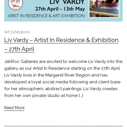
Art Exhibitions
Liv Vardy – Artist In Residence & Exhibition
– 27th April
JahRoc Galleries are excited to welcome Liv Vardy into the
gallery as our Artist In Residence starting on the 27th April.
Liv Vardy lives in the Margaret River Region and has
developed a loyal social media following and client base
for her atmospheric abstract paintings. Liv Vardy creates
from her own private studio at home […]
Read More