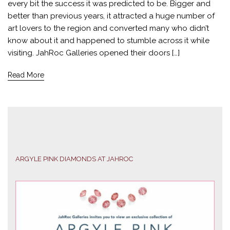
every bit the success it was predicted to be. Bigger and
better than previous years, it attracted a huge number of
art lovers to the region and converted many who didn’t
know about it and happened to stumble across it while
visiting. JahRoc Galleries opened their doors […]
Read More
ARGYLE PINK DIAMONDS AT JAHROC