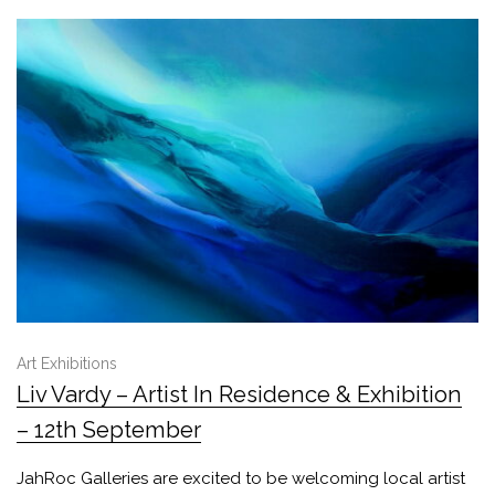
Art Exhibitions
Liv Vardy – Artist In Residence & Exhibition
– 12th September
JahRoc Galleries are excited to be welcoming local artist