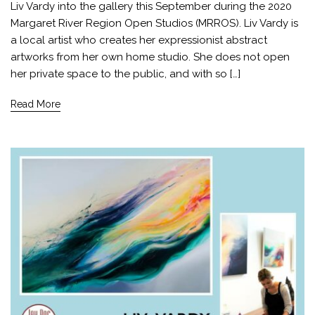
Liv Vardy into the gallery this September during the 2020
Margaret River Region Open Studios (MRROS). Liv Vardy is
a local artist who creates her expressionist abstract
artworks from her own home studio. She does not open
her private space to the public, and with so […]
Read More