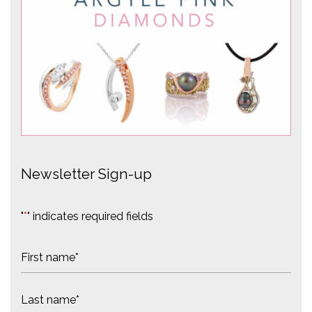
Newsletter Sign-up
"
*
" indicates required fields
N
a
m
F
e
i