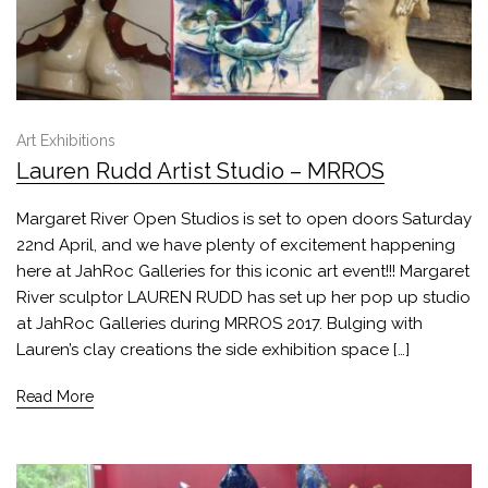
Art Exhibitions
Lauren Rudd Artist Studio – MRROS
Margaret River Open Studios is set to open doors Saturday
22nd April, and we have plenty of excitement happening
here at JahRoc Galleries for this iconic art event!!! Margaret
River sculptor LAUREN RUDD has set up her pop up studio
at JahRoc Galleries during MRROS 2017. Bulging with
Lauren’s clay creations the side exhibition space […]
Read More