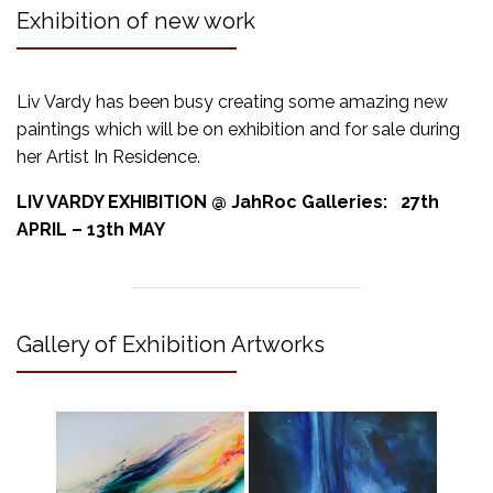
Exhibition of new work
Liv Vardy has been busy creating some amazing new
paintings which will be on exhibition and for sale during
her Artist In Residence.
LIV VARDY EXHIBITION @ JahRoc Galleries: 27th
APRIL – 13th MAY
Gallery of Exhibition Artworks