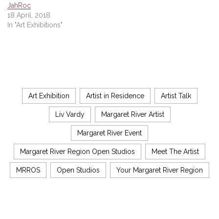
JahRoc
18 April, 2018
In "Art Exhibitions"
Art Exhibition
Artist in Residence
Artist Talk
Liv Vardy
Margaret River Artist
Margaret River Event
Margaret River Region Open Studios
Meet The Artist
MRROS
Open Studios
Your Margaret River Region