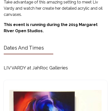
Take advantage of this amazing setting to meet Liv
Vardy and watch her create her detailed acrylic and oil
canvases.
This event is running during the 2019 Margaret
River Open Studios.
Dates And Times
LIV VARDY at JahRoc Galleries