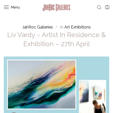
Menu
0
JahRoc Galleries
in
Art Exhibitions
Liv Vardy – Artist In Residence &
Exhibition – 27th April