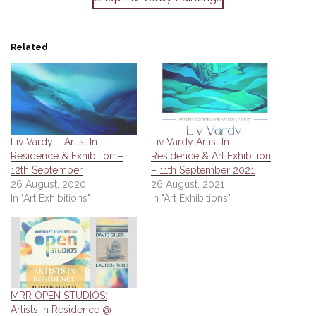
Related
Liv Vardy – Artist In
Liv Vardy Artist In
Residence & Exhibition –
Residence & Art Exhibition
12th September
– 11th September 2021
26 August, 2020
26 August, 2021
In "Art Exhibitions"
In "Art Exhibitions"
MRR OPEN STUDIOS:
Artists In Residence @