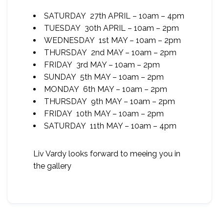
SATURDAY 27th APRIL – 10am – 4pm
TUESDAY 30th APRIL – 10am – 2pm
WEDNESDAY 1st MAY – 10am – 2pm
THURSDAY 2nd MAY – 10am – 2pm
FRIDAY 3rd MAY – 10am – 2pm
SUNDAY 5th MAY – 10am – 2pm
MONDAY 6th MAY – 10am – 2pm
THURSDAY 9th MAY – 10am – 2pm
FRIDAY 10th MAY – 10am – 2pm
SATURDAY 11th MAY – 10am – 4pm
Liv Vardy looks forward to meeing you in
the gallery