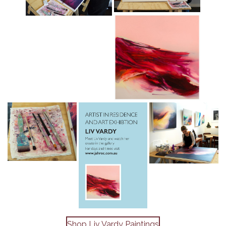
Shop Liv Vardy Paintings