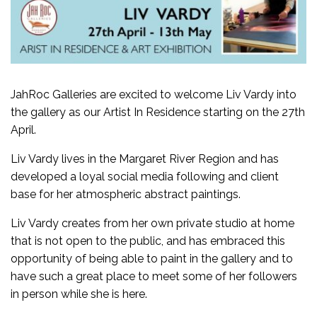
JahRoc Galleries are excited to welcome Liv Vardy into
the gallery as our Artist In Residence starting on the 27th
April.
Liv Vardy lives in the Margaret River Region and has
developed a loyal social media following and client
base for her atmospheric abstract paintings.
Liv Vardy creates from her own private studio at home
that is not open to the public, and has embraced this
opportunity of being able to paint in the gallery and to
have such a great place to meet some of her followers
in person while she is here.