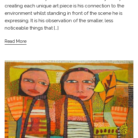
creating each unique art piece is his connection to the
environment whilst standing in front of the scene he is
expressing. It is his observation of the smaller, less
noticeable things that […]
Read More