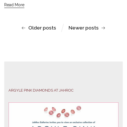
Read More
Older posts
Newer posts
ARGYLE PINK DIAMONDS AT JAHROC