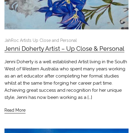
JahRoc Artists Up Close and Personal
Jenni Doherty Artist – Up Close & Personal
Jenni Doherty is a well established Artist living in the South
West of Western Australia who spent many years working
as an art educator after completing her formal studies
whilst at the same time forging her career part time.
Achieving great success and recognition for her unique
style, Jenni has now been working as a […]
Read More