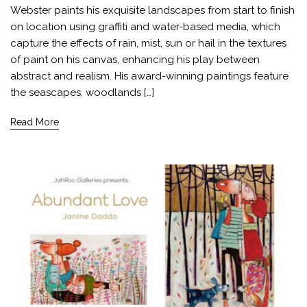
Webster paints his exquisite landscapes from start to finish
on location using graffiti and water-based media, which
capture the effects of rain, mist, sun or hail in the textures
of paint on his canvas, enhancing his play between
abstract and realism. His award-winning paintings feature
the seascapes, woodlands […]
Read More