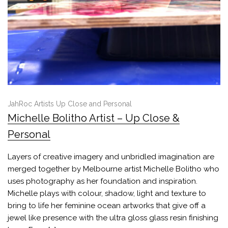
JahRoc Artists Up Close and Personal
Michelle Bolitho Artist – Up Close &
Personal
Layers of creative imagery and unbridled imagination are
merged together by Melbourne artist Michelle Bolitho who
uses photography as her foundation and inspiration.
Michelle plays with colour, shadow, light and texture to
bring to life her feminine ocean artworks that give off a
jewel like presence with the ultra gloss glass resin finishing