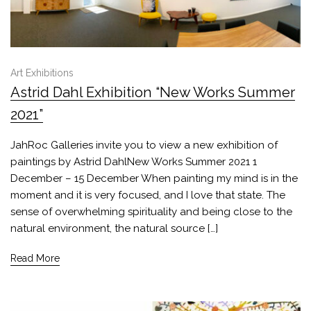
Art Exhibitions
Astrid Dahl Exhibition “New Works Summer
2021”
JahRoc Galleries invite you to view a new exhibition of
paintings by Astrid DahlNew Works Summer 2021 1
December – 15 December When painting my mind is in the
moment and it is very focused, and I love that state. The
sense of overwhelming spirituality and being close to the
natural environment, the natural source […]
Read More