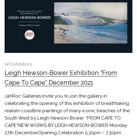
Art Exhibitions
Leigh Hewson-Bower Exhibition “From
Cape To Cape” December 2021
JahRoc Galleries invite you to join the gallery in
celebrating the opening of this exhibition of breathtaking
realism coastline paintings of many iconic beaches of the
South West by Leigh Hewson-Bower. “FROM CAPE TO
CAPE”NEW WORKS BY LEIGH HEWSON-BOWER Monday
27th DecemberOpening Celebration 5.30pm – 7.30pm