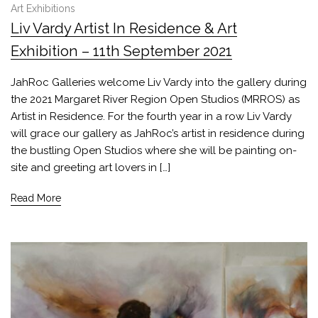
Art Exhibitions
Liv Vardy Artist In Residence & Art
Exhibition – 11th September 2021
JahRoc Galleries welcome Liv Vardy into the gallery during
the 2021 Margaret River Region Open Studios (MRROS) as
Artist in Residence. For the fourth year in a row Liv Vardy
will grace our gallery as JahRoc’s artist in residence during
the bustling Open Studios where she will be painting on-
site and greeting art lovers in […]
Read More