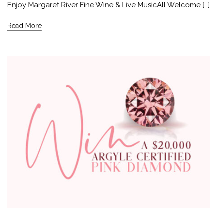
Enjoy Margaret River Fine Wine & Live MusicAll Welcome […]
Read More