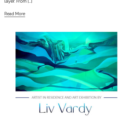
layer. From […]
Read More