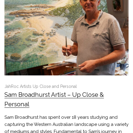
JahRoc Artists Up Close and Personal
Sam Broadhurst Artist – Up Close &
Personal
Sam Broadhurst has spent over 18 years studying and
capturing the Western Australian landscape using a variety
of mediums and styles. Fundamental to Sam’s journey in