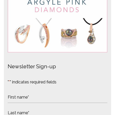
Newsletter Sign-up
"
*
" indicates required fields
N
a
m
F
e
i