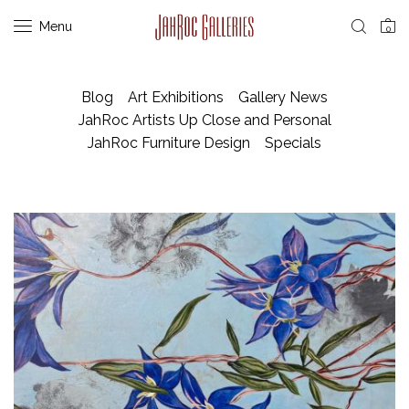
Menu
0
Blog
Art Exhibitions
Gallery News
JahRoc Artists Up Close and Personal
JahRoc Furniture Design
Specials