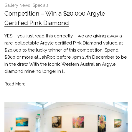
Gallery News
Specials
Competition – Win a $20,000 Argyle
Certified Pink Diamond
YES – you just read this correctly – we are giving away a
rare, collectable Argyle certified Pink Diamond valued at
$20,000 to the lucky winner of this competition. Spend
$800 or more at JahRoc before 7pm 27th December to be
in the draw. With the iconic Western Australian Argyle
diamond mine no longer in […]
Read More