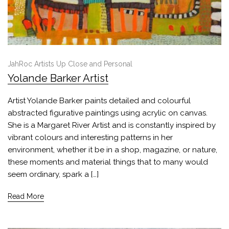
JahRoc Artists Up Close and Personal
Yolande Barker Artist
Artist Yolande Barker paints detailed and colourful
abstracted figurative paintings using acrylic on canvas.
She is a Margaret River Artist and is constantly inspired by
vibrant colours and interesting patterns in her
environment, whether it be in a shop, magazine, or nature,
these moments and material things that to many would
seem ordinary, spark a […]
Read More