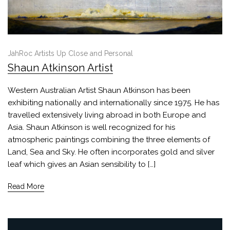
JahRoc Artists Up Close and Personal
Shaun Atkinson Artist
Western Australian Artist Shaun Atkinson has been
exhibiting nationally and internationally since 1975. He has
travelled extensively living abroad in both Europe and
Asia. Shaun Atkinson is well recognized for his
atmospheric paintings combining the three elements of
Land, Sea and Sky. He often incorporates gold and silver
leaf which gives an Asian sensibility to […]
Read More