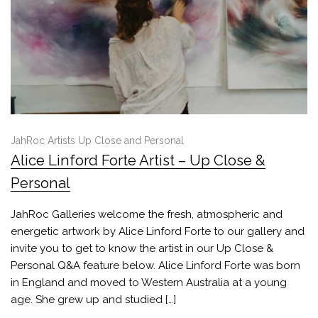
JahRoc Artists Up Close and Personal
Alice Linford Forte Artist – Up Close &
Personal
JahRoc Galleries welcome the fresh, atmospheric and
energetic artwork by Alice Linford Forte to our gallery and
invite you to get to know the artist in our Up Close &
Personal Q&A feature below. Alice Linford Forte was born
in England and moved to Western Australia at a young
age. She grew up and studied […]