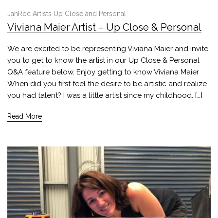
JahRoc Artists Up Close and Personal
Viviana Maier Artist – Up Close & Personal
We are excited to be representing Viviana Maier and invite
you to get to know the artist in our Up Close & Personal
Q&A feature below. Enjoy getting to know Viviana Maier
When did you first feel the desire to be artistic and realize
you had talent? I was a little artist since my childhood. […]
Read More