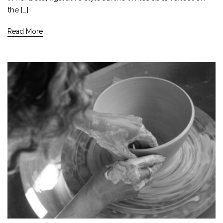
the […]
Read More