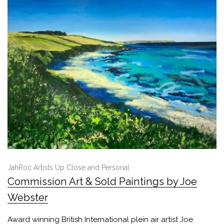
JahRoc Artists Up Close and Personal
Commission Art & Sold Paintings by Joe
Webster
Award winning British International plein air artist Joe