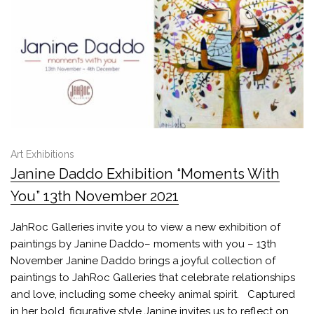
Art Exhibitions
Janine Daddo Exhibition “Moments With
You” 13th November 2021
JahRoc Galleries invite you to view a new exhibition of
paintings by Janine Daddo– moments with you – 13th
November Janine Daddo brings a joyful collection of
paintings to JahRoc Galleries that celebrate relationships
and love, including some cheeky animal spirit. Captured
in her bold, figurative style Janine invites us to reflect on