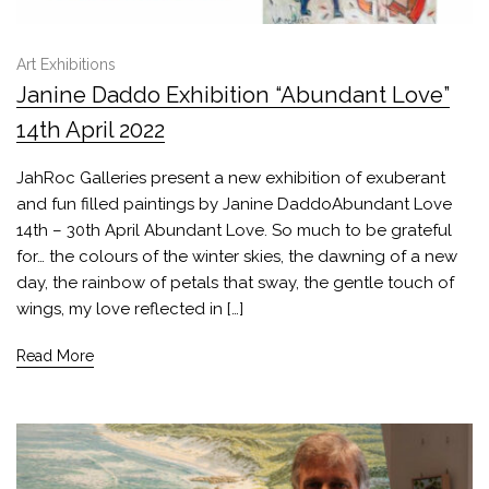
Art Exhibitions
Janine Daddo Exhibition “Abundant Love”
14th April 2022
JahRoc Galleries present a new exhibition of exuberant
and fun filled paintings by Janine DaddoAbundant Love
14th – 30th April Abundant Love. So much to be grateful
for… the colours of the winter skies, the dawning of a new
day, the rainbow of petals that sway, the gentle touch of
wings, my love reflected in […]
Read More