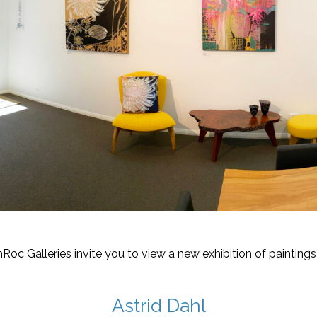
hRoc Galleries invite you to view a new exhibition of paintings
Astrid Dahl