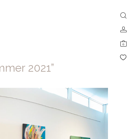
0
ummer 2021”