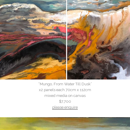
“Mungo, From Water Till Dusk”
x2 panels each 70cm x 112cm
mixed media on canvas
$7,700
please enquire