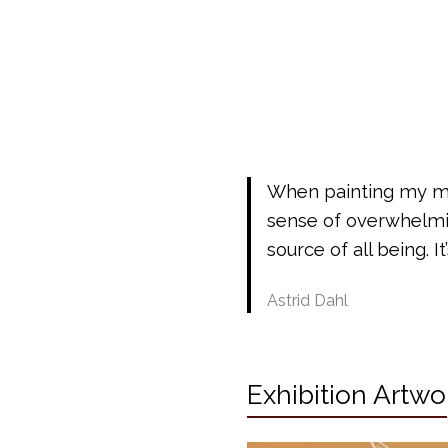
When painting my min
sense of overwhelmin
source of all being. It
Astrid Dahl
Exhibition Artwo