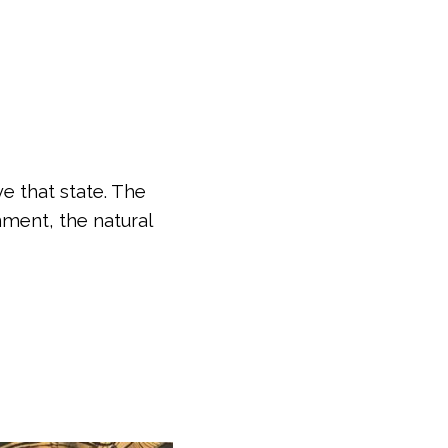
e that state. The
nment, the natural