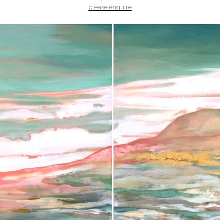
please enquire