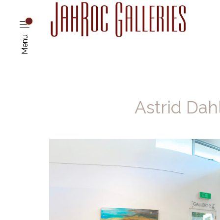
Menu
Astrid Dah