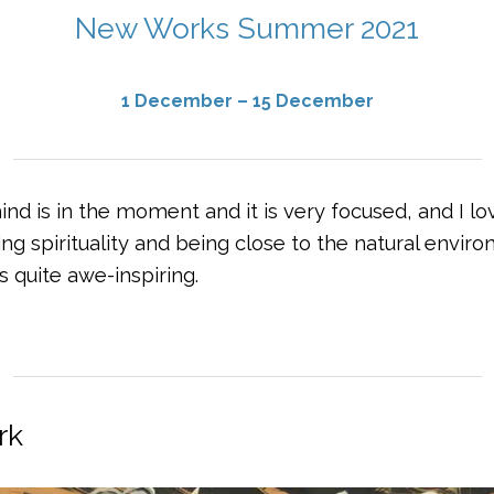
New Works Summer 2021
1 December – 15 December
d is in the moment and it is very focused, and I lov
g spirituality and being close to the natural enviro
’s quite awe-inspiring.
rk