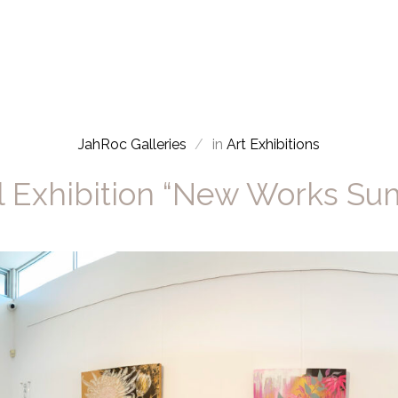
JahRoc Galleries
in
Art Exhibitions
l Exhibition “New Works S