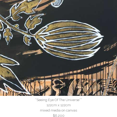
“Seeing Eye Of The Universe””
122cm x 122cm
mixed media on canvas
$6,200