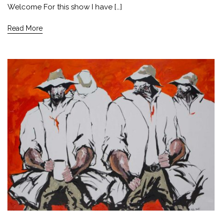
Welcome For this show I have […]
Read More