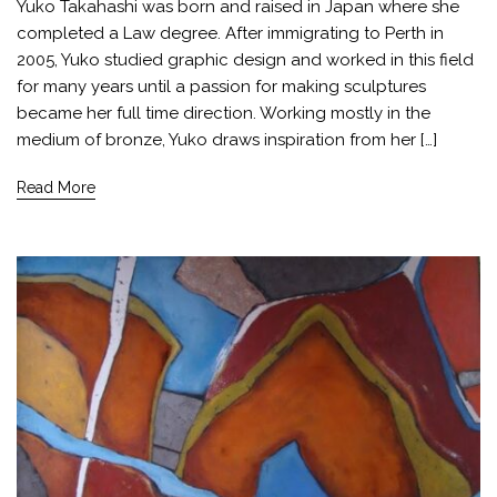
Yuko Takahashi was born and raised in Japan where she
completed a Law degree. After immigrating to Perth in
2005, Yuko studied graphic design and worked in this field
for many years until a passion for making sculptures
became her full time direction. Working mostly in the
medium of bronze, Yuko draws inspiration from her […]
Read More