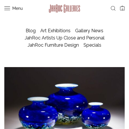
Menu
0
Blog
Art Exhibitions
Gallery News
JahRoc Artists Up Close and Personal
JahRoc Furniture Design
Specials