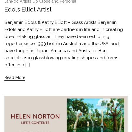
JahRoc Artists Up Close and Personal
Edols Elliot Artist
Benjamin Edols & Kathy Elliott – Glass Artists Benjamin
Edols and Kathy Elliott are partners in life and in creating
breath-taking glass art. They have been exhibiting
together since 1993 both in Australia and the USA, and
have taught in Japan, America and Australia. Ben
specialises in glassblowing creating shapes and forms
often in a […]
Read More