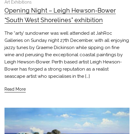
Art Exhibitions
Opening Night – Leigh Hewson-Bower
“South West Shorelines” exhibition
The “arty’ sundowner was well attended at JahRoc
Galleries on Sunday night 27th December, with all enjoying
jazzy tunes by Graeme Dickinson while sipping on fine
wine and perusing the exceptional coastal paintings by
Leigh Hewson-Bower. Perth based artist Leigh Hewson-
Bower has forged a strong reputation as a realist
seascape artist who specialises in the […]
Read More