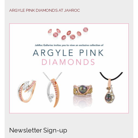
ARGYLE PINK DIAMONDS AT JAHROC
Newsletter Sign-up