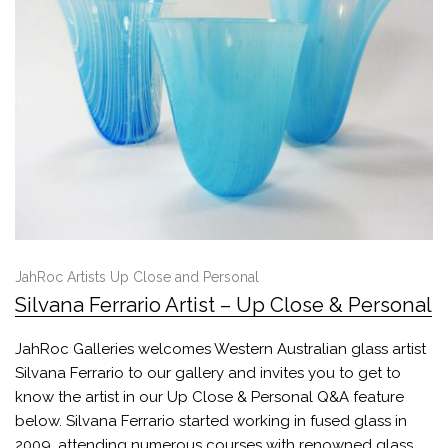
JahRoc Artists Up Close and Personal
Silvana Ferrario Artist – Up Close & Personal
JahRoc Galleries welcomes Western Australian glass artist
Silvana Ferrario to our gallery and invites you to get to
know the artist in our Up Close & Personal Q&A feature
below. Silvana Ferrario started working in fused glass in
2009, attending numerous courses with renowned glass