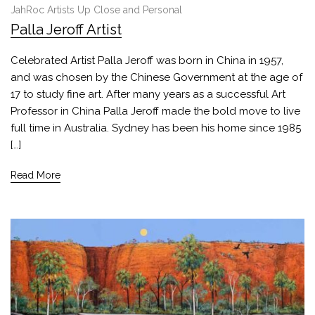
JahRoc Artists Up Close and Personal
Palla Jeroff Artist
Celebrated Artist Palla Jeroff was born in China in 1957,
and was chosen by the Chinese Government at the age of
17 to study fine art. After many years as a successful Art
Professor in China Palla Jeroff made the bold move to live
full time in Australia. Sydney has been his home since 1985
[…]
Read More