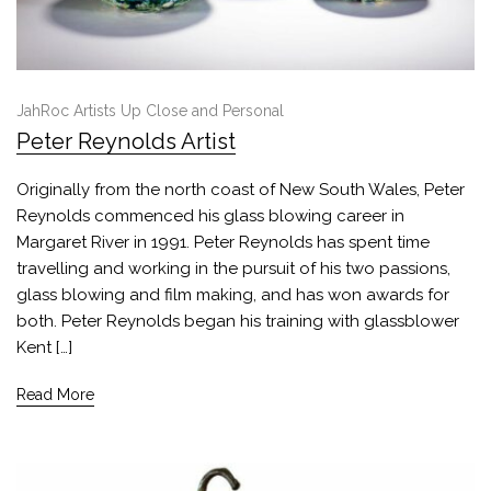
JahRoc Artists Up Close and Personal
Peter Reynolds Artist
Originally from the north coast of New South Wales, Peter
Reynolds commenced his glass blowing career in
Margaret River in 1991. Peter Reynolds has spent time
travelling and working in the pursuit of his two passions,
glass blowing and film making, and has won awards for
both. Peter Reynolds began his training with glassblower
Kent […]
Read More