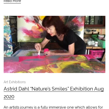
Read More
Art Exhibitions
Astrid Dahl “Nature’s Smiles” Exhibition Aug
2020
An artists journey is a fully immersive one which allows for