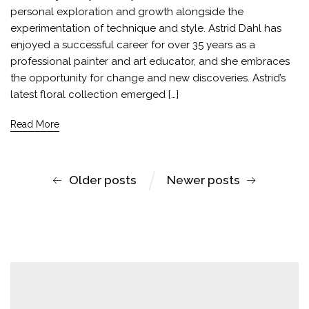
personal exploration and growth alongside the
experimentation of technique and style. Astrid Dahl has
enjoyed a successful career for over 35 years as a
professional painter and art educator, and she embraces
the opportunity for change and new discoveries. Astrid’s
latest floral collection emerged […]
Read More
Older posts
Newer posts