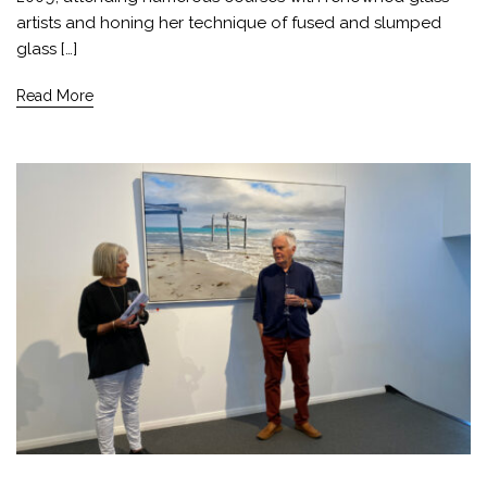
artists and honing her technique of fused and slumped
glass […]
Read More