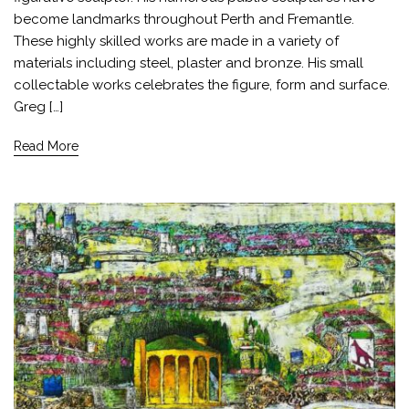
become landmarks throughout Perth and Fremantle.
These highly skilled works are made in a variety of
materials including steel, plaster and bronze. His small
collectable works celebrates the figure, form and surface.
Greg […]
Read More