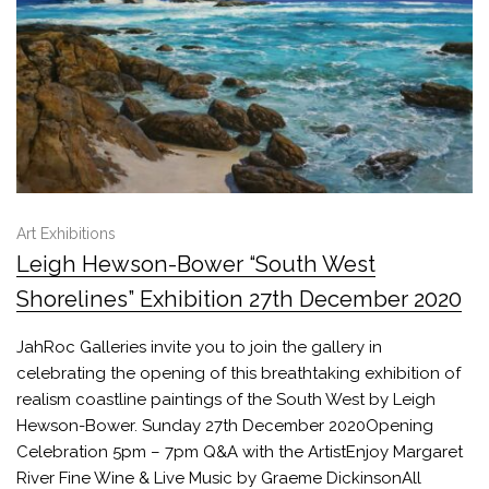
Art Exhibitions
Leigh Hewson-Bower “South West
Shorelines” Exhibition 27th December 2020
JahRoc Galleries invite you to join the gallery in
celebrating the opening of this breathtaking exhibition of
realism coastline paintings of the South West by Leigh
Hewson-Bower. Sunday 27th December 2020Opening
Celebration 5pm – 7pm Q&A with the ArtistEnjoy Margaret
River Fine Wine & Live Music by Graeme DickinsonAll