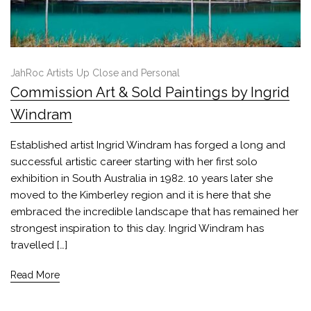
JahRoc Artists Up Close and Personal
Commission Art & Sold Paintings by Ingrid
Windram
Established artist Ingrid Windram has forged a long and
successful artistic career starting with her first solo
exhibition in South Australia in 1982. 10 years later she
moved to the Kimberley region and it is here that she
embraced the incredible landscape that has remained her
strongest inspiration to this day. Ingrid Windram has
travelled […]
Read More