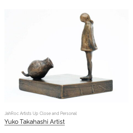
JahRoc Artists Up Close and Personal
Yuko Takahashi Artist