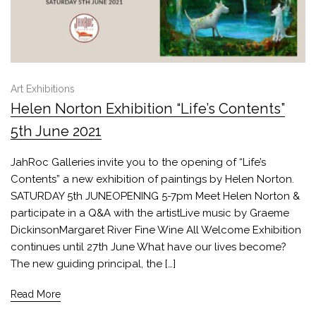
Art Exhibitions
Helen Norton Exhibition “Life’s Contents”
5th June 2021
JahRoc Galleries invite you to the opening of “Life’s
Contents” a new exhibition of paintings by Helen Norton.
SATURDAY 5th JUNEOPENING 5-7pm Meet Helen Norton &
participate in a Q&A with the artistLive music by Graeme
DickinsonMargaret River Fine Wine All Welcome Exhibition
continues until 27th June What have our lives become?
The new guiding principal, the […]
Read More