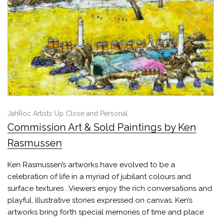
JahRoc Artists Up Close and Personal
Commission Art & Sold Paintings by Ken
Rasmussen
Ken Rasmussen’s artworks have evolved to be a
celebration of life in a myriad of jubilant colours and
surface textures . Viewers enjoy the rich conversations and
playful, illustrative stories expressed on canvas. Ken’s
artworks bring forth special memories of time and place