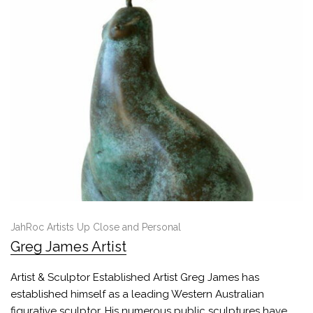
JahRoc Artists Up Close and Personal
Greg James Artist
Artist & Sculptor Established Artist Greg James has
established himself as a leading Western Australian
figurative sculptor. His numerous public sculptures have