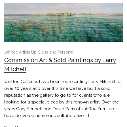
JahRoc Artists Up Close and Personal
Commission Art & Sold Paintings by Larry
Mitchell
JahRoc Galleries have been representing Larry Mitchell for
over 20 years and over this time we have built a solid
reputation as the gallery to go to for clients who are
looking for a special piece by this renown artist. Over the
years Gary Bennett and David Paris of JahRoc Furniture
have delivered numerous collaborative […]