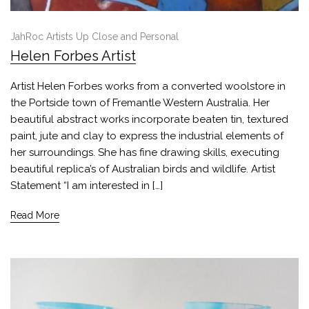
JahRoc Artists Up Close and Personal
Helen Forbes Artist
Artist Helen Forbes works from a converted woolstore in
the Portside town of Fremantle Western Australia. Her
beautiful abstract works incorporate beaten tin, textured
paint, jute and clay to express the industrial elements of
her surroundings. She has fine drawing skills, executing
beautiful replica’s of Australian birds and wildlife. Artist
Statement “I am interested in […]
Read More