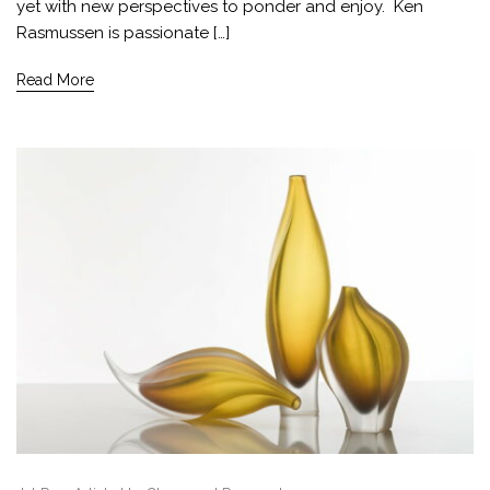
yet with new perspectives to ponder and enjoy. Ken
Rasmussen is passionate […]
Read More