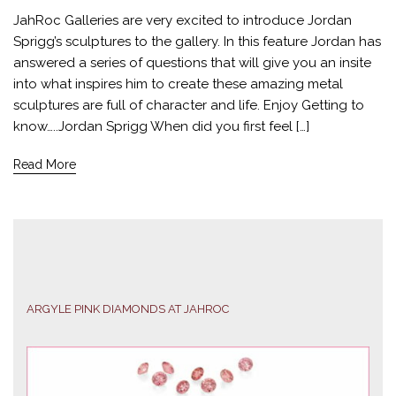
JahRoc Galleries are very excited to introduce Jordan
Sprigg’s sculptures to the gallery. In this feature Jordan has
answered a series of questions that will give you an insite
into what inspires him to create these amazing metal
sculptures are full of character and life. Enjoy Getting to
know…..Jordan Sprigg When did you first feel […]
Read More
ARGYLE PINK DIAMONDS AT JAHROC