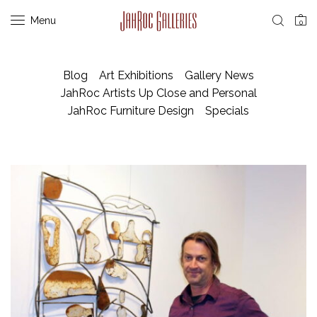
Menu
0
Blog
Art Exhibitions
Gallery News
JahRoc Artists Up Close and Personal
JahRoc Furniture Design
Specials