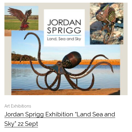
Art Exhibitions
Jordan Sprigg Exhibition “Land Sea and
Sky” 22 Sept