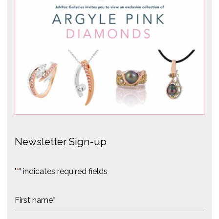
Newsletter Sign-up
"
*
" indicates required fields
N
a