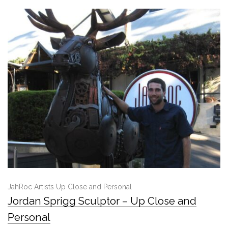
JahRoc Artists Up Close and Personal
Jordan Sprigg Sculptor – Up Close and
Personal