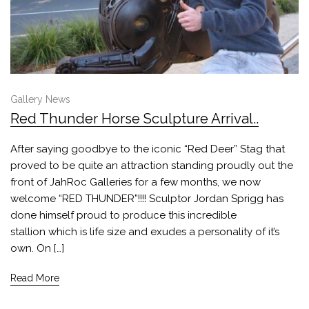
Gallery News
Red Thunder Horse Sculpture Arrival..
After saying goodbye to the iconic “Red Deer” Stag that
proved to be quite an attraction standing proudly out the
front of JahRoc Galleries for a few months, we now
welcome “RED THUNDER”!!!! Sculptor Jordan Sprigg has
done himself proud to produce this incredible
stallion which is life size and exudes a personality of it’s
own. On […]
Read More