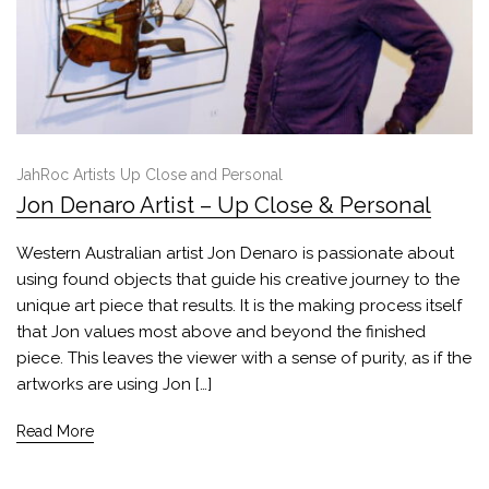
JahRoc Artists Up Close and Personal
Jon Denaro Artist – Up Close & Personal
Western Australian artist Jon Denaro is passionate about
using found objects that guide his creative journey to the
unique art piece that results. It is the making process itself
that Jon values most above and beyond the finished
piece. This leaves the viewer with a sense of purity, as if the
artworks are using Jon […]
Read More