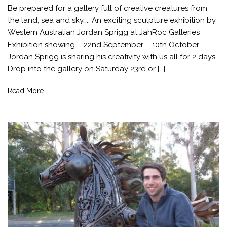
Be prepared for a gallery full of creative creatures from
the land, sea and sky….. An exciting sculpture exhibition by
Western Australian Jordan Sprigg at JahRoc Galleries
Exhibition showing – 22nd September – 10th October
Jordan Sprigg is sharing his creativity with us all for 2 days.
Drop into the gallery on Saturday 23rd or […]
Read More