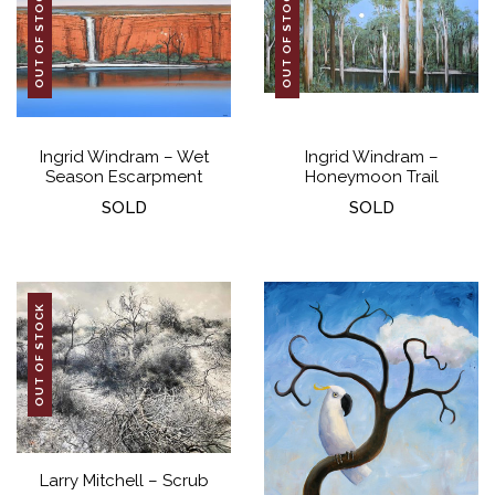
OUT OF STOCK
OUT OF STOCK
Ingrid Windram – Wet
Ingrid Windram –
Season Escarpment
Honeymoon Trail
SOLD
SOLD
OUT OF STOCK
Larry Mitchell – Scrub