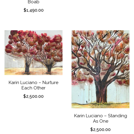
Boab
$
1,490.00
Karin Luciano – Nurture
Each Other
$
2,500.00
Karin Luciano – Standing
As One
$
2,500.00