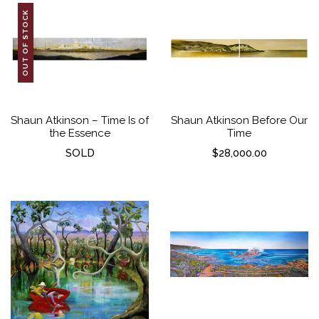
OUT OF STOCK
Shaun Atkinson – Time Is of
Shaun Atkinson Before Our
the Essence
Time
SOLD
$
28,000.00