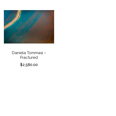
Daniela Tommasi – Nature’s
Daniela Tommasi –
Palette
Fractured
$
2,580.00
$
2,580.00