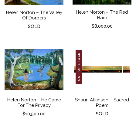
Helen Norton – The Red
Helen Norton – The Valley
Barn
Of Dorpers
$
8,000.00
SOLD
OUT OF STOCK
Helen Norton – He Came
Shaun Atkinson – Sacred
For The Privacy
Poem
$
10,500.00
SOLD