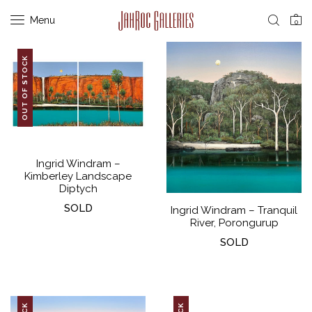
Menu
0
OUT OF STOCK
Ingrid Windram –
Kimberley Landscape
Diptych
SOLD
Ingrid Windram – Tranquil
River, Porongurup
SOLD