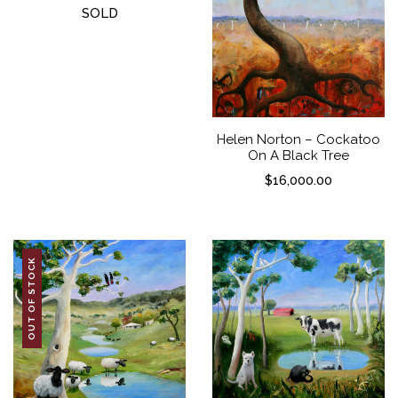
SOLD
Helen Norton – Cockatoo
On A Black Tree
$
16,000.00
OUT OF STOCK