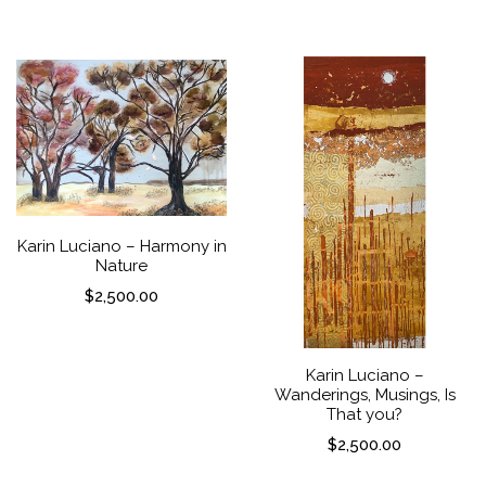
Karin Luciano – Harmony in
Nature
$
2,500.00
Karin Luciano –
Wanderings, Musings, Is
That you?
$
2,500.00