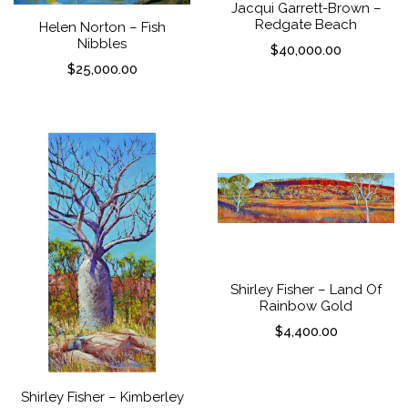
Jacqui Garrett-Brown –
Redgate Beach
Helen Norton – Fish
Nibbles
$
40,000.00
$
25,000.00
Shirley Fisher – Land Of
Rainbow Gold
$
4,400.00
Shirley Fisher – Kimberley