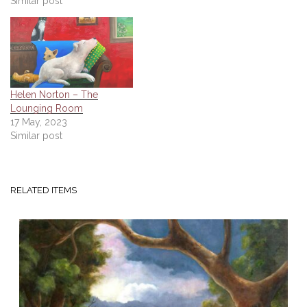
Similar post
Helen Norton – The
Lounging Room
17 May, 2023
Similar post
RELATED ITEMS