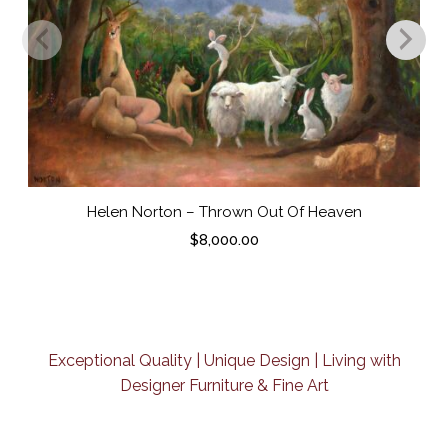
Helen Norton – Thrown Out Of Heaven
$
8,000.00
Exceptional Quality | Unique Design | Living with
Designer Furniture & Fine Art