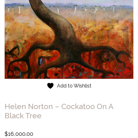
Add to Wishlist
Helen Norton – Cockatoo On A
Black Tree
$
16,000.00