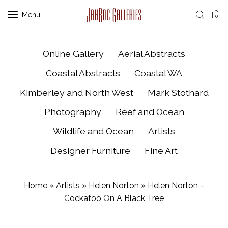
Menu
0
Online Gallery
Aerial Abstracts
Coastal Abstracts
Coastal WA
Kimberley and North West
Mark Stothard
Photography
Reef and Ocean
Wildlife and Ocean
Artists
Designer Furniture
Fine Art
Home
»
Artists
»
Helen Norton
»
Helen Norton –
Cockatoo On A Black Tree