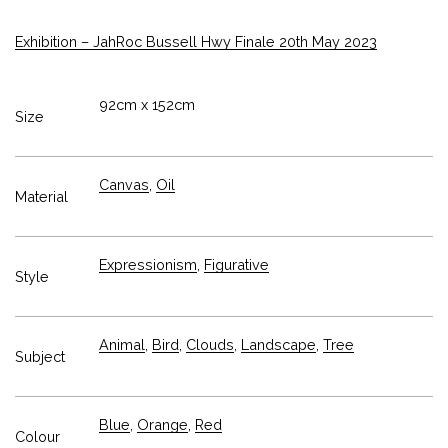
Exhibition – JahRoc Bussell Hwy Finale 20th May 2023
92cm x 152cm
Size
Canvas
,
Oil
Material
Expressionism
,
Figurative
Style
Animal
,
Bird
,
Clouds
,
Landscape
,
Tree
Subject
Blue
,
Orange
,
Red
Colour