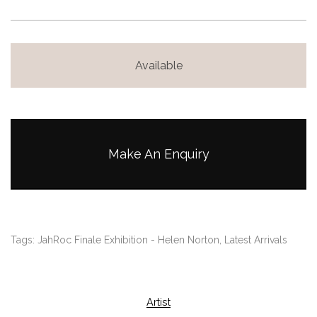
Available
Make An Enquiry
Tags:
JahRoc Finale Exhibition - Helen Norton
,
Latest Arrivals
Artist