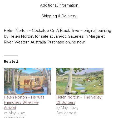
Additional Information
Shipping & Delivery
Helen Norton – Cockatoo On A Black Tree – original painting
by Helen Norton, for sale at JahRoc Galleries in Margaret
River, Western Australia. Purchase online now.
Related
Helen Norton – He Was
Helen Norton – The Valley
Friendless When He
Of Dorpers
Arrived
17 May, 2023
21 May, 2021
Similar post