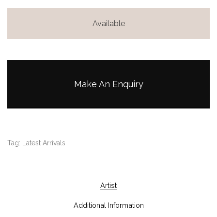
Available
Make An Enquiry
Tag:
Latest Arrivals
Artist
Additional Information