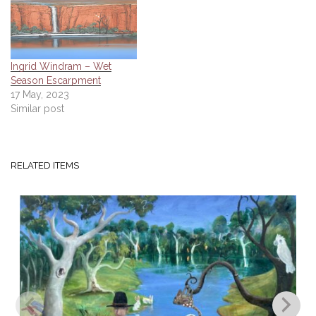
Ingrid Windram – Wet
Season Escarpment
17 May, 2023
Similar post
RELATED ITEMS