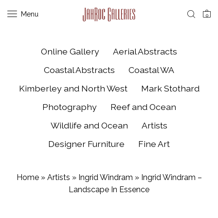
Menu
0
Online Gallery
Aerial Abstracts
Coastal Abstracts
Coastal WA
Kimberley and North West
Mark Stothard
Photography
Reef and Ocean
Wildlife and Ocean
Artists
Designer Furniture
Fine Art
Home
»
Artists
»
Ingrid Windram
»
Ingrid Windram –
Landscape In Essence