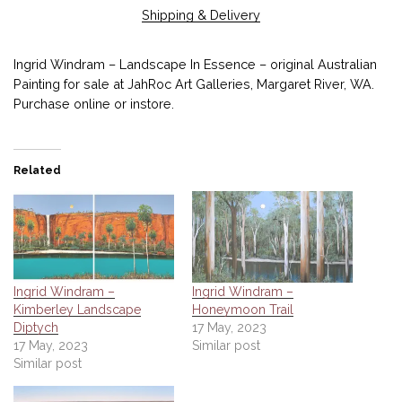
Shipping & Delivery
Ingrid Windram – Landscape In Essence – original Australian
Painting for sale at JahRoc Art Galleries, Margaret River, WA.
Purchase online or instore.
Related
Ingrid Windram –
Ingrid Windram –
Kimberley Landscape
Honeymoon Trail
Diptych
17 May, 2023
17 May, 2023
Similar post
Similar post