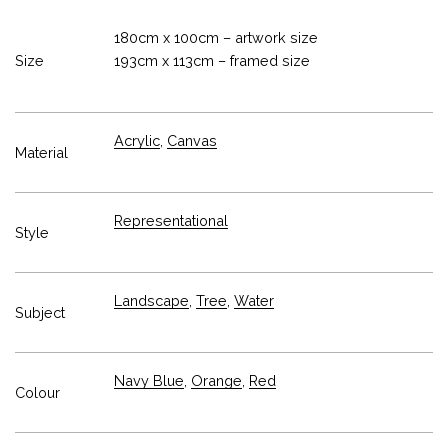
180cm x 100cm – artwork size
Size
193cm x 113cm – framed size
Acrylic
,
Canvas
Material
Representational
Style
Landscape
,
Tree
,
Water
Subject
Navy Blue
,
Orange
,
Red
Colour