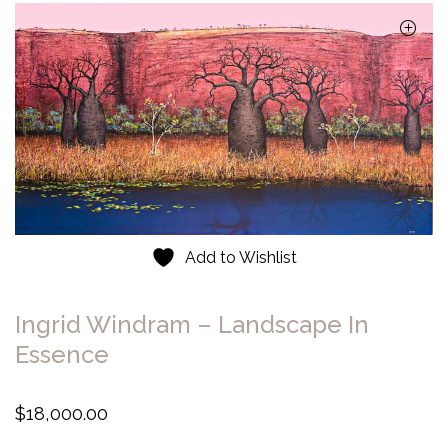
Add to Wishlist
Ingrid Windram – Landscape In
Essence
$
18,000.00