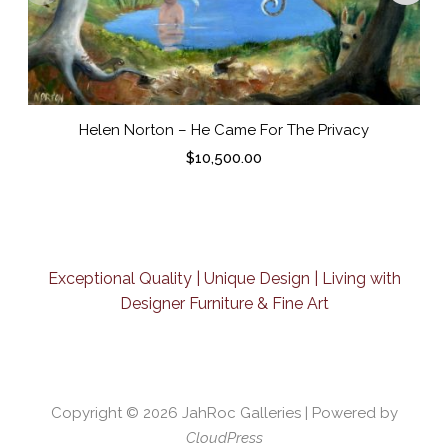
Helen Norton – He Came For The Privacy
$
10,500.00
Exceptional Quality | Unique Design | Living with
Designer Furniture & Fine Art
Copyright © 2026
JahRoc Galleries
| Powered by
CloudPress