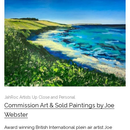
JahRoc Artists Up Close and Personal
Commission Art & Sold Paintings by Joe
Webster
Award winning British International plein air artist Joe