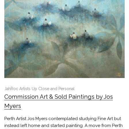
JahRoc Artists Up Close and Personal
Commission Art & Sold Paintings by Jos
Myers
Perth Artist Jos Myers contemplated studying Fine Art but
instead left home and started painting. A move from Perth