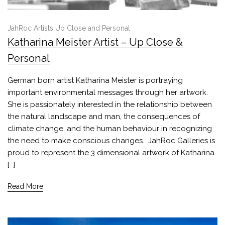
JahRoc Artists Up Close and Personal
Katharina Meister Artist – Up Close &
Personal
German born artist Katharina Meister is portraying
important environmental messages through her artwork.
She is passionately interested in the relationship between
the natural landscape and man, the consequences of
climate change, and the human behaviour in recognizing
the need to make conscious changes. JahRoc Galleries is
proud to represent the 3 dimensional artwork of Katharina
[…]
Read More