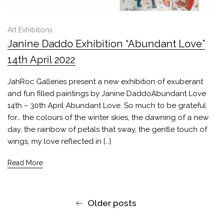
Art Exhibitions
Janine Daddo Exhibition “Abundant Love”
14th April 2022
JahRoc Galleries present a new exhibition of exuberant
and fun filled paintings by Janine DaddoAbundant Love
14th – 30th April Abundant Love. So much to be grateful
for… the colours of the winter skies, the dawning of a new
day, the rainbow of petals that sway, the gentle touch of
wings, my love reflected in […]
Read More
Older posts