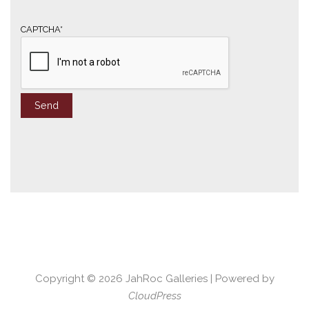
i
l
*
CAPTCHA*
Copyright © 2026
JahRoc Galleries
| Powered by
CloudPress