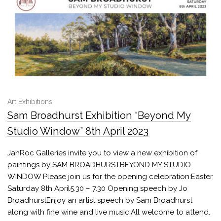
Art Exhibitions
Sam Broadhurst Exhibition “Beyond My
Studio Window” 8th April 2023
JahRoc Galleries invite you to view a new exhibition of
paintings by SAM BROADHURSTBEYOND MY STUDIO
WINDOW Please join us for the opening celebration:Easter
Saturday 8th April5.30 – 7.30 Opening speech by Jo
BroadhurstEnjoy an artist speech by Sam Broadhurst
along with fine wine and live music.All welcome to attend.