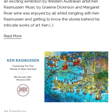
an exciting exhibition by Western Australian artist Ken
Rasmussen. Music by Graeme Dickinson and Margaret
River wine was enjoyed by all whilst mingling with Ken
Rasmussen and getting to know the stories behind his
intricate works of art. Ken […]
Read More
Art Exhibitions