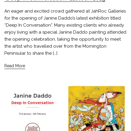
An eager and excited crowd gathered at JahRoc Galleries
for the opening of Janine Daddo’s latest exhibition titled
“Deep In Conversation”. Many existing clients who already
enjoy living with a special Janine Daddo painting attended
the opening celebration, taking the opportunity to meet
the artist who travelled over from the Mornington
Peninsular to share the […]
Read More