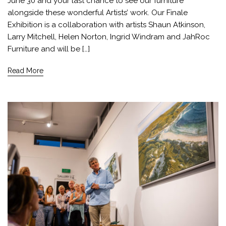
June 30 and your last chance to see our furniture
alongside these wonderful Artists’ work. Our Finale
Exhibition is a collaboration with artists Shaun Atkinson,
Larry Mitchell, Helen Norton, Ingrid Windram and JahRoc
Furniture and will be […]
Read More