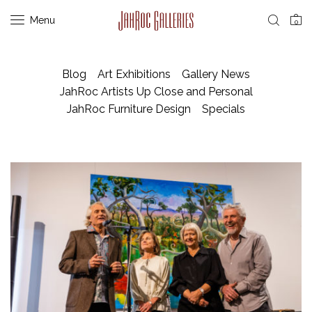
Menu
0
Blog
Art Exhibitions
Gallery News
JahRoc Artists Up Close and Personal
JahRoc Furniture Design
Specials