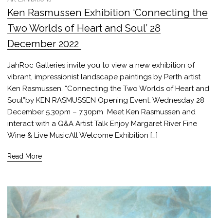
Ken Rasmussen Exhibition ‘Connecting the
Two Worlds of Heart and Soul’ 28
December 2022
JahRoc Galleries invite you to view a new exhibition of
vibrant, impressionist landscape paintings by Perth artist
Ken Rasmussen. “Connecting the Two Worlds of Heart and
Soul”by KEN RASMUSSEN Opening Event: Wednesday 28
December 5.30pm – 7.30pm Meet Ken Rasmussen and
interact with a Q&A Artist Talk Enjoy Margaret River Fine
Wine & Live MusicAll Welcome Exhibition […]
Read More