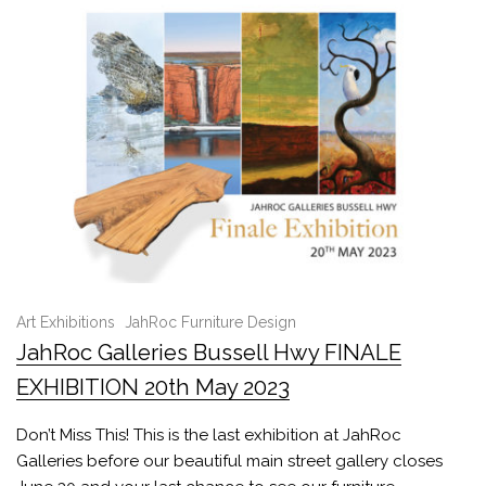
Art Exhibitions
JahRoc Furniture Design
JahRoc Galleries Bussell Hwy FINALE
EXHIBITION 20th May 2023
Don’t Miss This! This is the last exhibition at JahRoc
Galleries before our beautiful main street gallery closes