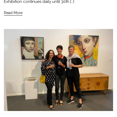
Exhibition continues daily until 30th […]
Read More