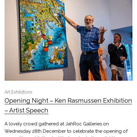
Art Exhibitions
Opening Night – Ken Rasmussen Exhibition
– Artist Speech
A lovely crowd gathered at JahRoc Galleries on
Wednesday 28th December to celebrate the opening of