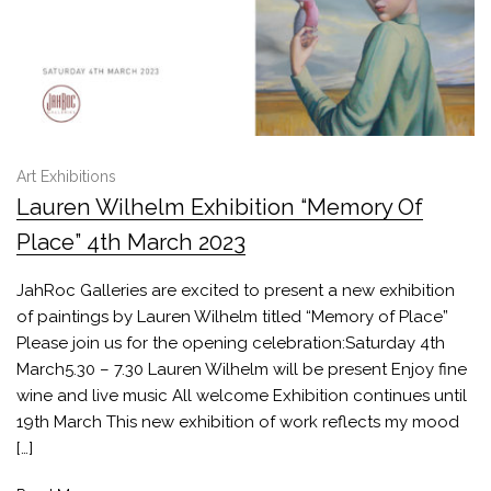
Art Exhibitions
Lauren Wilhelm Exhibition “Memory Of
Place” 4th March 2023
JahRoc Galleries are excited to present a new exhibition
of paintings by Lauren Wilhelm titled “Memory of Place”
Please join us for the opening celebration:Saturday 4th
March5.30 – 7.30 Lauren Wilhelm will be present Enjoy fine
wine and live music All welcome Exhibition continues until
19th March This new exhibition of work reflects my mood
[…]