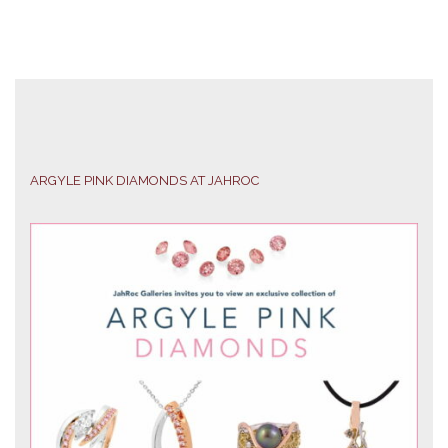
ARGYLE PINK DIAMONDS AT JAHROC