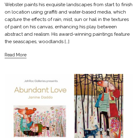
Webster paints his exquisite landscapes from start to finish
on location using graffiti and water-based media, which
capture the effects of rain, mist, sun or hail in the textures
of paint on his canvas, enhancing his play between
abstract and realism. His award-winning paintings feature
the seascapes, woodlands […]
Read More