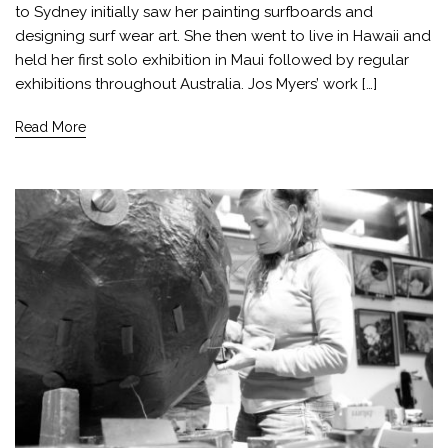
to Sydney initially saw her painting surfboards and
designing surf wear art. She then went to live in Hawaii and
held her first solo exhibition in Maui followed by regular
exhibitions throughout Australia. Jos Myers’ work […]
Read More