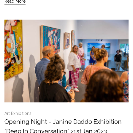
Read More
Art Exhibitions
Opening Night – Janine Daddo Exhibition
“Deep In Conversation” 21st Jan 2023