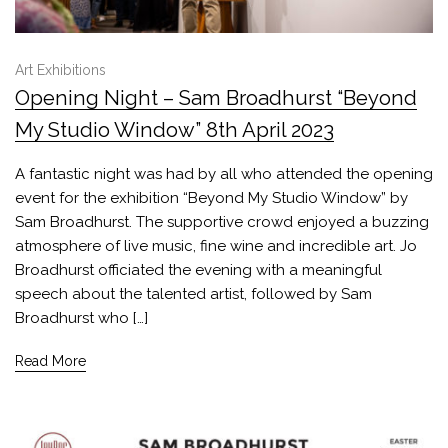
Art Exhibitions
Opening Night – Sam Broadhurst “Beyond
My Studio Window” 8th April 2023
A fantastic night was had by all who attended the opening
event for the exhibition “Beyond My Studio Window” by
Sam Broadhurst. The supportive crowd enjoyed a buzzing
atmosphere of live music, fine wine and incredible art. Jo
Broadhurst officiated the evening with a meaningful
speech about the talented artist, followed by Sam
Broadhurst who […]
Read More