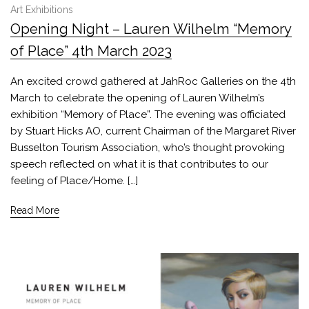
Art Exhibitions
Opening Night – Lauren Wilhelm “Memory
of Place” 4th March 2023
An excited crowd gathered at JahRoc Galleries on the 4th
March to celebrate the opening of Lauren Wilhelm’s
exhibition “Memory of Place”. The evening was officiated
by Stuart Hicks AO, current Chairman of the Margaret River
Busselton Tourism Association, who’s thought provoking
speech reflected on what it is that contributes to our
feeling of Place/Home. […]
Read More