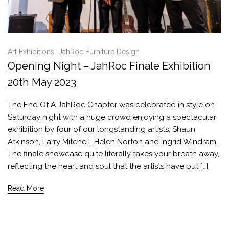
Art Exhibitions
JahRoc Furniture Design
Opening Night – JahRoc Finale Exhibition
20th May 2023
The End Of A JahRoc Chapter was celebrated in style on
Saturday night with a huge crowd enjoying a spectacular
exhibition by four of our longstanding artists; Shaun
Atkinson, Larry Mitchell, Helen Norton and Ingrid Windram.
The finale showcase quite literally takes your breath away,
reflecting the heart and soul that the artists have put […]
Read More