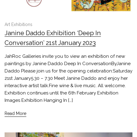
Art Exhibitions
Janine Daddo Exhibition ‘Deep In
Conversation’ 21st January 2023
JahRoc Galleries invite you to view an exhibition of new
paintings by Janine Daddo Deep In ConversationByJanine
Daddo Please join us for the opening celebration:Saturday
21st January5.30 – 7.30 Meet Janine Daddo and enjoy her
interactive artist talk.Fine wine & live music. All welcome.
Exhibition continues until the 6th February Exhibition
Images Exhibition Hanging In […]
Read More