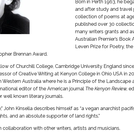
Born in Perth 1963, he bega
and after study and travel p
collection of poems at age
published over 30 collect
many writers grants and a
Australian Premier’s Book 
Leven Prize for Poetry, th
topher Brennan Award.
ellow of Churchill College, Cambridge University England sin
ssor of Creative Writing at Kenyon College in Ohio USA in 2
in Western Australia where he is a Principle of the Landscap
rnational editor of the American journal
Th
e
Kenyon Review,
ed
r well known literary journals.
y,” John Kinsella describes himself as “a vegan anarchist pacifi
hts, and an absolute supporter of land rights.”
collaboration with other writers, artists and musicians.