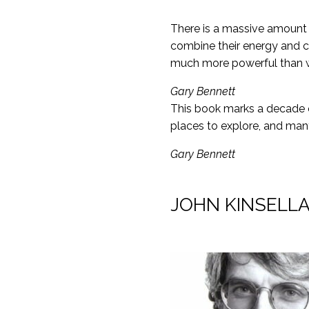
There is a massive amount 
combine their energy and c
much more powerful than wha
Gary Bennett
This book marks a decade o
places to explore, and ma
Gary Bennett
JOHN KINSELLA –