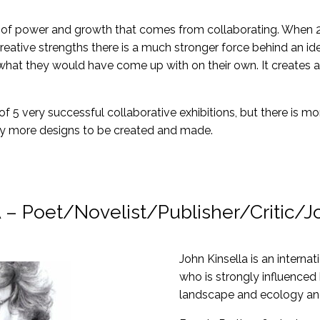
of power and growth that comes from collaborating. When 2 
reative strengths there is a much stronger force behind an i
t they would have come up with on their own. It creates an e
f 5 very successful collaborative exhibitions, but there is 
ny more designs to be created and made.
 Poet/Novelist/Publisher/Critic/Jo
John Kinsella is an interna
who is strongly influenced
landscape and ecology and 