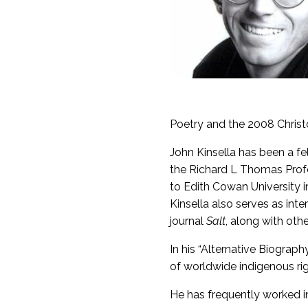
Poetry and the 2008 Chris
John Kinsella has been a f
the Richard L Thomas Profe
to Edith Cowan University 
Kinsella also serves as inte
journal
Salt
, along with othe
In his “Alternative Biograph
of worldwide indigenous rig
He has frequently worked in 