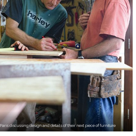
ris discussing design and details of their next piece of furniture