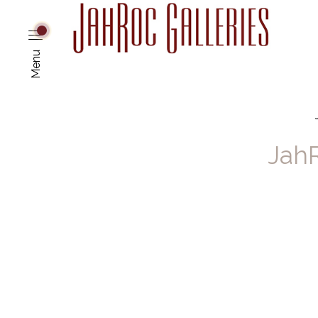
Menu
JahR