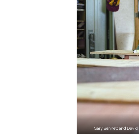
Gary Bennett and David Pa