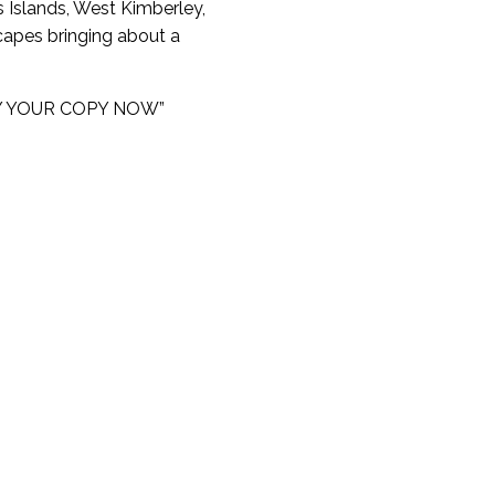
 Islands, West Kimberley,
scapes bringing about a
– BUY YOUR COPY NOW”