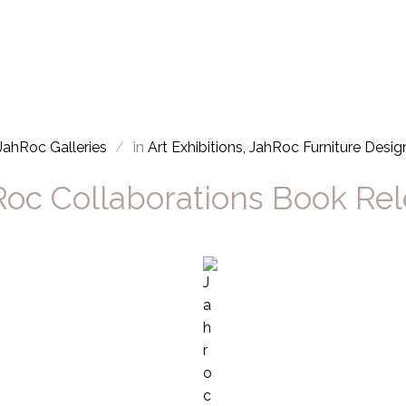
JahRoc Galleries
in
Art Exhibitions
JahRoc Furniture Desig
oc Collaborations Book Re