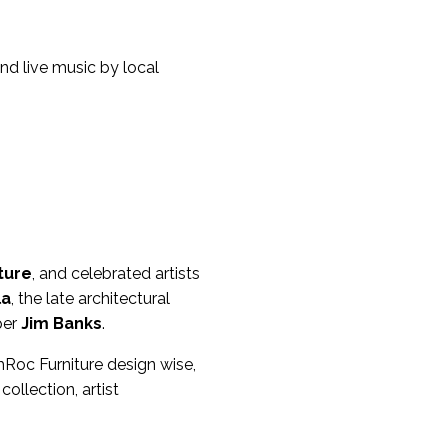
d live music by local
ture
, and celebrated artists
la
, the late architectural
per
Jim Banks
.
ahRoc Furniture design wise,
ollection, artist