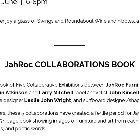
h June | 6-8pm
enjoy a glass of Swings and Roundabout Wine and nibbles…an
.
JahRoc COLLABORATIONS BOOK
book of Five Collaborative Exhibitions between
JahRoc Furni
n Atkinson
and
Larry Mitchell
, poet/novelist
John Kinsel
ate designer
Leslie John Wright
, and surfboard designer/sha
rs, these 5 collaborations have created a fertile period for J
 154 page book showing images of furniture and art from each c
s, and poetic words.