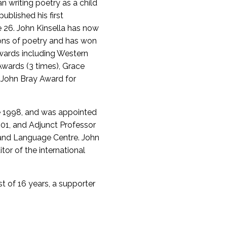
n writing poetry as a child
ublished his first
 26. John Kinsella has now
ions of poetry and has won
wards including Western
Awards (3 times), Grace
e John Bray Award for
ce 1998, and was appointed
001, and Adjunct Professor
e and Language Centre. John
itor of the international
st of 16 years, a supporter