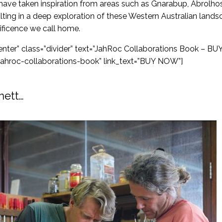
 have taken inspiration from areas such as Gnarabup, Abrolhos
lting in a deep exploration of these Western Australian land
ificence we call home.
”center” class=”divider” text=”JahRoc Collaborations Book 
jahroc-collaborations-book” link_text=”BUY NOW”]
nett…