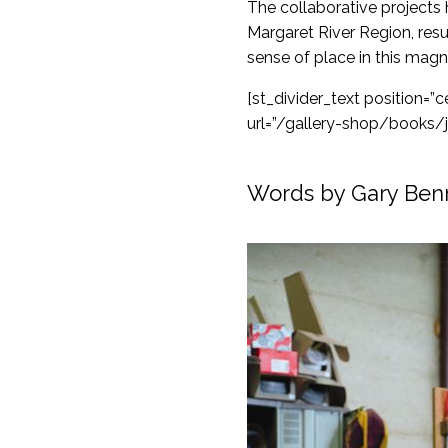
The collaborative projects
Margaret River Region, resu
sense of place in this magn
[st_divider_text position=
url=”/gallery-shop/books/
Words by Gary Ben