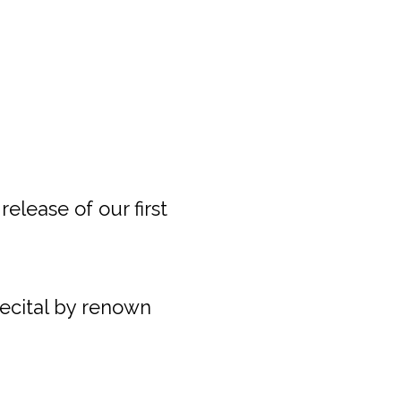
release of our first
recital by renown