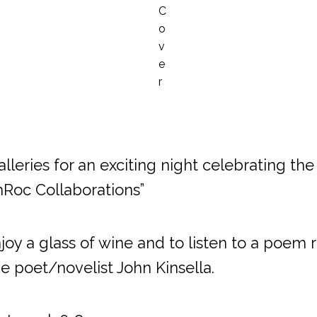
lleries for an exciting night celebrating the 
hRoc Collaborations”
y a glass of wine and to listen to a poem 
e poet/novelist John Kinsella.