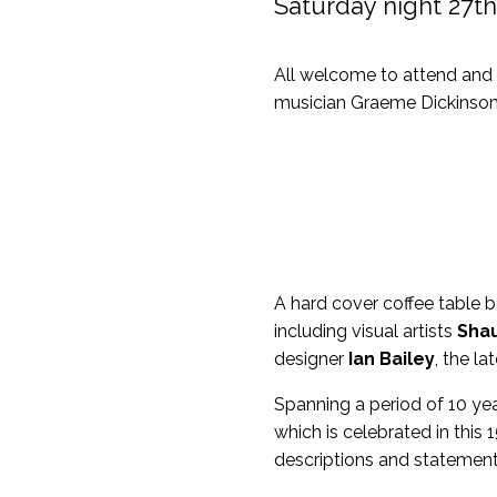
Saturday night 27t
All welcome to attend and 
musician Graeme Dickinson
A hard cover coffee table 
including visual artists
Shau
designer
Ian Bailey
, the l
Spanning a period of 10 yea
which is celebrated in this
descriptions and statement