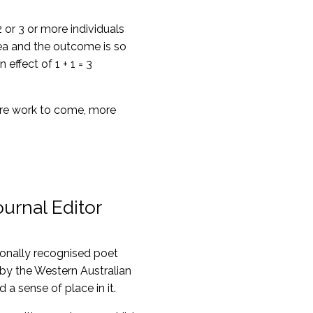
or 3 or more individuals
dea and the outcome is so
ffect of 1 + 1 = 3
more work to come, more
urnal Editor
tionally recognised poet
 by the Western Australian
a sense of place in it.