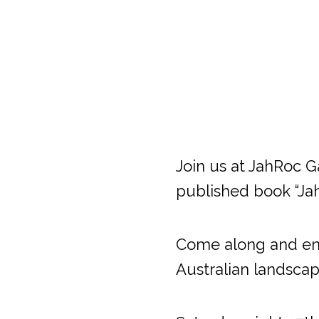
Join us at JahRoc Ga
published book “Ja
Come along and enjo
Australian landscap