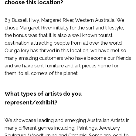
choose this location?
83 Bussell Hwy, Margaret River, Western Australia. We
chose Margaret River initially for the surf and lifestyle,
the bonus was that it is also a well known tourist
destination attracting people from all over the world.
Our gallery has thrived in this location, we have met so
many amazing customers who have become our friends
and we have sent furniture and art pieces home for
them, to all corners of the planet.
What types of artists do you
represent/exhibit?
We showcase leading and emerging Australian Artists in
many different genres including: Paintings, Jewellery,
Sculpture, Woodturning and Ceramic. Some are local to