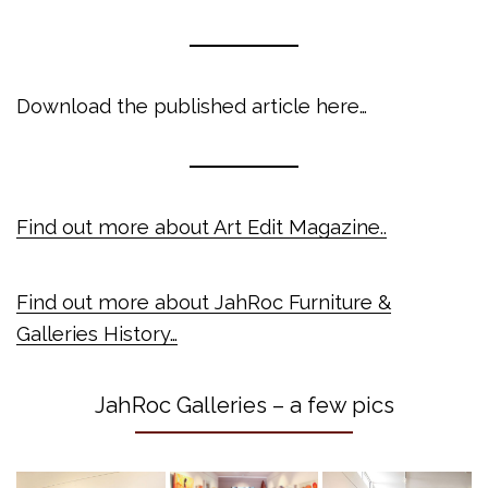
Download the published article here…
Find out more about Art Edit Magazine..
Find out more about JahRoc Furniture &
Galleries History…
JahRoc Galleries – a few pics