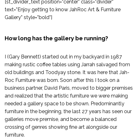
[st_divider_text position=”center” class=”divider”
text=”Enjoy getting to know JahRoc Art & Furniture
Gallery” style=”bold”]
How long has the gallery be running?
I (Gary Bennett) started out in my backyard in 1987
making rustic coffee tables using Jarrah salvaged from
old buildings and Toodyay stone. It was here that Jah-
Roc Furniture was born. Soon after this I took on a
business partner, David Paris, moved to bigger premises
and realized that the artistic furniture we were making
needed a gallery space to be shown. Predominantly
furniture in the beginning, the last 27 years has seen our
galleries move premise, and become a balanced
crossing of genres showing fine art alongside our
furniture.