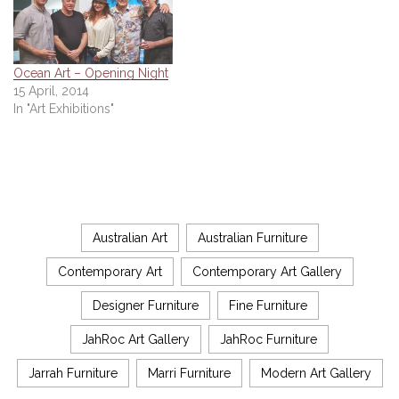
Ocean Art – Opening Night
15 April, 2014
In "Art Exhibitions"
Australian Art
Australian Furniture
Contemporary Art
Contemporary Art Gallery
Designer Furniture
Fine Furniture
JahRoc Art Gallery
JahRoc Furniture
Jarrah Furniture
Marri Furniture
Modern Art Gallery