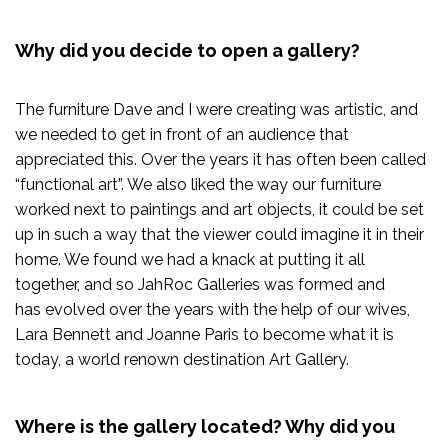
Why did you decide to open a gallery?
The furniture Dave and I were creating was artistic, and
we needed to get in front of an audience that
appreciated this. Over the years it has often been called
“functional art”. We also liked the way our furniture
worked next to paintings and art objects, it could be set
up in such a way that the viewer could imagine it in their
home. We found we had a knack at putting it all
together, and so JahRoc Galleries was formed and
has evolved over the years with the help of our wives,
Lara Bennett and Joanne Paris to become what it is
today, a world renown destination Art Gallery.
Where is the gallery located? Why did you