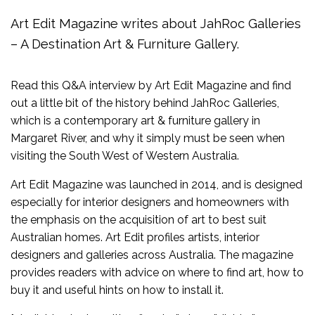
Art Edit Magazine writes about JahRoc Galleries
– A Destination Art & Furniture Gallery.
Read this Q&A interview by Art Edit Magazine and find
out a little bit of the history behind JahRoc Galleries,
which is a contemporary art & furniture gallery in
Margaret River, and why it simply must be seen when
visiting the South West of Western Australia.
Art Edit Magazine was launched in 2014, and is designed
especially for interior designers and homeowners with
the emphasis on the acquisition of art to best suit
Australian homes. Art Edit profiles artists, interior
designers and galleries across Australia. The magazine
provides readers with advice on where to find art, how to
buy it and useful hints on how to install it.