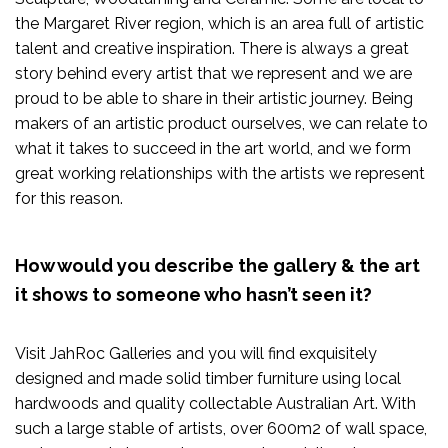
the Margaret River region, which is an area full of artistic
talent and creative inspiration. There is always a great
story behind every artist that we represent and we are
proud to be able to share in their artistic journey. Being
makers of an artistic product ourselves, we can relate to
what it takes to succeed in the art world, and we form
great working relationships with the artists we represent
for this reason.
How would you describe the gallery & the art
it shows to someone who hasn’t seen it?
Visit JahRoc Galleries and you will find exquisitely
designed and made solid timber furniture using local
hardwoods and quality collectable Australian Art. With
such a large stable of artists, over 600m2 of wall space,