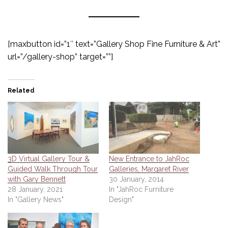
[maxbutton id=”1″ text=”Gallery Shop Fine Furniture & Art”
url=”/gallery-shop” target=””]
Related
3D Virtual Gallery Tour &
New Entrance to JahRoc
Guided Walk Through Tour
Galleries, Margaret River
with Gary Bennett
30 January, 2014
28 January, 2021
In "JahRoc Furniture
In "Gallery News"
Design"