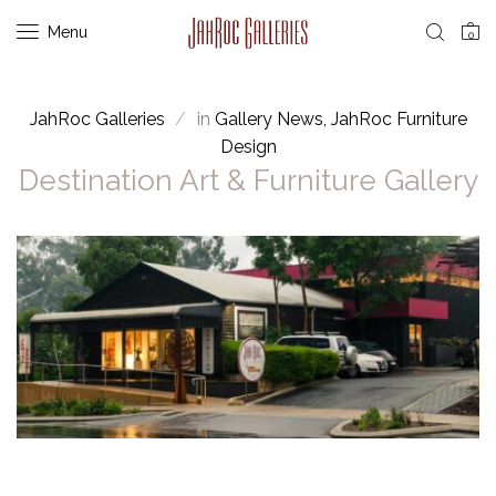
Menu
0
JahRoc Galleries
in
Gallery News
JahRoc Furniture
Design
Destination Art & Furniture Gallery