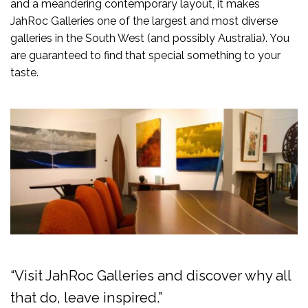
and a meandering contemporary layout, it makes
JahRoc Galleries one of the largest and most diverse
galleries in the South West (and possibly Australia). You
are guaranteed to find that special something to your
taste.
“Visit JahRoc Galleries and discover why all
that do, leave inspired.”