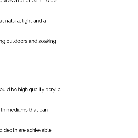
quires a lot of paint to be
t natural light and a
hing outdoors and soaking
ld be high quality acrylic
with mediums that can
nd depth are achievable