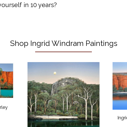
urself in 10 years?
Shop Ingrid Windram Paintings
rley
Ingr