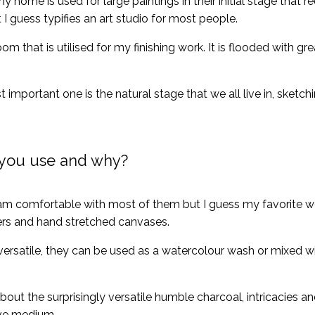
y home is used for large paintings in their initial stage that re
 I guess typifies an art studio for most people.
that is utilised for my finishing work. It is flooded with grea
 important one is the natural stage that we all live in, sketc
you use and why?
 comfortable with most of them but I guess my favorite wou
ers and hand stretched canvases.
 versatile, they can be used as a watercolour wash or mixed 
bout the surprisingly versatile humble charcoal, intricacies a
ive medium.