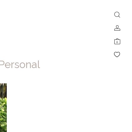
0
 Personal