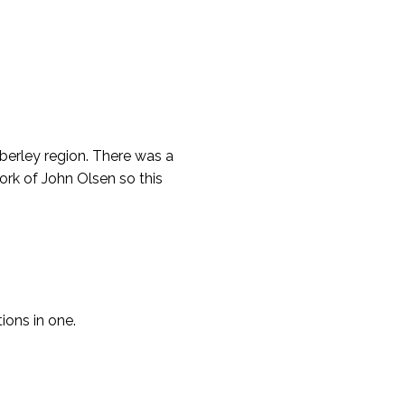
mberley region. There was a
ork of John Olsen so this
tions in one.