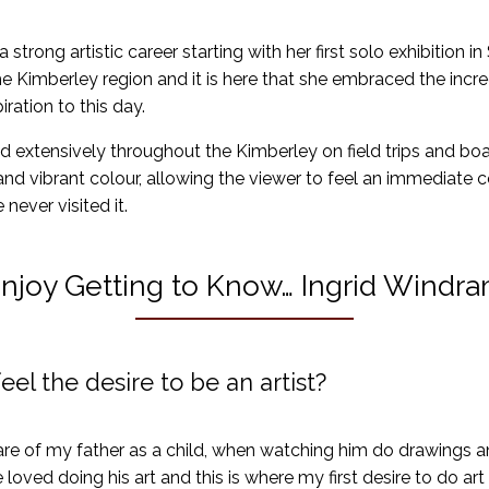
strong artistic career starting with her first solo exhibition in
e Kimberley region and it is here that she embraced the incr
ration to this day.
d extensively throughout the Kimberley on field trips and boa
 and vibrant colour, allowing the viewer to feel an immediate c
never visited it.
njoy Getting to Know… Ingrid Windr
eel the desire to be an artist?
re of my father as a child, when watching him do drawings an
e loved doing his art and this is where my first desire to do a