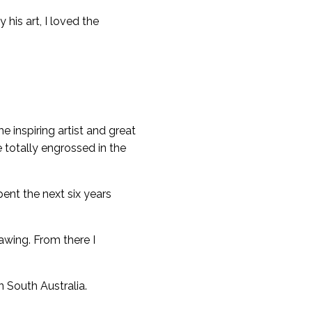
his art, I loved the
e inspiring artist and great
 totally engrossed in the
pent the next six years
awing. From there I
n South Australia.