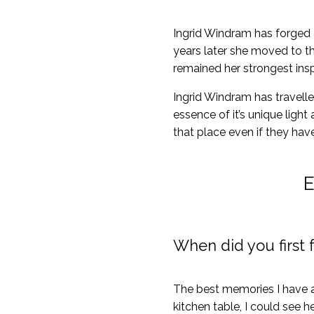
Ingrid Windram has forged a 
years later she moved to th
remained her strongest inspi
Ingrid Windram has travelle
essence of it’s unique light
that place even if they have 
E
When did you first f
The best memories I have a
kitchen table, I could see h