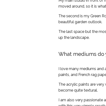
My main studio in front of m
moved around, so it is what
The second is my Green Room 
beautiful garden outlook.
The last space but the most
up the landscape.
What mediums do 
I love many mediums and am
paints, and French rag pap
The acrylic paints are very
become quite textural.
I am also very passionate a
with this very simple creat