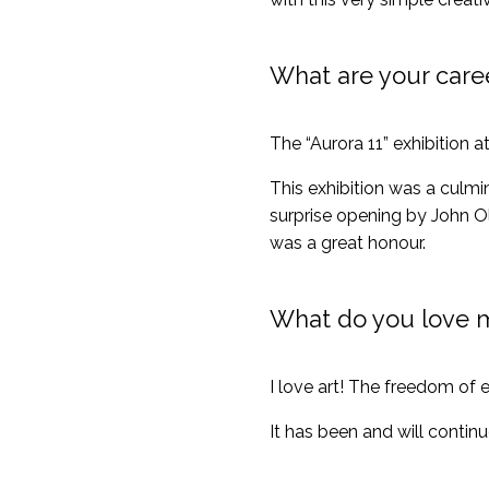
What are your care
The “Aurora 11” exhibition 
This exhibition was a culmi
surprise opening by John Ol
was a great honour.
What do you love 
I love art! The freedom of e
It has been and will conti