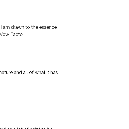
n. I am drawn to the essence
 Wow Factor.
nature and all of what it has