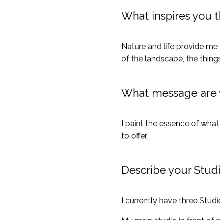
What inspires you 
Nature and life provide me w
of the landscape, the thin
What message are y
I paint the essence of what 
to offer.
Describe your Stud
I currently have three Studio