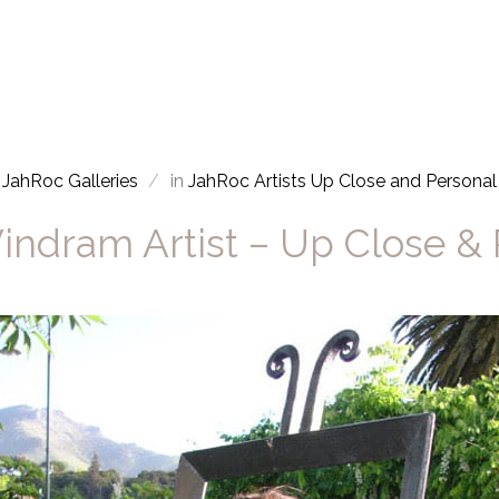
JahRoc Galleries
in
JahRoc Artists Up Close and Personal
indram Artist – Up Close &