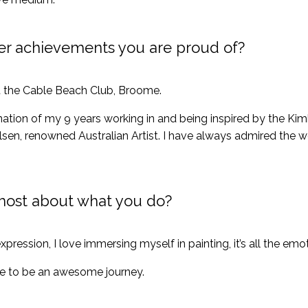
er achievements you are proud of?
at the Cable Beach Club, Broome.
nation of my 9 years working in and being inspired by the Ki
sen, renowned Australian Artist. I have always admired the w
most about what you do?
xpression, I love immersing myself in painting, it’s all the emo
nue to be an awesome journey.