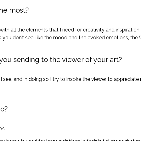
the most?
ith all the elements that I need for creativity and inspiratio
gs you don’t see, like the mood and the evoked emotions, the
ou sending to the viewer of your art?
I see, and in doing so I try to inspire the viewer to appreciate 
io?
’s.