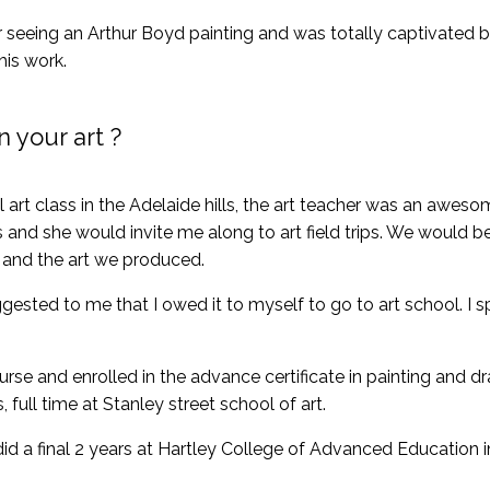
 seeing an Arthur Boyd painting and was totally captivated by 
his work.
 your art ?
al art class in the Adelaide hills, the art teacher was an awesom
and she would invite me along to art field trips. We would be
 and the art we produced.
gested to me that I owed it to myself to go to art school. I s
urse and enrolled in the advance certificate in painting and dr
 full time at Stanley street school of art.
id a final 2 years at Hartley College of Advanced Education i