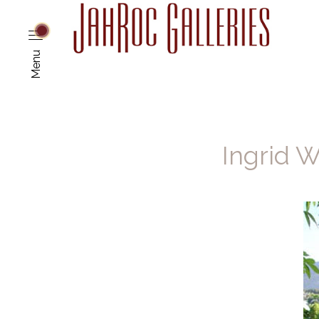
Menu
Ingrid W