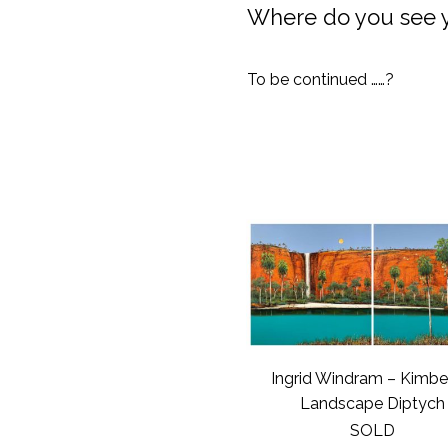
Where do you see yo
To be continued ……?
Ingrid Windram – Kimbe
Landscape Diptych
SOLD