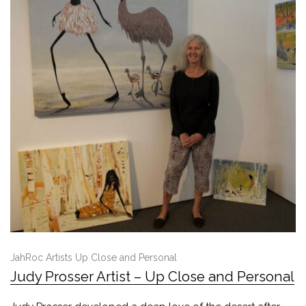
JahRoc Artists Up Close and Personal
Judy Prosser Artist – Up Close and Personal