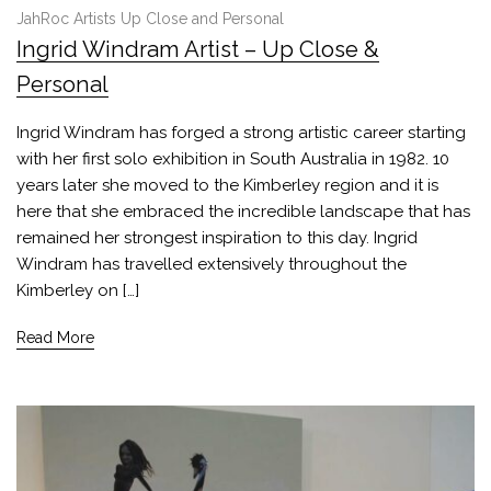
JahRoc Artists Up Close and Personal
Ingrid Windram Artist – Up Close &
Personal
Ingrid Windram has forged a strong artistic career starting
with her first solo exhibition in South Australia in 1982. 10
years later she moved to the Kimberley region and it is
here that she embraced the incredible landscape that has
remained her strongest inspiration to this day. Ingrid
Windram has travelled extensively throughout the
Kimberley on […]
Read More