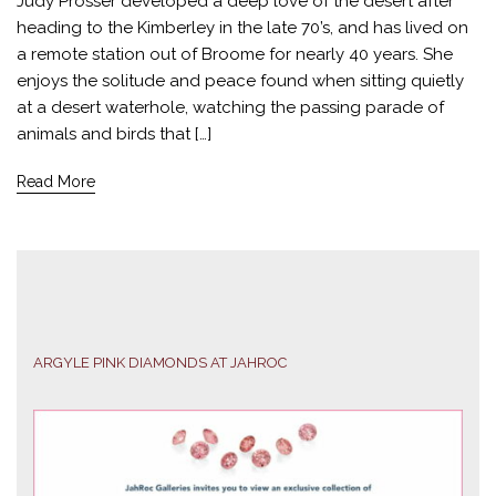
Judy Prosser developed a deep love of the desert after
heading to the Kimberley in the late 70’s, and has lived on
a remote station out of Broome for nearly 40 years. She
enjoys the solitude and peace found when sitting quietly
at a desert waterhole, watching the passing parade of
animals and birds that […]
Read More
ARGYLE PINK DIAMONDS AT JAHROC