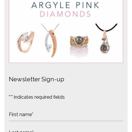
Newsletter Sign-up
"
*
" indicates required fields
N
a
m
F