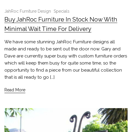
JahRoc Furniture Design
Specials
Buy JahRoc Furniture In Stock Now With
Minimal Wait Time For Delivery
We have some stunning JahRoc Furniture designs all
made and ready to be sent out the door now. Gary and
Dave are currently super busy with custom furniture orders
which will keep them busy for quite some time, so the
opportunity to find a piece from our beautiful collection
that is all ready to go […]
Read More