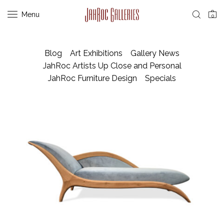
Menu
0
Blog
Art Exhibitions
Gallery News
JahRoc Artists Up Close and Personal
JahRoc Furniture Design
Specials