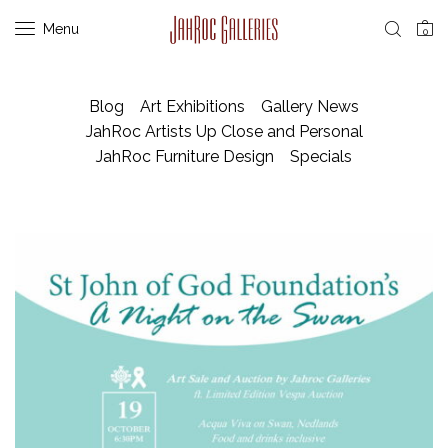
Menu
0
Blog
Art Exhibitions
Gallery News
JahRoc Artists Up Close and Personal
JahRoc Furniture Design
Specials