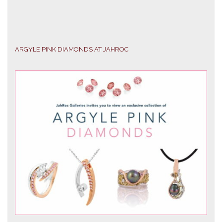
ARGYLE PINK DIAMONDS AT JAHROC