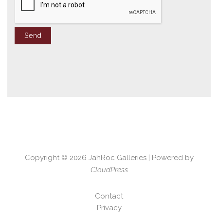
Copyright © 2026
JahRoc Galleries
| Powered by
CloudPress
Contact
Privacy