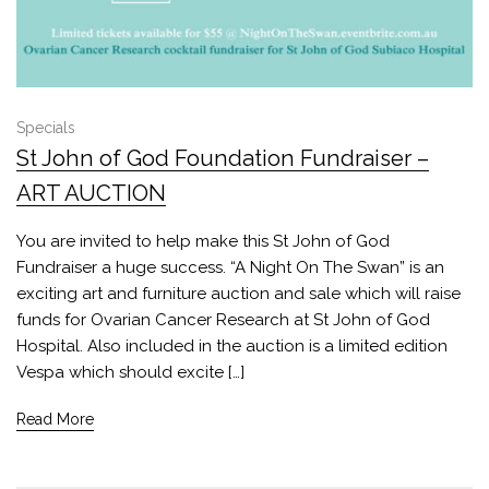
Specials
St John of God Foundation Fundraiser –
ART AUCTION
You are invited to help make this St John of God
Fundraiser a huge success. “A Night On The Swan” is an
exciting art and furniture auction and sale which will raise
funds for Ovarian Cancer Research at St John of God
Hospital. Also included in the auction is a limited edition
Vespa which should excite […]
Read More