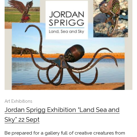
Art Exhibitions
Jordan Sprigg Exhibition “Land Sea and
Sky” 22 Sept
Be prepared for a gallery full of creative creatures from