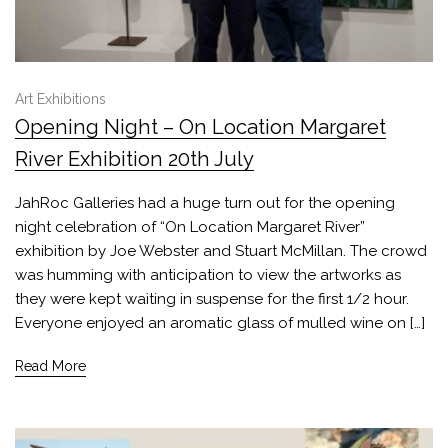
Art Exhibitions
Opening Night – On Location Margaret
River Exhibition 20th July
JahRoc Galleries had a huge turn out for the opening
night celebration of “On Location Margaret River”
exhibition by Joe Webster and Stuart McMillan. The crowd
was humming with anticipation to view the artworks as
they were kept waiting in suspense for the first 1/2 hour.
Everyone enjoyed an aromatic glass of mulled wine on […]
Read More