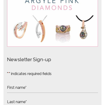
Newsletter Sign-up
"
*
" indicates required fields
N
a
m
F
e
i