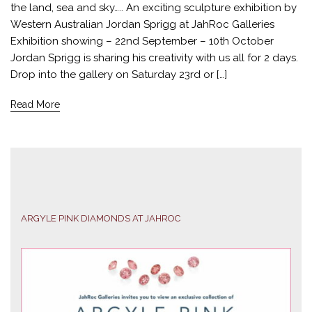
the land, sea and sky….. An exciting sculpture exhibition by
Western Australian Jordan Sprigg at JahRoc Galleries
Exhibition showing – 22nd September – 10th October
Jordan Sprigg is sharing his creativity with us all for 2 days.
Drop into the gallery on Saturday 23rd or […]
Read More
ARGYLE PINK DIAMONDS AT JAHROC