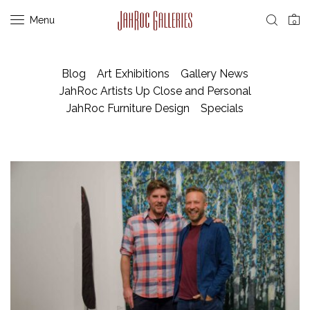
Menu
0
Blog
Art Exhibitions
Gallery News
JahRoc Artists Up Close and Personal
JahRoc Furniture Design
Specials