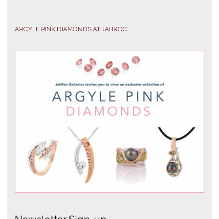
ARGYLE PINK DIAMONDS AT JAHROC