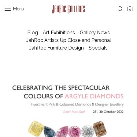
Menu
0
Blog
Art Exhibitions
Gallery News
JahRoc Artists Up Close and Personal
JahRoc Furniture Design
Specials