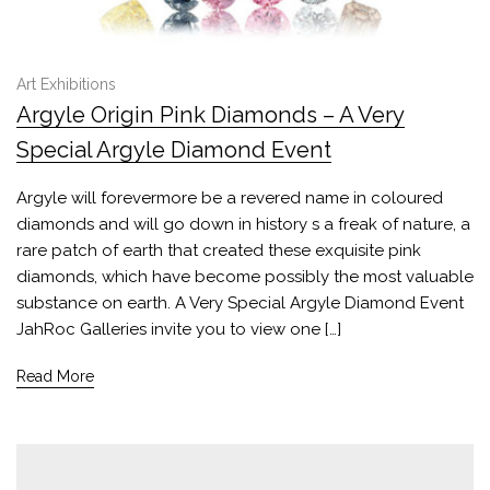
Art Exhibitions
Argyle Origin Pink Diamonds – A Very
Special Argyle Diamond Event
Argyle will forevermore be a revered name in coloured
diamonds and will go down in history s a freak of nature, a
rare patch of earth that created these exquisite pink
diamonds, which have become possibly the most valuable
substance on earth. A Very Special Argyle Diamond Event
JahRoc Galleries invite you to view one […]
Read More