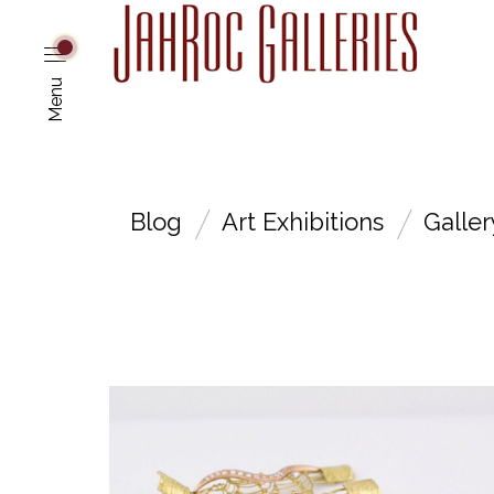
Menu
Blog
Art Exhibitions
Galle