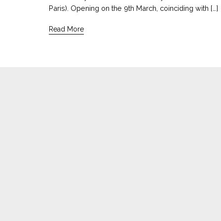
Paris). Opening on the 9th March, coinciding with […]
Read More