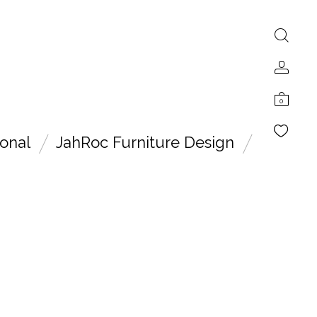
0
onal
JahRoc Furniture Design