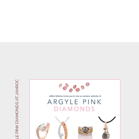
ARGYLE PINK DIAMONDS AT JAHROC