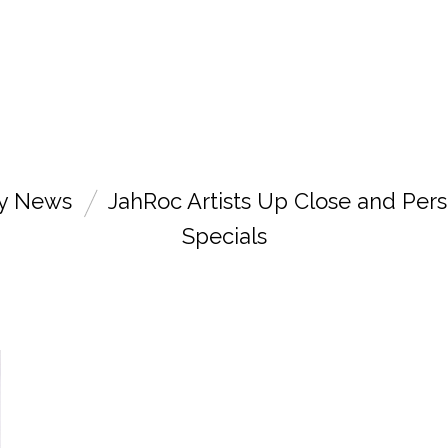
ry News
JahRoc Artists Up Close and Pers
Specials