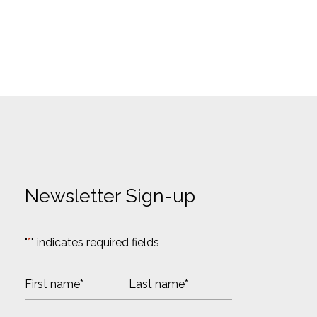
Newsletter Sign-up
"
*
" indicates required fields
N
a
m