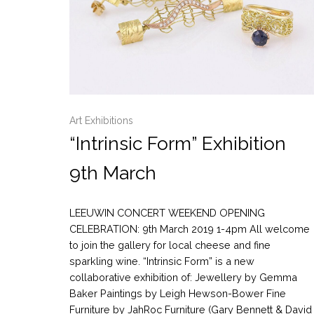
Art Exhibitions
“Intrinsic Form” Exhibition
9th March
LEEUWIN CONCERT WEEKEND OPENING
CELEBRATION: 9th March 2019 1-4pm All welcome
to join the gallery for local cheese and fine
sparkling wine. “Intrinsic Form” is a new
collaborative exhibition of: Jewellery by Gemma
Baker Paintings by Leigh Hewson-Bower Fine
Furniture by JahRoc Furniture (Gary Bennett & David