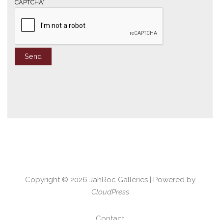
*
CAPTCHA*
Copyright © 2026
JahRoc Galleries
| Powered by
CloudPress
Contact