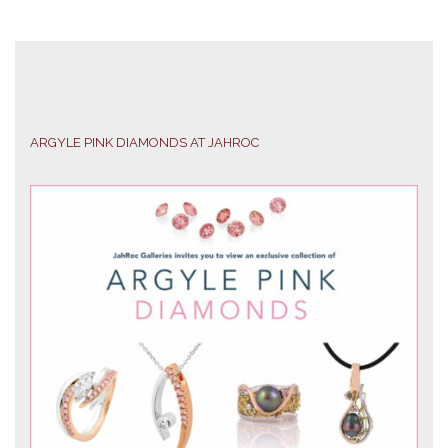
ARGYLE PINK DIAMONDS AT JAHROC