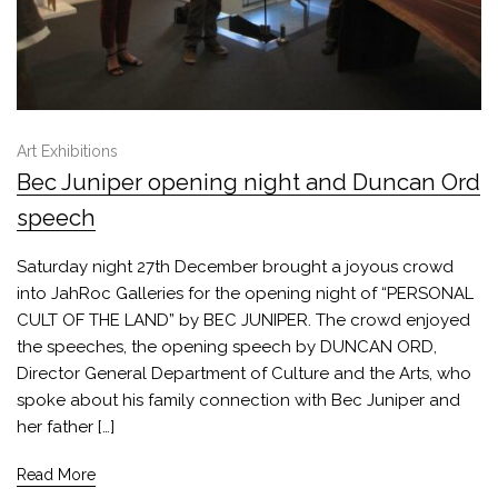
Art Exhibitions
Bec Juniper opening night and Duncan Ord
speech
Saturday night 27th December brought a joyous crowd
into JahRoc Galleries for the opening night of “PERSONAL
CULT OF THE LAND” by BEC JUNIPER. The crowd enjoyed
the speeches, the opening speech by DUNCAN ORD,
Director General Department of Culture and the Arts, who
spoke about his family connection with Bec Juniper and
her father […]
Read More