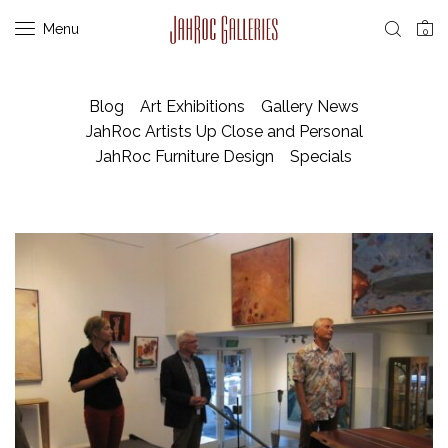
Menu
0
Blog
Art Exhibitions
Gallery News
JahRoc Artists Up Close and Personal
JahRoc Furniture Design
Specials