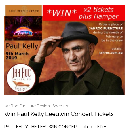
JahRoc Furniture Design
Specials
Win Paul Kelly Leeuwin Concert Tickets
PAUL KELLY THE LEEUWIN CONCERT JahRoc FINE