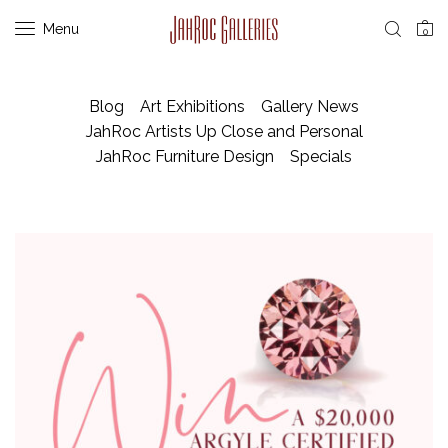
Menu
0
Blog
Art Exhibitions
Gallery News
JahRoc Artists Up Close and Personal
JahRoc Furniture Design
Specials