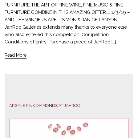
FURNITURE THE ART OF FINE WINE, FINE MUSIC & FINE
FURNITURE COMBINE IN THIS AMAZING OFFER….. 1/3/19 –
AND THE WINNERS ARE….. SIMON & JANICE LANYON
JahRoc Galleries extends many thanks to everyone else
who also entered this competition. Competition
Conditions of Entry: Purchase a piece of JahRoc […]
Read More
ARGYLE PINK DIAMONDS AT JAHROC