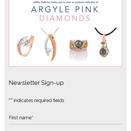
Newsletter Sign-up
"
*
" indicates required fields
N
a
m