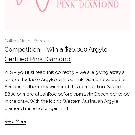
Gallery News
Specials
Competition – Win a $20,000 Argyle
Certified Pink Diamond
YES – you just read this correctly – we are giving away a
rare, collectable Argyle certified Pink Diamond valued at
$20,000 to the lucky winner of this competition. Spend
$800 or more at JahRoc before 7pm 27th December to be
in the draw. With the iconic Western Australian Argyle
diamond mine no longer in […]
Read More