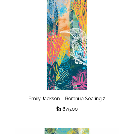
Emily Jackson – Boranup Soaring 2
$
1,875.00