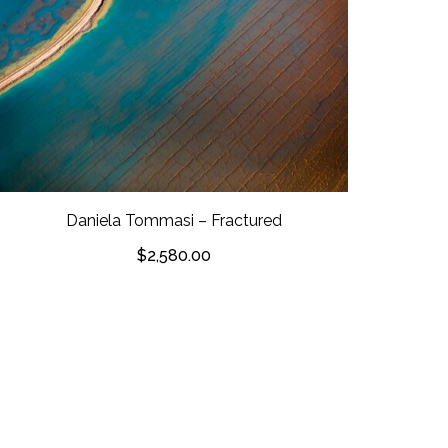
Daniela Tommasi – Fractured
$
2,580.00