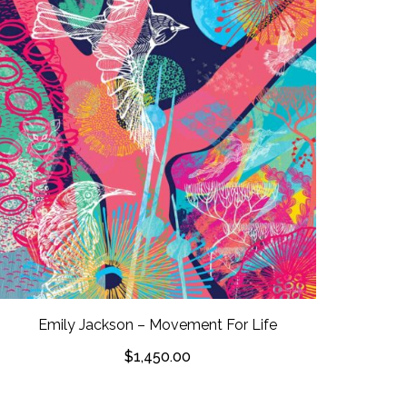
Emily Jackson – Movement For Life
$
1,450.00