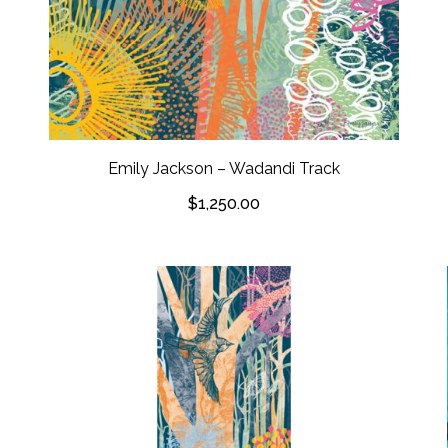
Emily Jackson – Wadandi Track
$
1,250.00