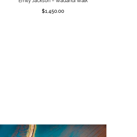
Emily Jackson – Wadandi Walk
$
1,450.00