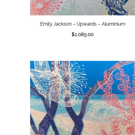
Emily Jackson – Upwards – Aluminium
$
1,085.00