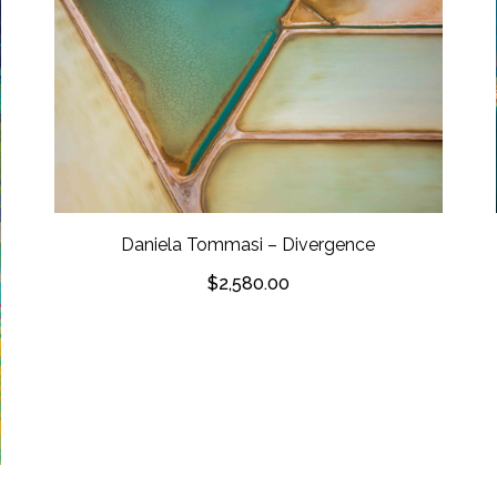
Daniela Tommasi – Divergence
$
2,580.00