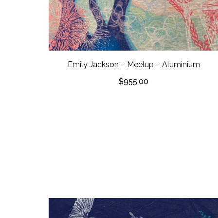
Emily Jackson – Meelup – Aluminium
$
955.00