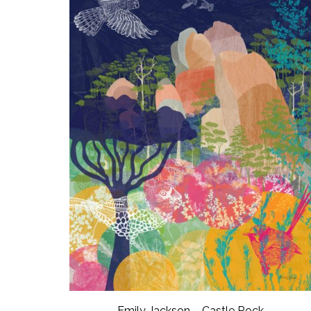
Emily Jackson – Castle Rock