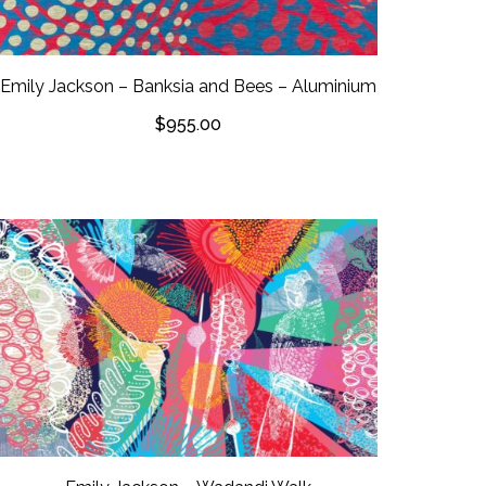
Emily Jackson – Banksia and Bees – Aluminium
$
955.00