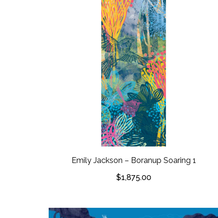
Emily Jackson – Boranup Soaring 1
$
1,875.00