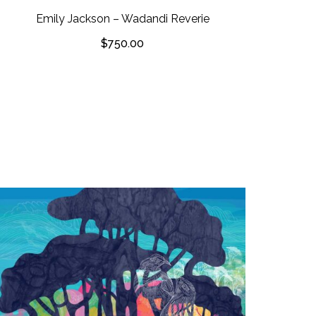
Emily Jackson – Wadandi Reverie
$
750.00