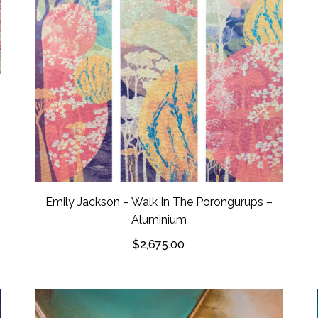
Emily Jackson – Walk In The Porongurups –
Aluminium
$
2,675.00