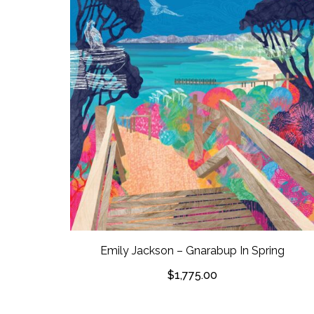
Emily Jackson – Gnarabup In Spring
$
1,775.00