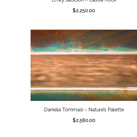
$
2,250.00
Daniela Tommasi – Nature’s Palette
$
2,580.00