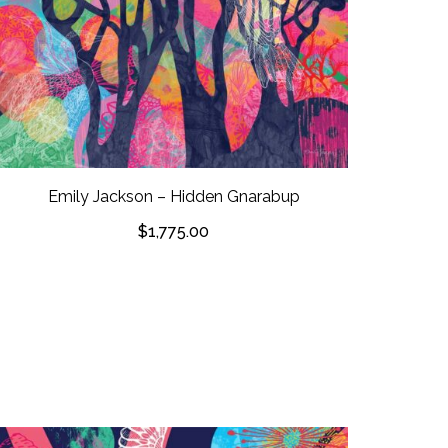
Emily Jackson – Hidden Gnarabup
$
1,775.00