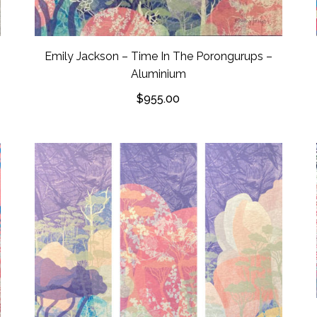
Emily Jackson – Time In The Porongurups –
Aluminium
$
955.00