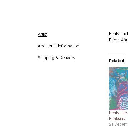
Emily Jac
Artist
River, WA.
Additional Information
Shipping & Delivery
Related
Emily Jac
Banksias
21 Decem