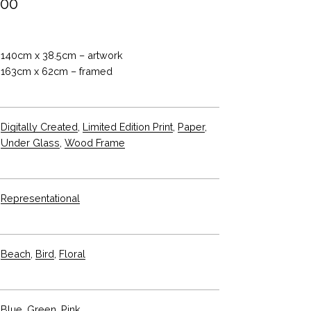
.00
140cm x 38.5cm – artwork
163cm x 62cm – framed
Digitally Created
,
Limited Edition Print
,
Paper
,
Under Glass
,
Wood Frame
Representational
Beach
,
Bird
,
Floral
Blue
,
Green
,
Pink