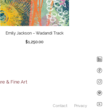
Emily Jack
Porongur
Emily Jackson – Wadandi Track
$
1,250.00
re & Fine Art
Contact
Privacy