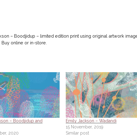
kson – Boodjidup – limited edition print using original artwork imag
 Buy online or in-store.
kson – Boodjidup and
Emily Jackson – Wadandi
15 November, 2019
ber, 2020
Similar post