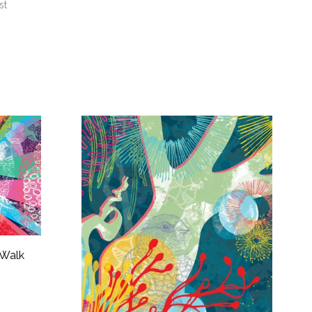
st
 Walk