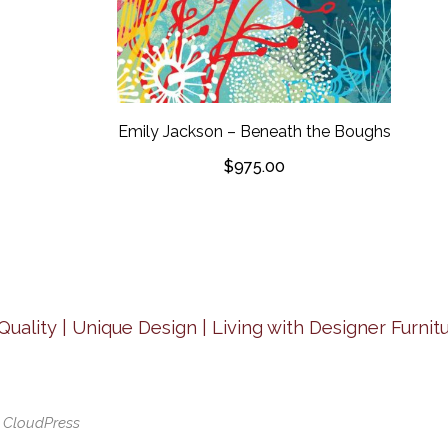
Emily Jackson – Beneath the Boughs
$
975.00
Quality | Unique Design | Living with Designer Furnitu
y
CloudPress