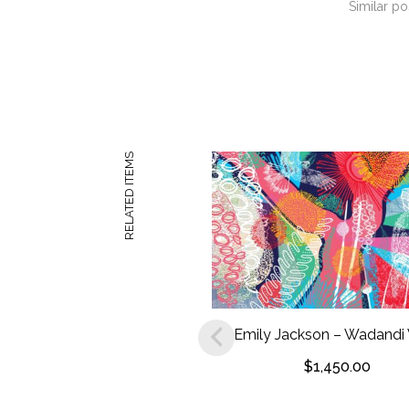
Similar po
RELATED ITEMS
Emily Jackson – Wadandi
$
1,450.00