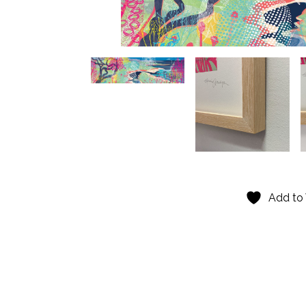
Add to 