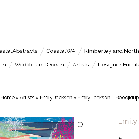
astal Abstracts
Coastal WA
Kimberley and North
an
Wildlife and Ocean
Artists
Designer Furnit
Home
»
Artists
»
Emily Jackson
»
Emily Jackson – Boodjidup
Emily