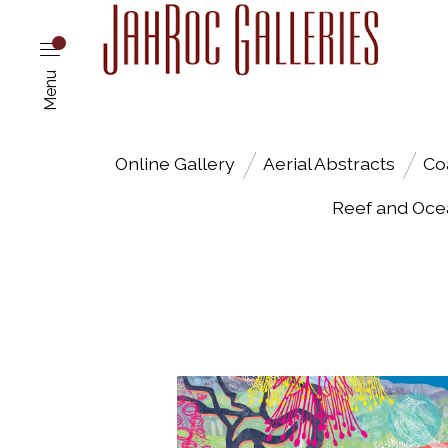
Menu
Online Gallery
Aerial Abstracts
Co
Reef and Oce