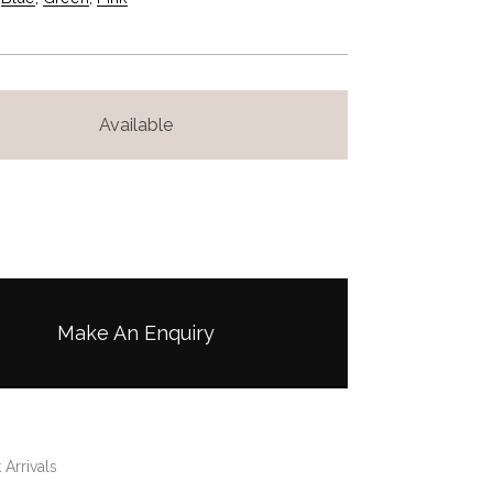
Available
Make An Enquiry
 Arrivals