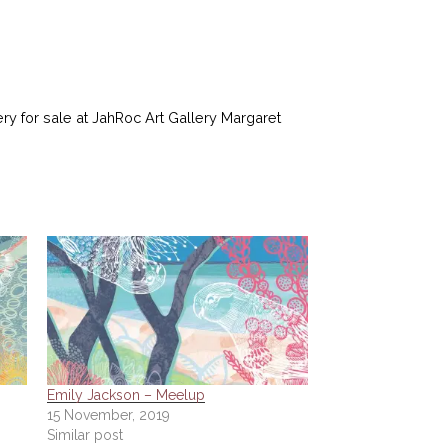
ery for sale at JahRoc Art Gallery Margaret
Emily Jackson – Meelup
15 November, 2019
Similar post