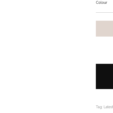
Colour
Tag:
Latest