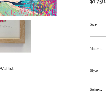
$
1,750
Size
Material
Wishlist
Style
Subject