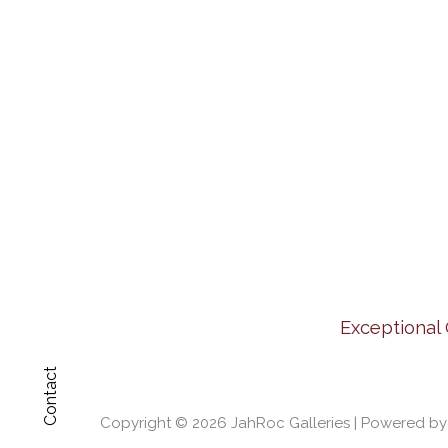
Exceptional 
Contact
Copyright © 2026
JahRoc Galleries
| Powered b