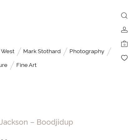
0
 West
Mark Stothard
Photography
ure
Fine Art
 Jackson – Boodjidup