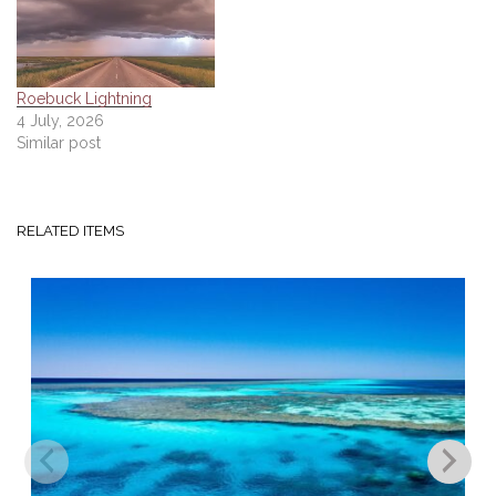
Roebuck Lightning
4 July, 2026
Similar post
RELATED ITEMS