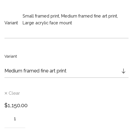
e
r
Small framed print, Medium framed fine art print,
a
Variant
Large acrylic face mount
n
g
e
:
$
Variant
6
9
5
.
0
Clear
0
t
$
1,150.00
h
r
o
u