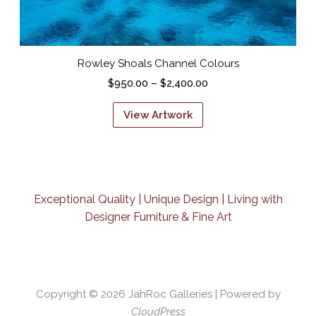
Rowley Shoals Channel Colours
P
$
950.00
–
$
2,400.00
r
T
i
h
c
i
e
s
r
p
a
r
n
o
g
d
e
Exceptional Quality | Unique Design | Living with
u
:
c
Designer Furniture & Fine Art
$
t
9
h
5
a
0
s
.
m
0
u
Copyright © 2026
JahRoc Galleries
| Powered by
0
l
t
CloudPress