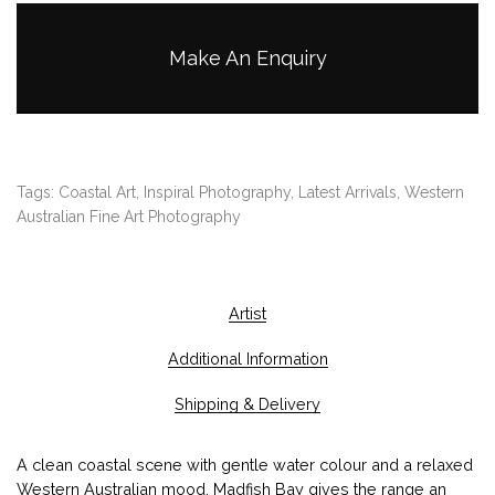
g
h
Make An Enquiry
$
1
,
9
5
Tags:
Coastal Art
,
Inspiral Photography
,
Latest Arrivals
,
Western
0
Australian Fine Art Photography
.
0
0
Artist
Additional Information
Shipping & Delivery
A clean coastal scene with gentle water colour and a relaxed
Western Australian mood. Madfish Bay gives the range an