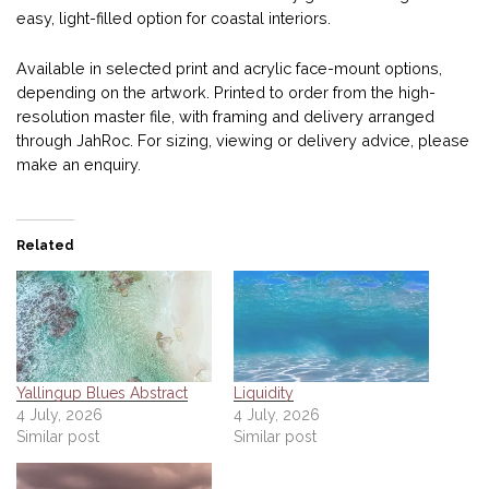
easy, light-filled option for coastal interiors.
Available in selected print and acrylic face-mount options,
depending on the artwork. Printed to order from the high-
resolution master file, with framing and delivery arranged
through JahRoc. For sizing, viewing or delivery advice, please
make an enquiry.
Related
Yallingup Blues Abstract
Liquidity
4 July, 2026
4 July, 2026
Similar post
Similar post