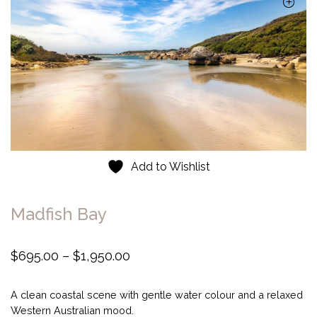
Add to Wishlist
Madfish Bay
P
$
695.00
–
$
1,950.00
r
i
A clean coastal scene with gentle water colour and a relaxed
c
Western Australian mood.