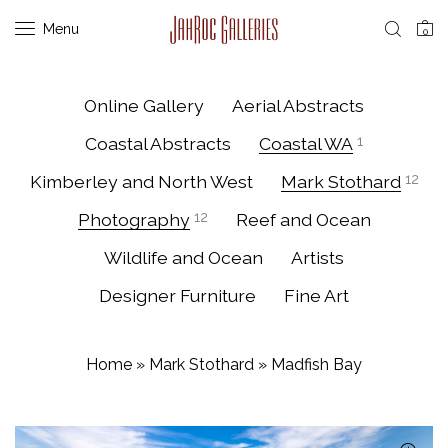
Menu
0
Online Gallery
Aerial Abstracts
Coastal Abstracts
Coastal WA
1
Kimberley and North West
Mark Stothard
12
Photography
12
Reef and Ocean
Wildlife and Ocean
Artists
Designer Furniture
Fine Art
Home
»
Mark Stothard
»
Madfish Bay