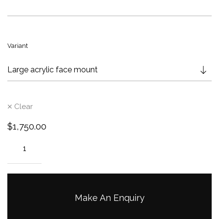
g
e
:
$
Variant
9
5
0
.
0
Clear
0
t
$
1,750.00
h
r
o
u
g
h
Make An Enquiry
$
2