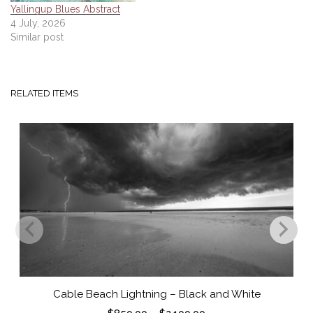
Yallingup Blues Abstract
4 July, 2026
Similar post
RELATED ITEMS
Cable Beach Lightning – Black and White