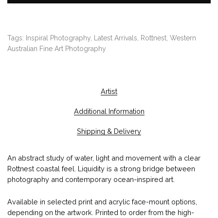
,
4
0
Tags:
Inspiral Photography
,
Latest Arrivals
,
Rottnest
,
Western
0
Australian Fine Art Photography
.
0
0
Artist
Additional Information
Shipping & Delivery
An abstract study of water, light and movement with a clear
Rottnest coastal feel. Liquidity is a strong bridge between
photography and contemporary ocean-inspired art.
Available in selected print and acrylic face-mount options,
depending on the artwork. Printed to order from the high-