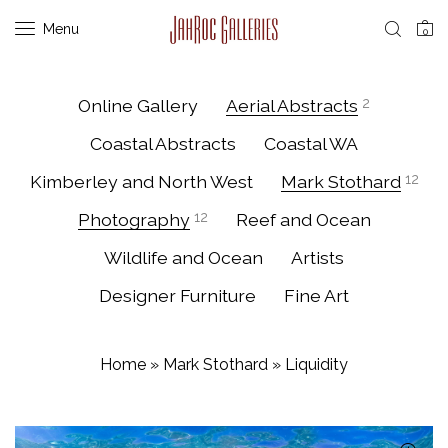
Menu
0
Online Gallery
Aerial Abstracts
2
Coastal Abstracts
Coastal WA
Kimberley and North West
Mark Stothard
12
Photography
12
Reef and Ocean
Wildlife and Ocean
Artists
Designer Furniture
Fine Art
Home
»
Mark Stothard
»
Liquidity