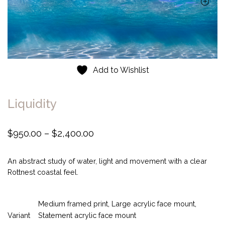
Add to Wishlist
Liquidity
P
$
950.00
–
$
2,400.00
r
i
An abstract study of water, light and movement with a clear
c
Rottnest coastal feel.
e
r
Medium framed print, Large acrylic face mount,
a
Variant
Statement acrylic face mount
n