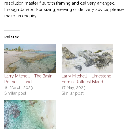
resolution master file, with framing and delivery arranged
through JahRoc. For sizing, viewing or delivery advice, please
make an enquiry.
Related
Larry Mitchell – The Basin,
Larry Mitchell – Limestone
Rottnest Island
Forms, Rottnest Island
16 March, 2023
17 May, 2023
Similar post
Similar post