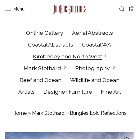
Menu
0
Online Gallery
Aerial Abstracts
Coastal Abstracts
Coastal WA
Kimberley and North West
6
Mark Stothard
12
Photography
12
Reef and Ocean
Wildlife and Ocean
Artists
Designer Furniture
Fine Art
Home
»
Mark Stothard
»
Bungles Epic Reflections