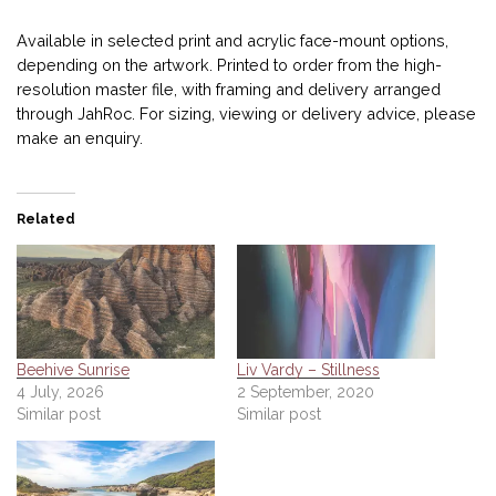
Available in selected print and acrylic face-mount options,
depending on the artwork. Printed to order from the high-
resolution master file, with framing and delivery arranged
through JahRoc. For sizing, viewing or delivery advice, please
make an enquiry.
Related
Beehive Sunrise
Liv Vardy – Stillness
4 July, 2026
2 September, 2020
Similar post
Similar post