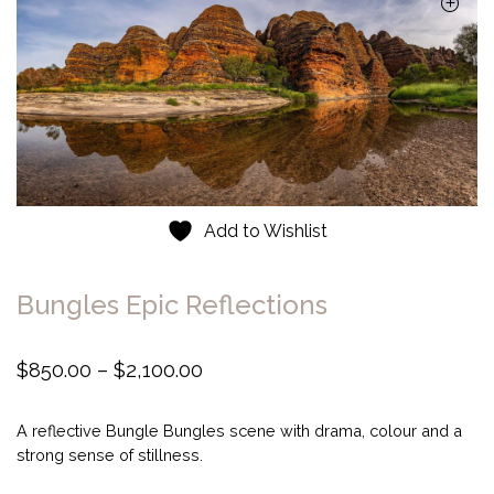
Add to Wishlist
Bungles Epic Reflections
P
$
850.00
–
$
2,100.00
r
i
A reflective Bungle Bungles scene with drama, colour and a
c
strong sense of stillness.
e