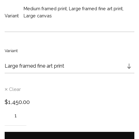
r
Medium framed print, Large framed fine art print,
a
Variant
Large canvas
n
g
e
:
$
Variant
8
5
0
.
0
Clear
0
t
$
1,450.00
h
r
o
u
g