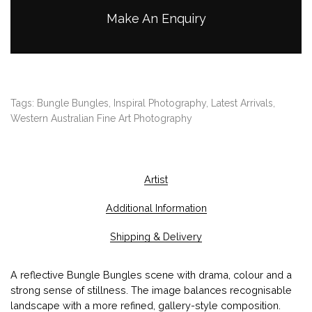
h
Make An Enquiry
$
2
,
1
0
Tags:
Bungle Bungles
,
Inspiral Photography
,
Latest Arrivals
,
0
Western Australian Fine Art Photography
.
0
0
Artist
Additional Information
Shipping & Delivery
A reflective Bungle Bungles scene with drama, colour and a
strong sense of stillness. The image balances recognisable
landscape with a more refined, gallery-style composition.