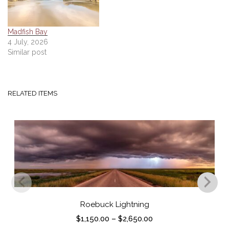
Madfish Bay
4 July, 2026
Similar post
RELATED ITEMS
Roebuck Lightning
P
$
1,150.00
–
$
2,650.00
r