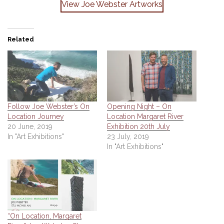
View Joe Webster Artworks
Related
Follow Joe Webster’s On
Opening Night – On
Location Journey
Location Margaret River
20 June, 2019
Exhibition 20th July
In "Art Exhibitions"
23 July, 2019
In "Art Exhibitions"
“On Location, Margaret