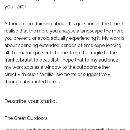
your art?
Although I am thinking about this question all the time, I
realise that the more you analyse a landscape the more
you prevent, or avoid actually experiencing it. My work is
about spending extended periods of time experiencing
all that nature presents to me, from the fragile to the
frantic, brutal to beautiful. I hope that to my audience
my work acts as a window to the outdoors; either
directly through familiar elements or suggestively,
through abstracted forms.
Describe your studio…
The Great Outdoors.