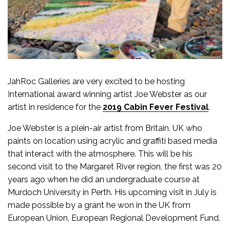
JahRoc Galleries are very excited to be hosting
International award winning artist Joe Webster as our
artist in residence for the
2019 Cabin Fever Festival
.
Joe Webster is a plein-air artist from Britain, UK who
paints on location using acrylic and graffiti based media
that interact with the atmosphere. This will be his
second visit to the Margaret River region, the first was 20
years ago when he did an undergraduate course at
Murdoch University in Perth. His upcoming visit in July is
made possible by a grant he won in the UK from
European Union, European Regional Development Fund.