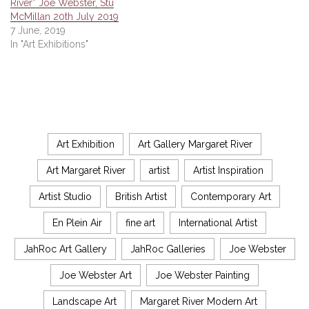
River” Joe Webster, Stu
McMillan 20th July 2019
7 June, 2019
In "Art Exhibitions"
Art Exhibition
Art Gallery Margaret River
Art Margaret River
artist
Artist Inspiration
Artist Studio
British Artist
Contemporary Art
En Plein Air
fine art
International Artist
JahRoc Art Gallery
JahRoc Galleries
Joe Webster
Joe Webster Art
Joe Webster Painting
Landscape Art
Margaret River Modern Art