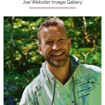
Joe Webster Image Gallery