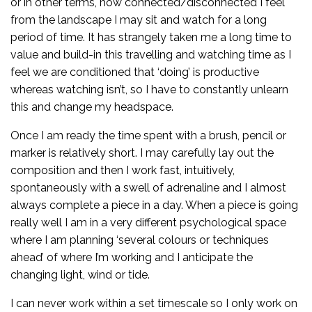
or in other terms, how connected/disconnected I feel
from the landscape I may sit and watch for a long
period of time. It has strangely taken me a long time to
value and build-in this travelling and watching time as I
feel we are conditioned that ‘doing’ is productive
whereas watching isn’t, so I have to constantly unlearn
this and change my headspace.
Once I am ready the time spent with a brush, pencil or
marker is relatively short. I may carefully lay out the
composition and then I work fast, intuitively,
spontaneously with a swell of adrenaline and I almost
always complete a piece in a day. When a piece is going
really well I am in a very different psychological space
where I am planning ‘several colours or techniques
ahead’ of where I’m working and I anticipate the
changing light, wind or tide.
I can never work within a set timescale so I only work on