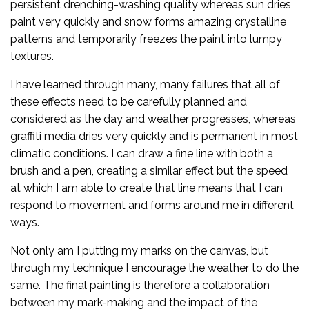
persistent drenching-washing quality whereas sun dries
paint very quickly and snow forms amazing crystalline
patterns and temporarily freezes the paint into lumpy
textures.
I have learned through many, many failures that all of
these effects need to be carefully planned and
considered as the day and weather progresses, whereas
graffiti media dries very quickly and is permanent in most
climatic conditions. I can draw a fine line with both a
brush and a pen, creating a similar effect but the speed
at which I am able to create that line means that I can
respond to movement and forms around me in different
ways.
Not only am I putting my marks on the canvas, but
through my technique I encourage the weather to do the
same. The final painting is therefore a collaboration
between my mark-making and the impact of the