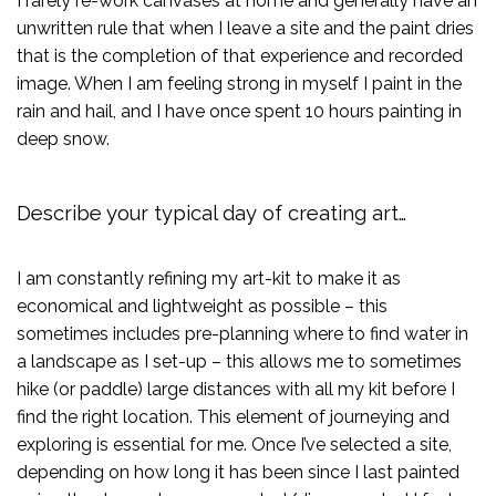
I rarely re-work canvases at home and generally have an
unwritten rule that when I leave a site and the paint dries
that is the completion of that experience and recorded
image. When I am feeling strong in myself I paint in the
rain and hail, and I have once spent 10 hours painting in
deep snow.
Describe your typical day of creating art…
I am constantly refining my art-kit to make it as
economical and lightweight as possible – this
sometimes includes pre-planning where to find water in
a landscape as I set-up – this allows me to sometimes
hike (or paddle) large distances with all my kit before I
find the right location. This element of journeying and
exploring is essential for me. Once I’ve selected a site,
depending on how long it has been since I last painted