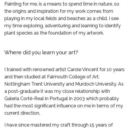
Painting for me, is a means to spend time in nature, so
the origins and inspiration for my work comes from
playing in my local fields and beaches as a child. I see
my time exploring, adventuring and learning to identify
plant species as the foundation of my artwork.
Where did you learn your art?
I trained with renowned artist Carole Vincent for 10 years
and then studied at Falmouth College of Art,
Nottingham Trent University and Murdoch University. As
a post-graduate it was my close relationship with
Galeria Corté-Real in Portugal in 2003 which probably
had the most significant influence on me in terms of my
current direction.
I have since mastered my craft through 15 years of