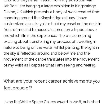
Only four days after I return from my exhibition with
JahRoc I am hanging a large exhibition in Kingsbridge,
Devon, UK which presents a body of work created from
canoeing around the Kingsbridge estuary. I have
customized a sea kayak to hold my easel on the deck in
front of me and to house a camera on a tripod above
me which films the experience. There is something
exciting about transferring my process of travelling in
nature to being on the water, whilst painting, the light in
the sky is reflected around and below me and the
movement of the canoe translates into the movement
of my wrist as I capture what I am seeing and feeling.
What are your recent career achievements you
feel proud of?
I won the White Space Gallery award in 2016, published