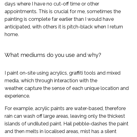
days where I have no cut-off time or other
appointments. This is crucial for me, sometimes the
painting is complete far earlier than I would have
anticipated, with others it is pitch-black when I return
home.
What mediums do you use and why?
I paint on-site using acrylics, graffiti tools and mixed
media, which through interaction with the
weather, capture the sense of each unique location and
experience.
For example, acrylic paints are water-based, therefore
rain can wash off large areas, leaving only the thickest
islands of undiluted paint. Hail pebble-dashes the paint
and then melts in localised areas, mist has a silent