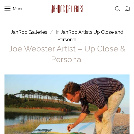
Menu
0
JahRoc Galleries
in
JahRoc Artists Up Close and
Personal
Joe Webster Artist – Up Close &
Personal