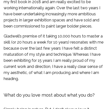
my first book in 2018 and am really excited to be
working internationally again. Over the last two years I
have been undertaking increasingly more ambitious
projects in larger exhibition spaces and have sold and
been commissioned to paint larger bolder pieces.
Gladwell’s premise of it taking 10,000 hours to master a
skill (or 20 hours a week for 10 years) resonates with me
because over the last few years I have felt a distinct
maturation of my style and technique. Whereas I have
been exhibiting for 15 years I am really proud of my
current work and direction, I have a really clear sense of
my aesthetic, of what I am producing and where I am
heading.
What do you love most about what you do?