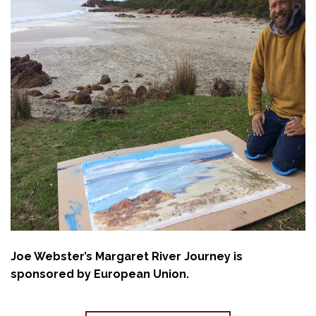
Joe Webster’s Margaret River Journey is
sponsored by European Union.