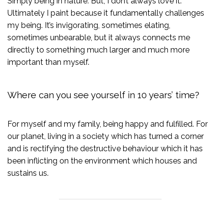
Simply being in nature. But, I don’t always love it.
Ultimately I paint because it fundamentally challenges
my being. It’s invigorating, sometimes elating,
sometimes unbearable, but it always connects me
directly to something much larger and much more
important than myself.
Where can you see yourself in 10 years’ time?
For myself and my family, being happy and fulfilled. For
our planet, living in a society which has turned a corner
and is rectifying the destructive behaviour which it has
been inflicting on the environment which houses and
sustains us.