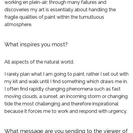
working en plein-air; through many failures and
discoveries my art is essentially about handling the
fragile qualities of paint within the tumultuous
atmosphere.
What inspires you most?
All aspects of the natural world.
I rarely plan what I am going to paint, rather I set out with
my kit and walk until I find something which draws me in.
I often find rapidly changing phenomena such as fast
moving clouds, a sunset, an incoming storm or changing
tide the most challenging and therefore inspirational
because it forces me to work and respond with urgency.
What message are you sending to the viewer of