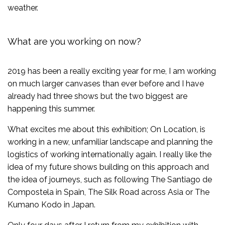
weather.
What are you working on now?
2019 has been a really exciting year for me, I am working
on much larger canvases than ever before and I have
already had three shows but the two biggest are
happening this summer.
What excites me about this exhibition; On Location, is
working in a new, unfamiliar landscape and planning the
logistics of working internationally again. I really like the
idea of my future shows building on this approach and
the idea of journeys, such as following The Santiago de
Compostela in Spain, The Silk Road across Asia or The
Kumano Kodo in Japan.