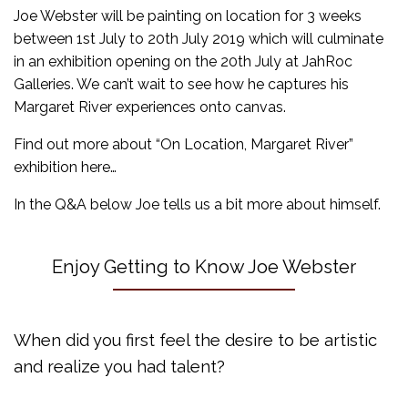
Joe Webster will be painting on location for 3 weeks
between 1st July to 20th July 2019 which will culminate
in an exhibition opening on the 20th July at JahRoc
Galleries. We can’t wait to see how he captures his
Margaret River experiences onto canvas.
Find out more about “On Location, Margaret River”
exhibition here…
In the Q&A below Joe tells us a bit more about himself.
Enjoy Getting to Know Joe Webster
When did you first feel the desire to be artistic
and realize you had talent?