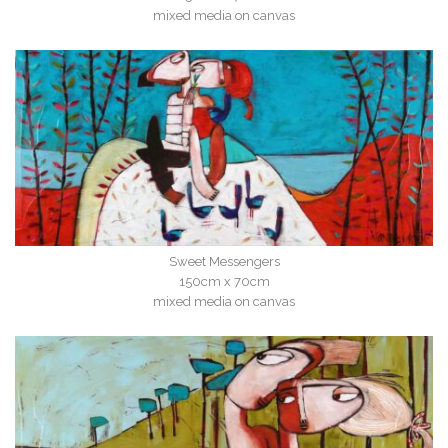
mixed media on canvas
Sweet Messengers
150cm x 70cm
mixed media on canvas