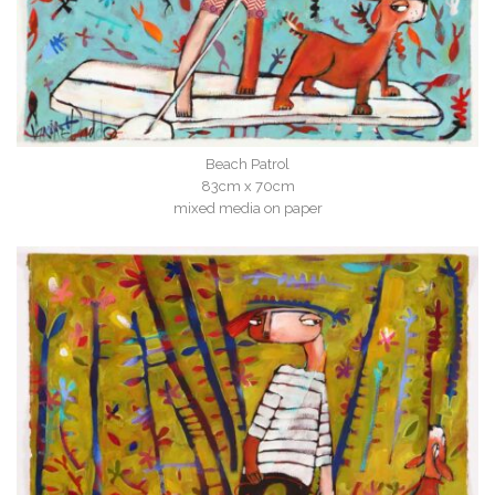
Beach Patrol
83cm x 70cm
mixed media on paper