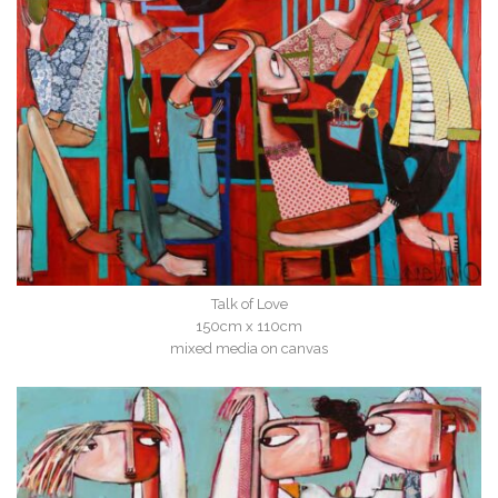
Talk of Love
150cm x 110cm
mixed media on canvas