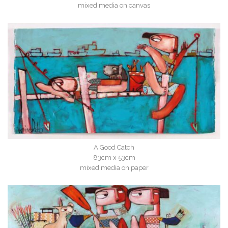
mixed media on canvas
A Good Catch
83cm x 53cm
mixed media on paper