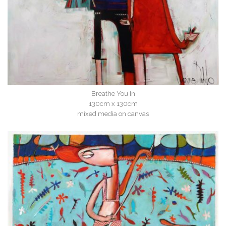
Breathe You In
130cm x 130cm
mixed media on canvas