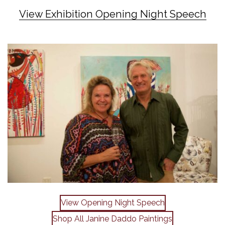
View Exhibition Opening Night Speech
View Opening Night Speech
Shop All Janine Daddo Paintings