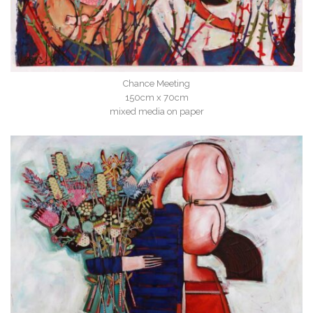
Chance Meeting
150cm x 70cm
mixed media on paper