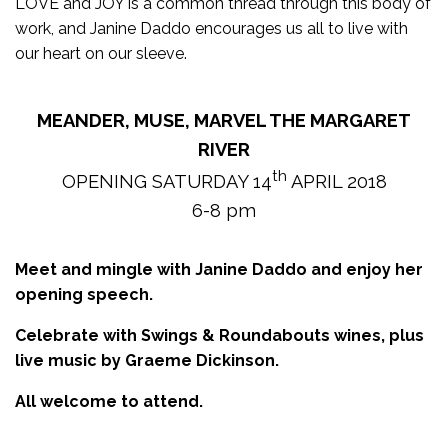
LOVE and JOY is a common thread through this body of
work, and Janine Daddo encourages us all to live with
our heart on our sleeve.
MEANDER, MUSE, MARVEL THE MARGARET
RIVER
th
OPENING SATURDAY 14
APRIL 2018
6-8 pm
Meet and mingle with Janine Daddo and enjoy her
opening speech.
Celebrate with Swings & Roundabouts wines, plus
live music by Graeme Dickinson.
All welcome to attend.