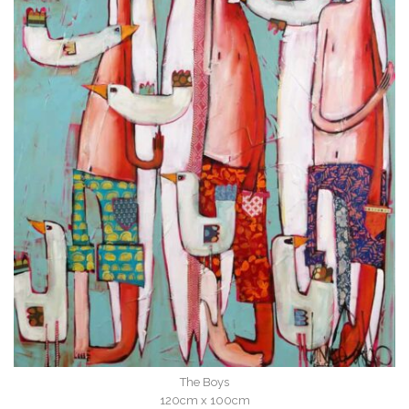
The Boys
120cm x 100cm