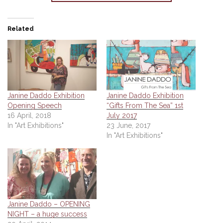
Related
Janine Daddo Exhibition
Janine Daddo Exhibition
Opening Speech
“Gifts From The Sea” 1st
16 April, 2018
July 2017
In "Art Exhibitions"
23 June, 2017
In "Art Exhibitions"
Janine Daddo – OPENING
NIGHT – a huge success