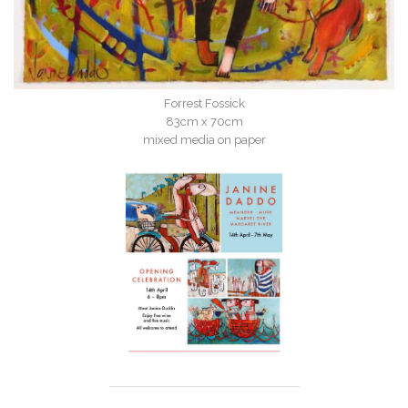
Forrest Fossick
83cm x 70cm
mixed media on paper