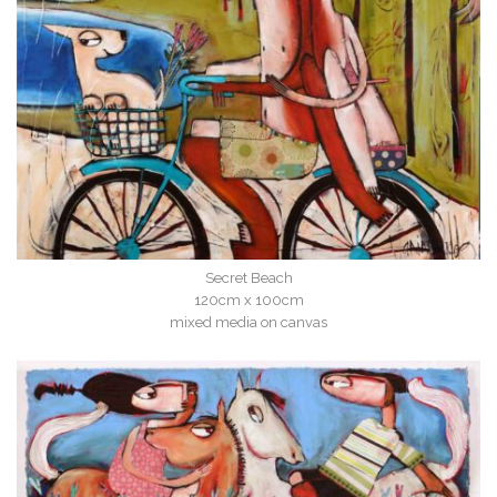
Secret Beach
120cm x 100cm
mixed media on canvas