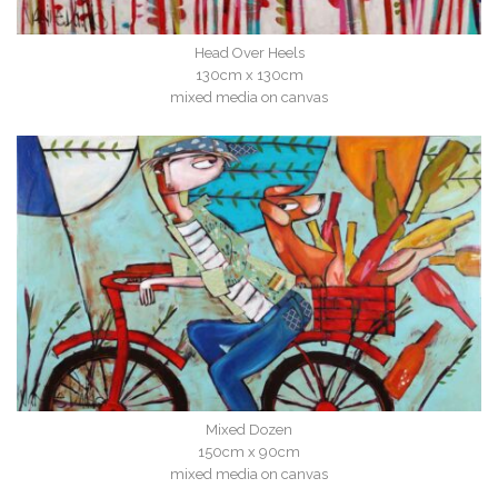
Head Over Heels
130cm x 130cm
mixed media on canvas
Mixed Dozen
150cm x 90cm
mixed media on canvas