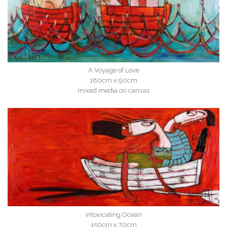
A Voyage of Love
180cm x 90cm
mixed media on canvas
Intoxicating Ocean
150cm x 70cm