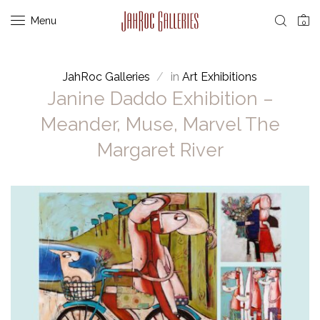
Menu
0
JahRoc Galleries
in
Art Exhibitions
Janine Daddo Exhibition –
Meander, Muse, Marvel The
Margaret River