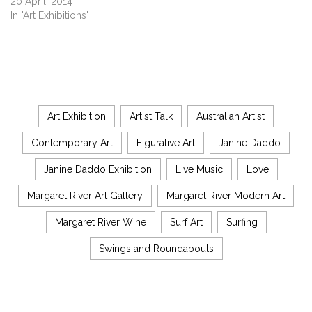
20 April, 2014
In "Art Exhibitions"
Art Exhibition
Artist Talk
Australian Artist
Contemporary Art
Figurative Art
Janine Daddo
Janine Daddo Exhibition
Live Music
Love
Margaret River Art Gallery
Margaret River Modern Art
Margaret River Wine
Surf Art
Surfing
Swings and Roundabouts