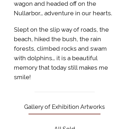
wagon and headed off on the
Nullarbor… adventure in our hearts.
Slept on the slip way of roads, the
beach, hiked the bush, the rain
forests, climbed rocks and swam
with dolphins… it is a beautiful
memory that today still makes me
smile!
Gallery of Exhibition Artworks
All Sold