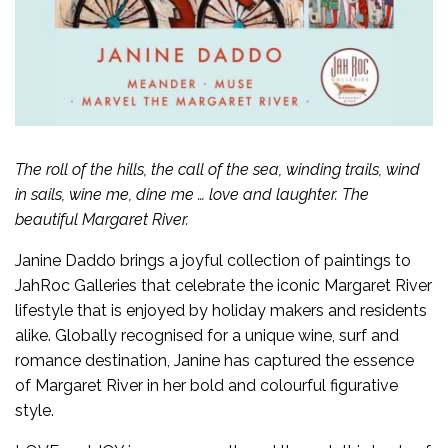
The roll of the hills, the call of the sea, winding trails, wind
in sails, wine me, dine me … love and laughter. The
beautiful Margaret River.
Janine Daddo brings a joyful collection of paintings to
JahRoc Galleries that celebrate the iconic Margaret River
lifestyle that is enjoyed by holiday makers and residents
alike. Globally recognised for a unique wine, surf and
romance destination, Janine has captured the essence
of Margaret River in her bold and colourful figurative
style.