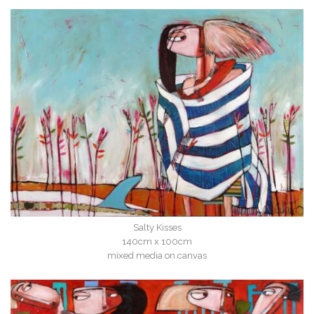
Salty Kisses
140cm x 100cm
mixed media on canvas