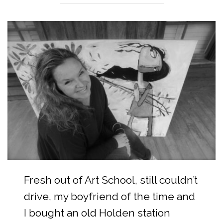
Fresh out of Art School, still couldn’t
drive, my boyfriend of the time and
I bought an old Holden station