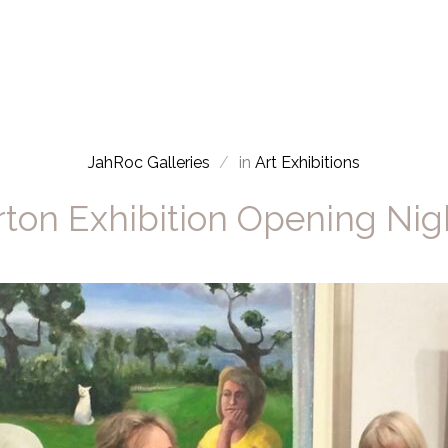
JahRoc Galleries
in
Art Exhibitions
ton Exhibition Opening Ni