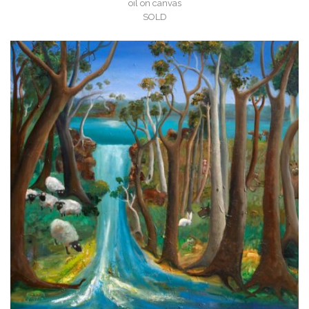
oil on canvas
SOLD