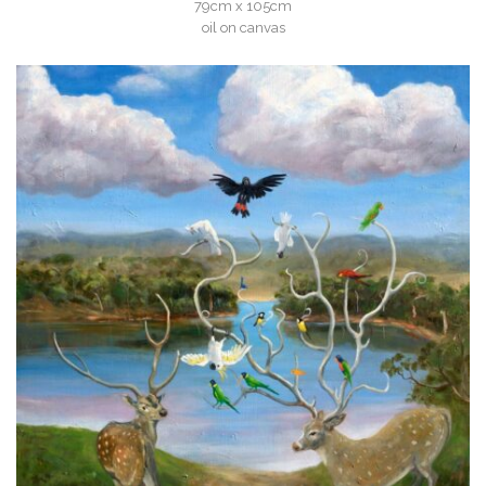
79cm x 105cm
oil on canvas