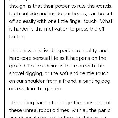
though, is that their power to rule the worlds,
both outside and inside our heads, can be cut
off so easily with one little finger touch. What
is harder is the motivation to press the off
button.
The answer is lived experience, reality, and
hard-core sensual life as it happens on the
ground. The medicine is the man with the
shovel digging, or the soft and gentle touch
on our shoulder from a friend, a panting dog
or a walk in the garden.
It’s getting harder to dodge the nonsense of
these unreal robotic times, with all the panic
and chaos it can create through ‘thin air’ so