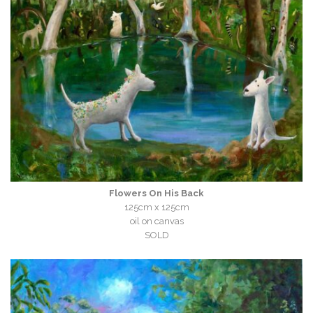
Flowers On His Back
125cm x 125cm
oil on canvas
SOLD