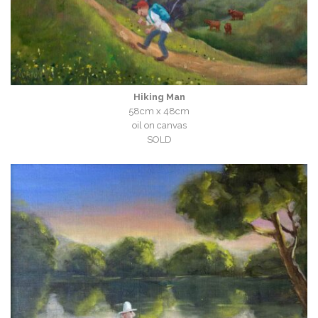
Hiking Man
58cm x 48cm
oil on canvas
SOLD