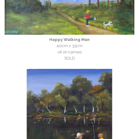
Happy Walking Man
40cm x 35cm
oil on canvas
SOLD