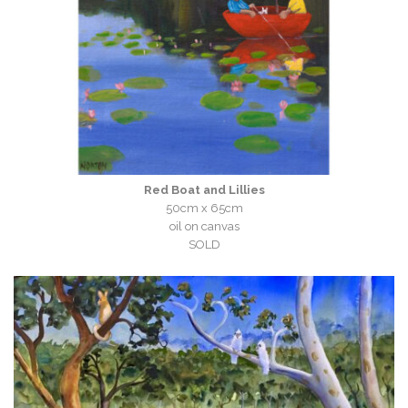
Red Boat and Lillies
50cm x 65cm
oil on canvas
SOLD