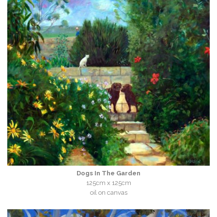
Dogs In The Garden
125cm x 125cm
oil on canvas