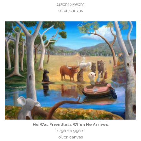
125cm x 95cm
oil on canvas
He Was Friendless When He Arrived
125cm x 95cm
oil on canvas