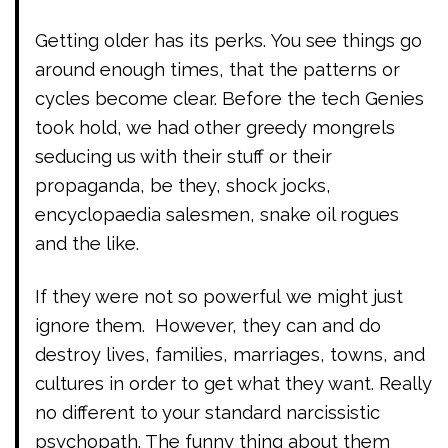
Getting older has its perks. You see things go
around enough times, that the patterns or
cycles become clear. Before the tech Genies
took hold, we had other greedy mongrels
seducing us with their stuff or their
propaganda, be they, shock jocks,
encyclopaedia salesmen, snake oil rogues
and the like.
If they were not so powerful we might just
ignore them. However, they can and do
destroy lives, families, marriages, towns, and
cultures in order to get what they want. Really
no different to your standard narcissistic
psychopath. The funny thing about them