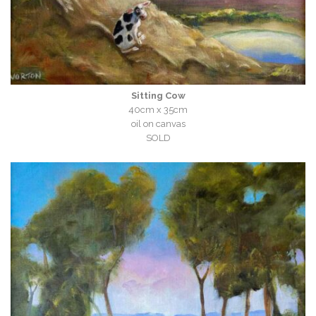
Sitting Cow
40cm x 35cm
oil on canvas
SOLD