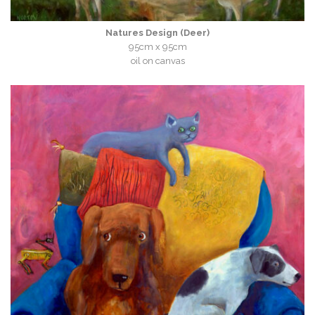
Natures Design (Deer)
95cm x 95cm
oil on canvas