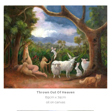
Thrown Out Of Heaven
89cm x 74cm
oil on canvas