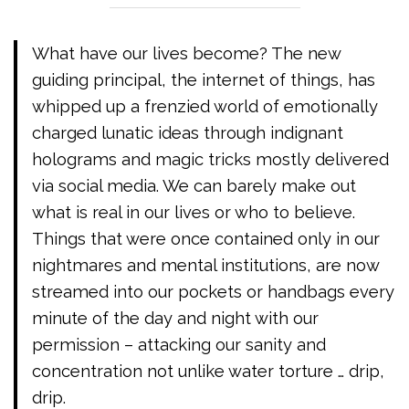
What have our lives become? The new
guiding principal, the internet of things, has
whipped up a frenzied world of emotionally
charged lunatic ideas through indignant
holograms and magic tricks mostly delivered
via social media. We can barely make out
what is real in our lives or who to believe.
Things that were once contained only in our
nightmares and mental institutions, are now
streamed into our pockets or handbags every
minute of the day and night with our
permission – attacking our sanity and
concentration not unlike water torture … drip,
drip.