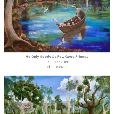
He Only Needed a Few Good Friends
203cm x 173cm
oil on canvas