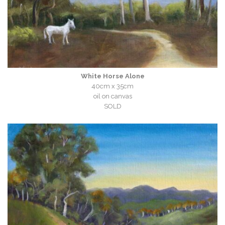
White Horse Alone
40cm x 35cm
oil on canvas
SOLD