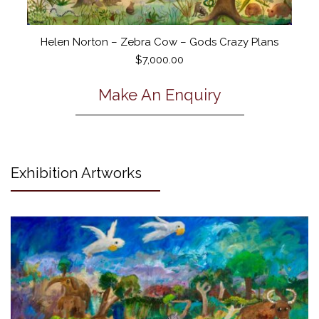
Helen Norton – Zebra Cow – Gods Crazy Plans
$
7,000.00
Make An Enquiry
Exhibition Artworks