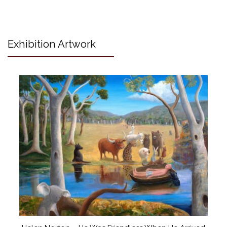
Exhibition Artwork