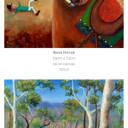
Boss Horse
73cm x 73cm
oil on canvas
SOLD