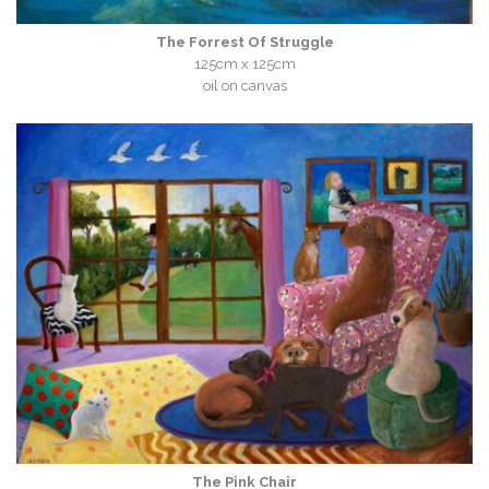
The Forrest Of Struggle
125cm x 125cm
oil on canvas
The Pink Chair