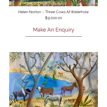
Helen Norton – Three Cows At Waterhole
$
9,000.00
Make An Enquiry