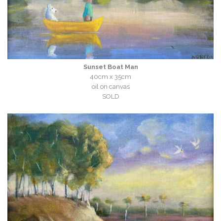
Sunset Boat Man
40cm x 35cm
oil on canvas
SOLD