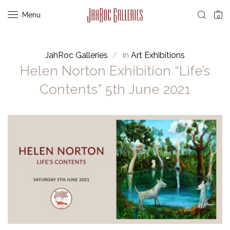
Menu
0
JahRoc Galleries
in
Art Exhibitions
Helen Norton Exhibition “Life’s
Contents” 5th June 2021