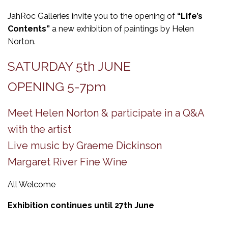
JahRoc Galleries invite you to the opening of
“Life’s
Contents”
a new exhibition of paintings by Helen
Norton.
SATURDAY 5th JUNE
OPENING 5-7pm
Meet Helen Norton & participate in a Q&A
with the artist
Live music by Graeme Dickinson
Margaret River Fine Wine
All Welcome
Exhibition continues until 27th June