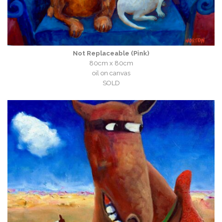
Not Replaceable (Pink)
80cm x 80cm
oil on canvas
SOLD