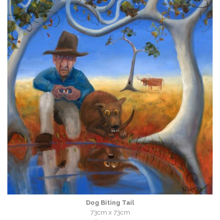
Dog Biting Tail
73cm x 73cm