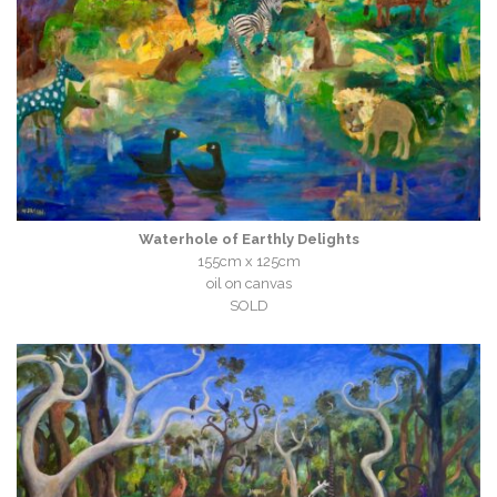
Waterhole of Earthly Delights
155cm x 125cm
oil on canvas
SOLD