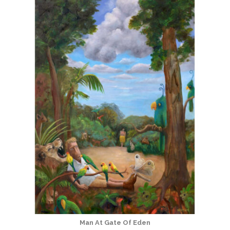
Man At Gate Of Eden