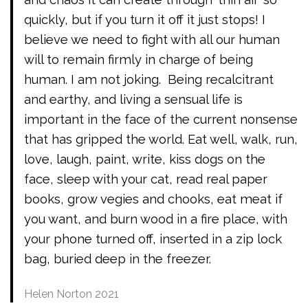
quickly, but if you turn it off it just stops! I
believe we need to fight with all our human
will to remain firmly in charge of being
human. I am not joking. Being recalcitrant
and earthy, and living a sensual life is
important in the face of the current nonsense
that has gripped the world. Eat well, walk, run,
love, laugh, paint, write, kiss dogs on the
face, sleep with your cat, read real paper
books, grow vegies and chooks, eat meat if
you want, and burn wood in a fire place, with
your phone turned off, inserted in a zip lock
bag, buried deep in the freezer.
Helen Norton 2021