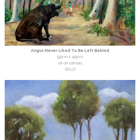
Angus Never Liked To Be Left Behind
59cm x 49cm
oil on canvas
SOLD