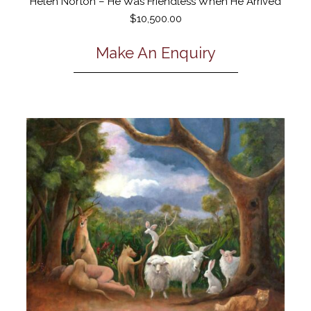
Helen Norton – He Was Friendless When He Arrived
$
10,500.00
Make An Enquiry