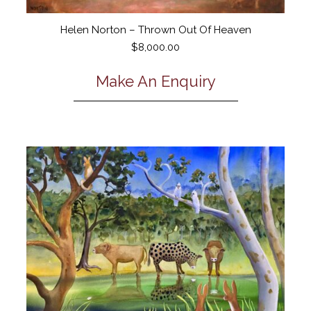
Helen Norton – Thrown Out Of Heaven
$
8,000.00
Make An Enquiry