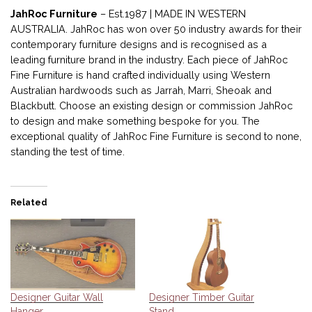
JahRoc Furniture
– Est.1987 | MADE IN WESTERN
AUSTRALIA. JahRoc has won over 50 industry awards for their
contemporary furniture designs and is recognised as a
leading furniture brand in the industry. Each piece of JahRoc
Fine Furniture is hand crafted individually using Western
Australian hardwoods such as Jarrah, Marri, Sheoak and
Blackbutt. Choose an existing design or commission JahRoc
to design and make something bespoke for you. The
exceptional quality of JahRoc Fine Furniture is second to none,
standing the test of time.
Related
Designer Guitar Wall
Designer Timber Guitar
Hanger
Stand