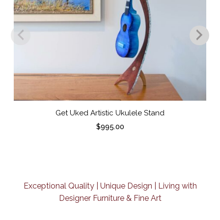
Get Uked Artistic Ukulele Stand
$
995.00
Exceptional Quality | Unique Design | Living with
Designer Furniture & Fine Art