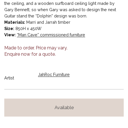
the ceiling, and a wooden surfboard ceiling light made by
Gary Bennett, so when Gary was asked to design the next
Guitar stand the “Dolphin” design was born.
Materials:
Marri and Jarrah timber
Size:
850H x 450W
View:
“Man Cave” commissioned furniture
Made to order. Price may vary.
Enquire now for a quote.
JahRoc Furniture
Artist
Available