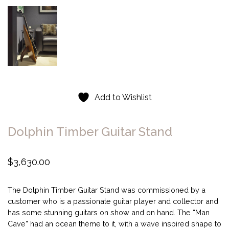
Add to Wishlist
Dolphin Timber Guitar Stand
$
3,630.00
The Dolphin Timber Guitar Stand was commissioned by a
customer who is a passionate guitar player and collector and
has some stunning guitars on show and on hand. The “Man
Cave” had an ocean theme to it, with a wave inspired shape to