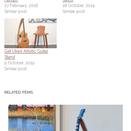
27 February, 2016
18 October, 2014
Similar post
Similar post
Get Uked Artistic Guitar
Stand
9 October, 2019
Similar post
RELATED ITEMS