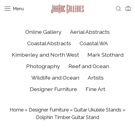
Menu
0
Online Gallery
Aerial Abstracts
Coastal Abstracts
Coastal WA
Kimberley and North West
Mark Stothard
Photography
Reef and Ocean
Wildlife and Ocean
Artists
Designer Furniture
Fine Art
Home
»
Designer Furniture
»
Guitar Ukulele Stands
»
Dolphin Timber Guitar Stand