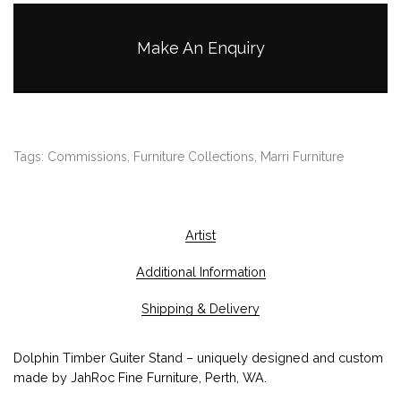
Make An Enquiry
Tags:
Commissions
,
Furniture Collections
,
Marri Furniture
Artist
Additional Information
Shipping & Delivery
Dolphin Timber Guiter Stand – uniquely designed and custom
made by JahRoc Fine Furniture, Perth, WA.