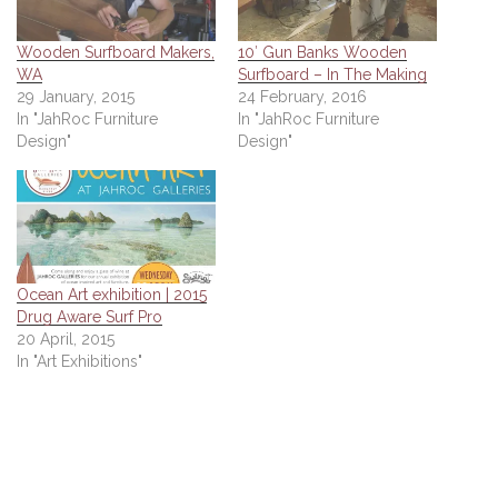
Wooden Surfboard Makers,
10′ Gun Banks Wooden
WA
Surfboard – In The Making
29 January, 2015
24 February, 2016
In "JahRoc Furniture
In "JahRoc Furniture
Design"
Design"
Ocean Art exhibition | 2015
Drug Aware Surf Pro
20 April, 2015
In "Art Exhibitions"