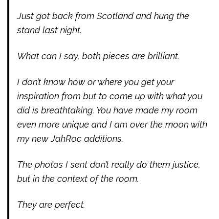
Just got back from Scotland and hung the
stand last night.
What can I say, both pieces are brilliant.
I don’t know how or where you get your
inspiration from but to come up with what you
did is breathtaking. You have made my room
even more unique and I am over the moon with
my new JahRoc additions.
The photos I sent don’t really do them justice,
but in the context of the room.
They are perfect.