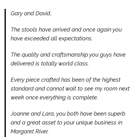
Gary and David
,
The stools have arrived and once again you
have exceeded all expectations.
The quality and craftsmanship you guys have
delivered is totally world class.
Every piece crafted has been of the highest
standard and cannot wait to see my room next
week once everything is complete.
Joanne and Lara, you both have been superb
and a great asset to your unique business in
Margaret River.