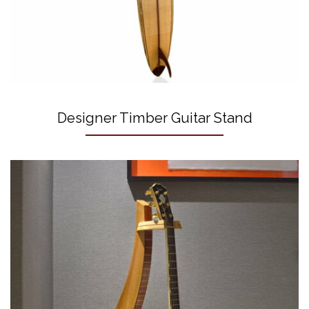
Designer Timber Guitar Stand