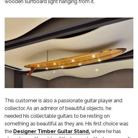
wooden surfboard light hanging from it.
This customer is also a passionate guitar player and
collector. As an admiror of beautiful objects, he
needed his collectable guitars to be resting on
something as beautiful as they are. His first choice was
the
Designer Timber Guitar Stand,
where he has