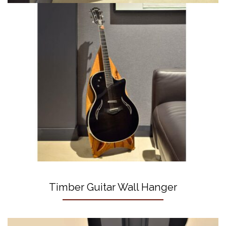
Timber Guitar Wall Hanger