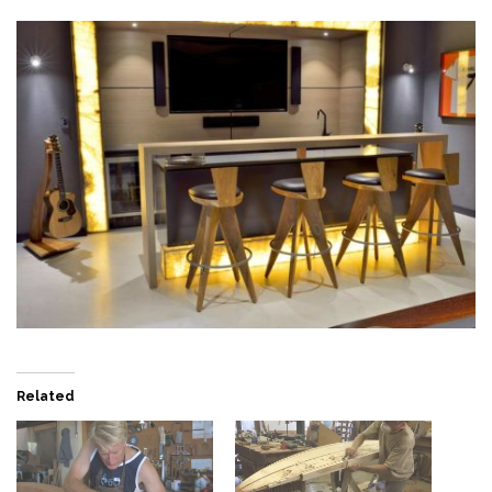
Related