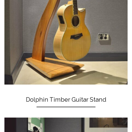
Dolphin Timber Guitar Stand