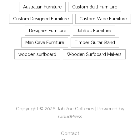
Australian Furniture
Custom Built Furniture
Custom Designed Furniture
Custom Made Furniture
Designer Furniture
JahRoc Furniture
Man Cave Furniture
Timber Guitar Stand
wooden surfboard
Wooden Surfboard Makers
Copyright © 2026
JahRoc Galleries
| Powered by
CloudPress
Contact