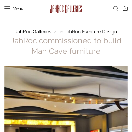
Menu
0
JahRoc Galleries
in
JahRoc Furniture Design
JahRoc commissioned to build
Man Cave furniture