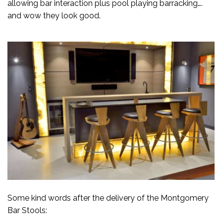
allowing bar interaction plus pool playing barracking….
and wow they look good.
Some kind words after the delivery of the Montgomery
Bar Stools: