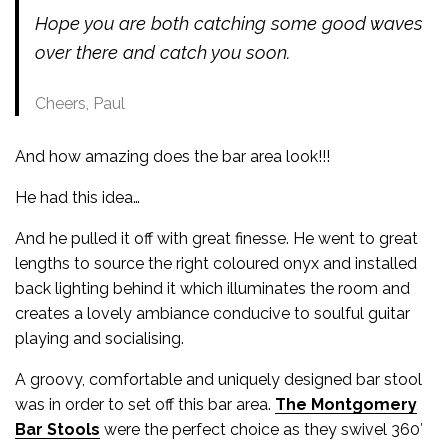
Hope you are both catching some good waves
over there and catch you soon.
Cheers, Paul
And how amazing does the bar area look!!!
He had this idea…
And he pulled it off with great finesse. He went to great
lengths to source the right coloured onyx and installed
back lighting behind it which illuminates the room and
creates a lovely ambiance conducive to soulful guitar
playing and socialising.
A groovy, comfortable and uniquely designed bar stool
was in order to set off this bar area.
The Montgomery
Bar Stools
were the perfect choice as they swivel 360′