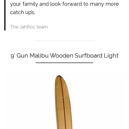
your family and look forward to many more
catch up’s.
The JahRoc team
9′ Gun Malibu Wooden Surfboard Light