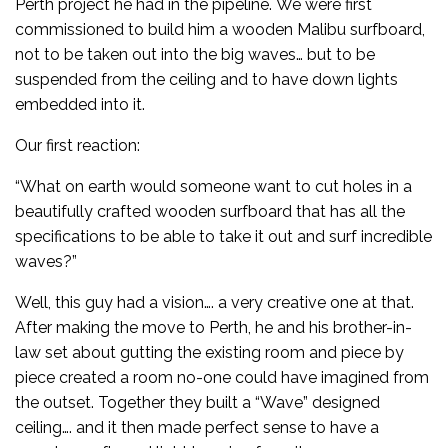
Perth project he had in the pipeline. We were first
commissioned to build him a wooden Malibu surfboard,
not to be taken out into the big waves… but to be
suspended from the ceiling and to have down lights
embedded into it.
Our first reaction:
“What on earth would someone want to cut holes in a
beautifully crafted wooden surfboard that has all the
specifications to be able to take it out and surf incredible
waves?”
Well, this guy had a vision…. a very creative one at that.
After making the move to Perth, he and his brother-in-
law set about gutting the existing room and piece by
piece created a room no-one could have imagined from
the outset. Together they built a “Wave” designed
ceiling…. and it then made perfect sense to have a