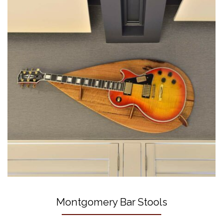
Montgomery Bar Stools