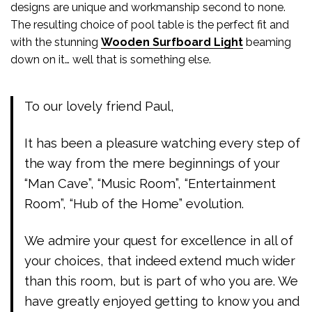
designs are unique and workmanship second to none.
The resulting choice of pool table is the perfect fit and
with the stunning
Wooden Surfboard Light
beaming
down on it… well that is something else.
To our lovely friend Paul,
It has been a pleasure watching every step of
the way from the mere beginnings of your
“Man Cave”, “Music Room”, “Entertainment
Room”, “Hub of the Home” evolution.
We admire your quest for excellence in all of
your choices, that indeed extend much wider
than this room, but is part of who you are. We
have greatly enjoyed getting to know you and