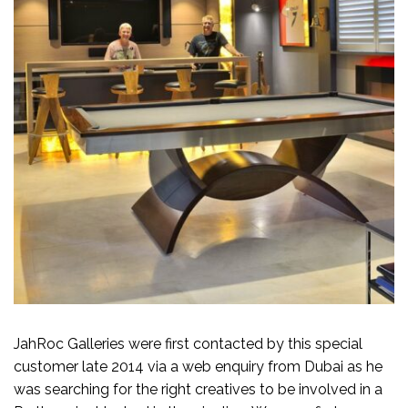
JahRoc Galleries were first contacted by this special
customer late 2014 via a web enquiry from Dubai as he
was searching for the right creatives to be involved in a