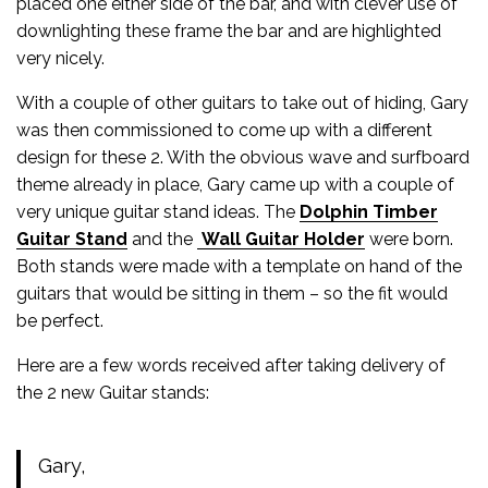
placed one either side of the bar, and with clever use of
downlighting these frame the bar and are highlighted
very nicely.
With a couple of other guitars to take out of hiding, Gary
was then commissioned to come up with a different
design for these 2. With the obvious wave and surfboard
theme already in place, Gary came up with a couple of
very unique guitar stand ideas. The
Dolphin Timber
Guitar Stand
and the
Wall Guitar Holder
were born.
Both stands were made with a template on hand of the
guitars that would be sitting in them – so the fit would
be perfect.
Here are a few words received after taking delivery of
the 2 new Guitar stands:
Gary,