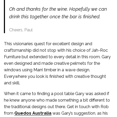
Oh and thanks for the wine. Hopefully we can
drink this together once the bar is finished.
Cheers, Paul
This visionaries quest for excellent design and
craftsmanship did not stop with his choice of Jah-Roc
Furniture but extended to every detail in this room. Gary
even designed and made creative pelmets for the
windows using Marri timber in a wave design.
Everywhere you look is finished with creative thought
and skill.
When it came to finding a pool table Gary was asked if
he knew anyone who made something a bit different to
the traditional designs out there. Get in touch with Rob
from
Quedos Australia
was Gary’s suggestion, as his