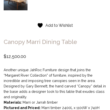
Add to Wishlist
Canopy Marri Dining Table
$
12,500.00
Another unique JahRoc Furniture design that joins the
“Margaret River Collection” of furniture, inspired by the
incredible and imposing tree canopies seen in the area.
Designed by Gary Bennett, the hand carved “Canopy” detail in
the base adds a designer look to this table that exudes class
and originality.
Materials:
Marri or Jarrah timber
Pictured and Priced:
Marri timber 2400L x 1100W x 740H