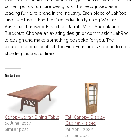
contemporary furniture designs and is recognised as a
leading furniture brand in the industry. Each piece of JahRoc
Fine Furniture is hand crafted individually using Western
Australian hardwoods such as Jarrah, Marri, Sheoak and
Blackbutt. Choose an existing design or commission JahRoc
to design and make something bespoke for you. The
exceptional quality of JahRoc Fine Furniture is second to none,
standing the test of time.
Related
Canopy Jarrah Dining Table
Tall Canopy Display
15 June, 2017
Cabinet 4 sided
Similar post
24 April, 2022
Similar post