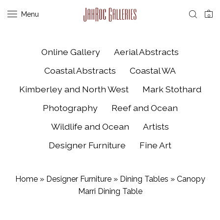
Menu
0
Online Gallery
Aerial Abstracts
Coastal Abstracts
Coastal WA
Kimberley and North West
Mark Stothard
Photography
Reef and Ocean
Wildlife and Ocean
Artists
Designer Furniture
Fine Art
Home
»
Designer Furniture
»
Dining Tables
»
Canopy
Marri Dining Table