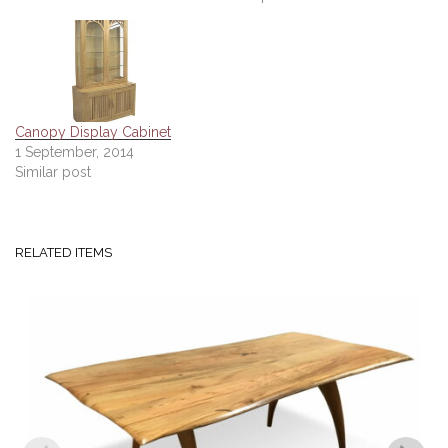
Canopy Display Cabinet
1 September, 2014
Similar post
RELATED ITEMS