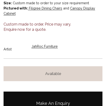
Size:
Custom made to order to your size requirement
Pictured with:
Filigree Dining Chairs
and
Canopy Display
Cabinet
Custom made to order. Price may vary.
Enquire now for a quote.
JahRoc Furniture
Artist
Available
Make An Enquiry