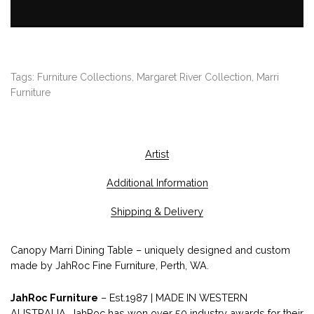
Tags:
Furniture Collections
,
Margaret River Collection
,
Marri
Furniture
Artist
Additional Information
Shipping & Delivery
Canopy Marri Dining Table – uniquely designed and custom
made by JahRoc Fine Furniture, Perth, WA.
JahRoc Furniture
– Est.1987 | MADE IN WESTERN
AUSTRALIA. JahRoc has won over 50 industry awards for their