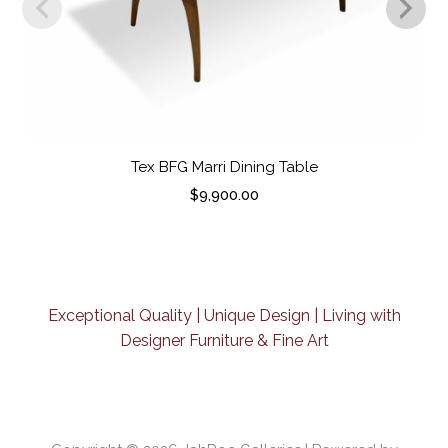
Tex BFG Marri Dining Table
$
9,900.00
Exceptional Quality | Unique Design | Living with
Designer Furniture & Fine Art