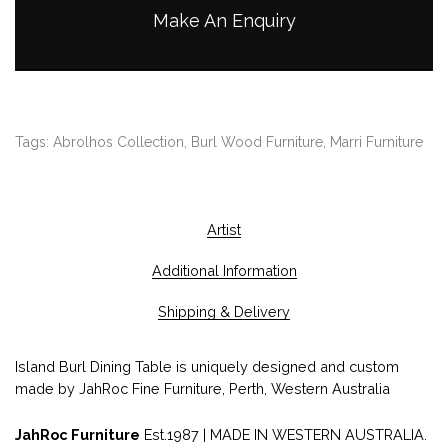
Make An Enquiry
Tags:
Abrolhos Collection
,
Burl Wood Furniture
,
Marri Furniture
Artist
Additional Information
Shipping & Delivery
Island Burl Dining Table is uniquely designed and custom
made by JahRoc Fine Furniture, Perth, Western Australia
JahRoc Furniture
Est.1987 | MADE IN WESTERN AUSTRALIA.