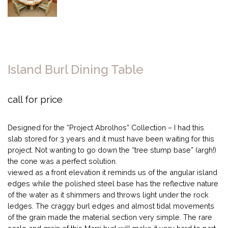
Island Burl Dining Table
call for price
Designed for the “Project Abrolhos” Collection – I had this
slab stored for 3 years and it must have been waiting for this
project. Not wanting to go down the “tree stump base” (argh!)
the cone was a perfect solution.
viewed as a front elevation it reminds us of the angular island
edges while the polished steel base has the reflective nature
of the water as it shimmers and throws light under the rock
ledges. The craggy burl edges and almost tidal movements
of the grain made the material section very simple. The rare