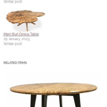
Similar post
Marri Burl Dining Table
29 January, 2023
Similar post
RELATED ITEMS