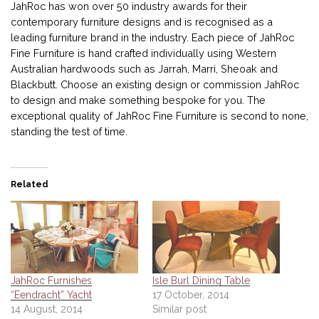
JahRoc has won over 50 industry awards for their
contemporary furniture designs and is recognised as a
leading furniture brand in the industry. Each piece of JahRoc
Fine Furniture is hand crafted individually using Western
Australian hardwoods such as Jarrah, Marri, Sheoak and
Blackbutt. Choose an existing design or commission JahRoc
to design and make something bespoke for you. The
exceptional quality of JahRoc Fine Furniture is second to none,
standing the test of time.
Related
JahRoc Furnishes
Isle Burl Dining Table
“Eendracht” Yacht
17 October, 2014
14 August, 2014
Similar post