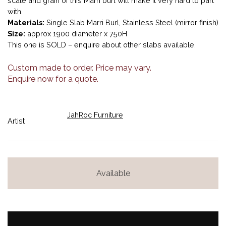
scale and grain of this Marri burl will make it very hard to part
with.
Materials:
Single Slab Marri Burl, Stainless Steel (mirror finish)
Size:
approx 1900 diameter x 750H
This one is SOLD – enquire about other slabs available.
Custom made to order. Price may vary.
Enquire now for a quote.
JahRoc Furniture
Artist
Available