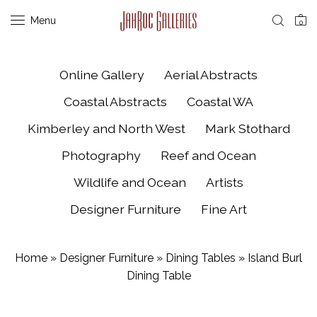
Menu
0
Online Gallery
Aerial Abstracts
Coastal Abstracts
Coastal WA
Kimberley and North West
Mark Stothard
Photography
Reef and Ocean
Wildlife and Ocean
Artists
Designer Furniture
Fine Art
Home
»
Designer Furniture
»
Dining Tables
»
Island Burl
Dining Table