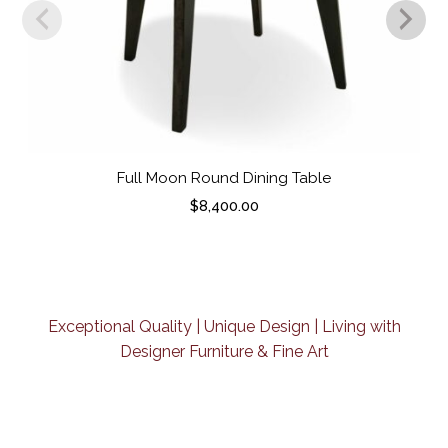
Full Moon Round Dining Table
$
8,400.00
Exceptional Quality | Unique Design | Living with
Designer Furniture & Fine Art