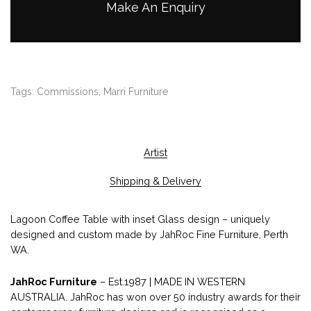
Make An Enquiry
Tags:
Commissions
,
Marri Furniture
Artist
Shipping & Delivery
Lagoon Coffee Table with inset Glass design – uniquely
designed and custom made by JahRoc Fine Furniture, Perth
WA.
JahRoc Furniture
– Est.1987 | MADE IN WESTERN
AUSTRALIA. JahRoc has won over 50 industry awards for their