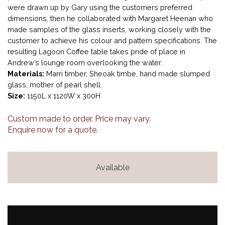
were drawn up by Gary using the customers preferred
dimensions, then he collaborated with Margaret Heenan who
made samples of the glass inserts, working closely with the
customer to achieve his colour and pattern specifications. The
resulting Lagoon Coffee table takes pride of place in
Andrew’s lounge room overlooking the water.
Materials:
Marri timber, Sheoak timbe, hand made slumped
glass, mother of pearl shell.
Size:
1150L x 1120W x 300H
Custom made to order. Price may vary.
Enquire now for a quote.
Available