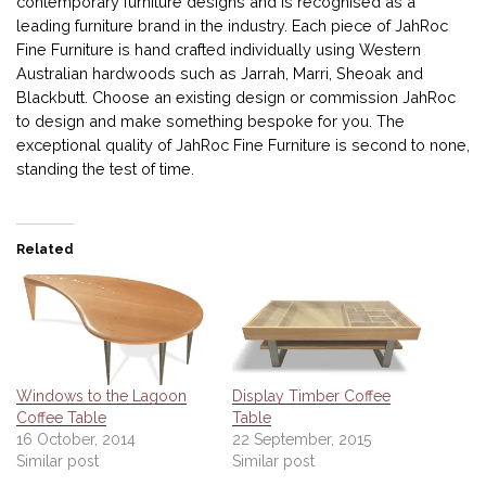
contemporary furniture designs and is recognised as a
leading furniture brand in the industry. Each piece of JahRoc
Fine Furniture is hand crafted individually using Western
Australian hardwoods such as Jarrah, Marri, Sheoak and
Blackbutt. Choose an existing design or commission JahRoc
to design and make something bespoke for you. The
exceptional quality of JahRoc Fine Furniture is second to none,
standing the test of time.
Related
Windows to the Lagoon
Display Timber Coffee
Coffee Table
Table
16 October, 2014
22 September, 2015
Similar post
Similar post