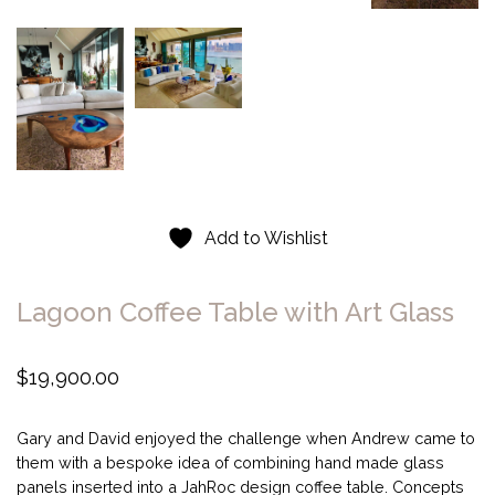
Add to Wishlist
Lagoon Coffee Table with Art Glass
$
19,900.00
Gary and David enjoyed the challenge when Andrew came to
them with a bespoke idea of combining hand made glass
panels inserted into a JahRoc design coffee table. Concepts