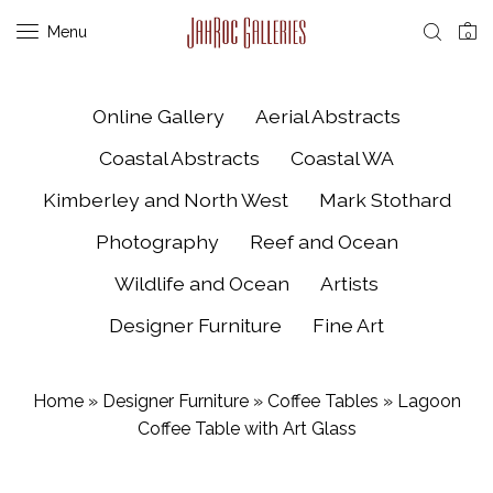
Menu
0
Online Gallery
Aerial Abstracts
Coastal Abstracts
Coastal WA
Kimberley and North West
Mark Stothard
Photography
Reef and Ocean
Wildlife and Ocean
Artists
Designer Furniture
Fine Art
Home
»
Designer Furniture
»
Coffee Tables
»
Lagoon
Coffee Table with Art Glass