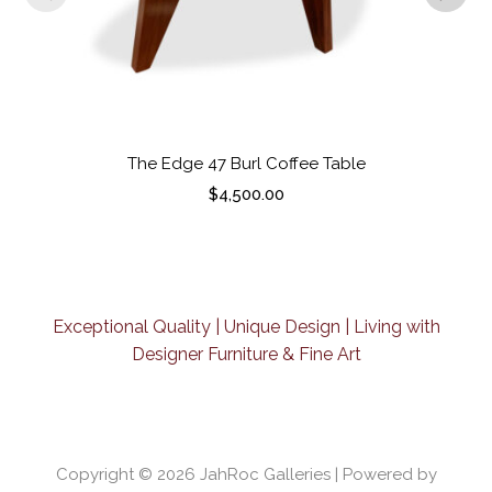
The Edge 47 Burl Coffee Table
$
4,500.00
Exceptional Quality | Unique Design | Living with
Designer Furniture & Fine Art
Copyright © 2026
JahRoc Galleries
| Powered by