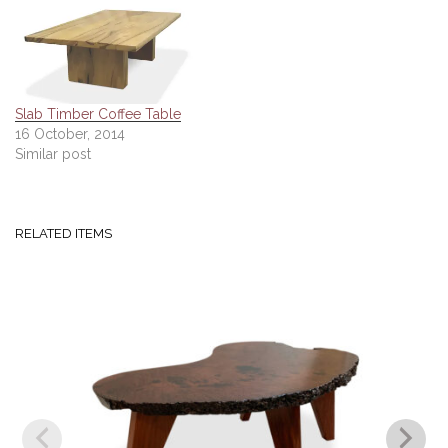
Slab Timber Coffee Table
16 October, 2014
Similar post
RELATED ITEMS