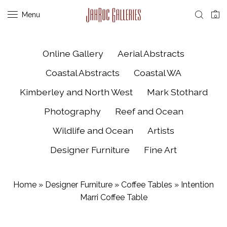
Menu
0
Online Gallery
Aerial Abstracts
Coastal Abstracts
Coastal WA
Kimberley and North West
Mark Stothard
Photography
Reef and Ocean
Wildlife and Ocean
Artists
Designer Furniture
Fine Art
Home
»
Designer Furniture
»
Coffee Tables
»
Intention
Marri Coffee Table