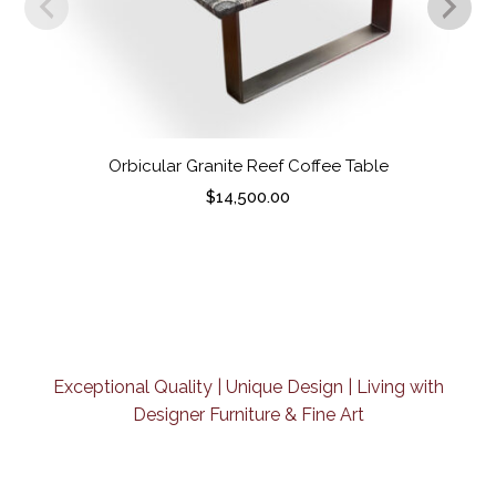
Orbicular Granite Reef Coffee Table
$
14,500.00
Exceptional Quality | Unique Design | Living with
Designer Furniture & Fine Art