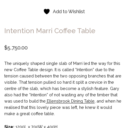
Add to Wishlist
Intention Marri Coffee Table
$
5,750.00
The uniquely shaped single slab of Marri led the way for this
new Coffee Table design. It is called “Intention” due to the
tension caused between the two opposing branches that are
visible. That tension pulled so hard it split a crevice in the
centre of the slab, which has become a stylish feature. Gary
also had the “Intention” of not wasting any of the timber that
was used to build the
Ellensbrook Dining Table
, and when he
realised that this lovely piece was left, he knew it would
make a great coffee table.
Size:
1200L x 700W x 400H