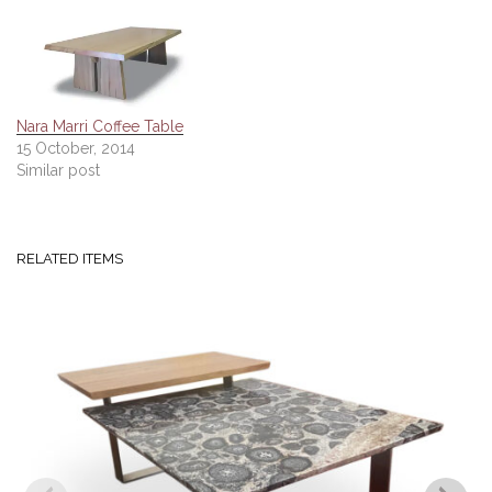
Nara Marri Coffee Table
15 October, 2014
Similar post
RELATED ITEMS