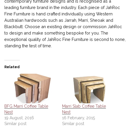
contemporary furniture designs and is recognised as a
leading furniture brand in the industry. Each piece of JahRoc
Fine Furniture is hand crafted individually using Western
Australian hardwoods such as Jarrah, Marri, Sheoak and
Blackbutt. Choose an existing design or commission JahRoc
to design and make something bespoke for you. The
exceptional quality of JahRoc Fine Furniture is second to none,
standing the test of time.
Related
BFG Marri Coffee Table
Marri Slab Coffee Table
Nest
Nest
19 August, 2016
16 February, 2015
Similar post
Similar post