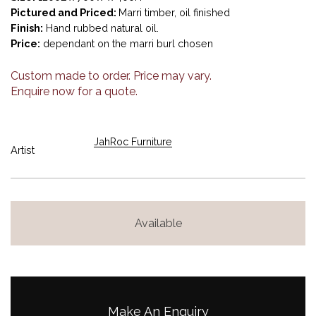
Pictured and Priced:
Marri timber, oil finished
Finish:
Hand rubbed natural oil.
Price:
dependant on the marri burl chosen
Custom made to order. Price may vary.
Enquire now for a quote.
JahRoc Furniture
Artist
Available
Make An Enquiry