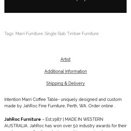
Tags:
Marri Furniture
,
Single Slab Timber Furniture
Artist
Additional Information
Shipping & Delivery
Intention Marri Coffee Table- uniquely designed and custom
made by JahRoc Fine Furniture, Perth, WA. Order online .
JahRoc Furniture
– Est.1987 | MADE IN WESTERN
AUSTRALIA. JahRoc has won over 50 industry awards for their