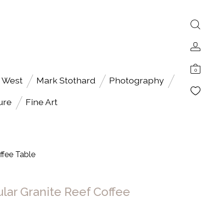
0
 West
Mark Stothard
Photography
ure
Fine Art
ffee Table
ular Granite Reef Coffee