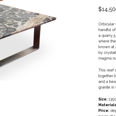
$
14,50
Orbicular 
handful o
a quarry j
where the 
known at 
by crystal
magma nuc
This reef 
together t
and a beau
granite in
Size:
1350
Materials
Price:
dep