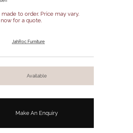
osen
made to order. Price may vary.
 now for a quote.
JahRoc Furniture
Available
Make An Enquiry