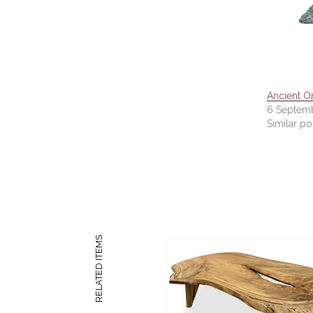
Ancient Or
6 Septemb
Similar po
RELATED ITEMS