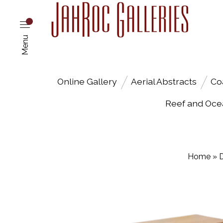
Menu
Online Gallery
Aerial Abstracts
Co
Reef and Oce
Home
»
D