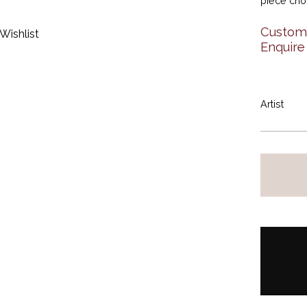
piece ch
Custom 
Wishlist
Enquire
Artist