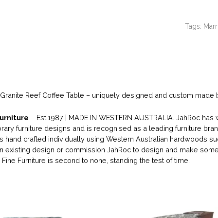
Tags:
Marr
 Granite Reef Coffee Table – uniquely designed and custom made by
urniture
– Est.1987 | MADE IN WESTERN AUSTRALIA. JahRoc has wo
ary furniture designs and is recognised as a leading furniture bran
 is hand crafted individually using Western Australian hardwoods su
 existing design or commission JahRoc to design and make someth
Fine Furniture is second to none, standing the test of time.