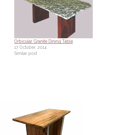
Orbicular Granite Dining Table
17 October, 2014
Similar post