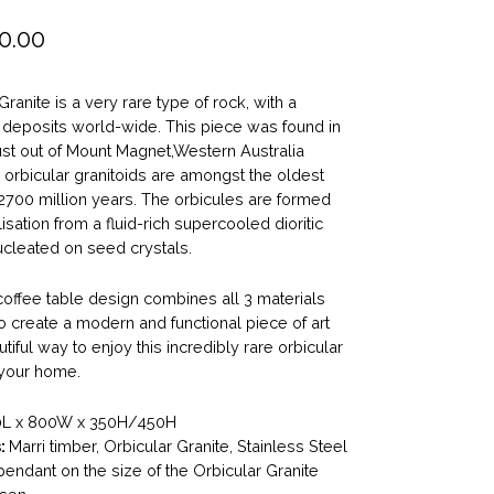
0.00
Granite is a very rare type of rock, with a
f deposits world-wide. This piece was found in
ust out of Mount Magnet,Western Australia
orbicular granitoids are amongst the oldest
2700 million years. The orbicules are formed
lisation from a fluid-rich supercooled dioritic
leated on seed crystals.
coffee table design combines all 3 materials
o create a modern and functional piece of art
tiful way to enjoy this incredibly rare orbicular
 your home.
L x 800W x 350H/450H
:
Marri timber, Orbicular Granite, Stainless Steel
endant on the size of the Orbicular Granite