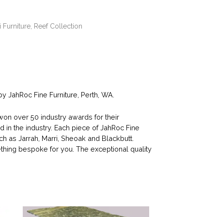
i Furniture
,
Reef Collection
 JahRoc Fine Furniture, Perth, WA.
n over 50 industry awards for their
d in the industry. Each piece of JahRoc Fine
ch as Jarrah, Marri, Sheoak and Blackbutt.
ing bespoke for you. The exceptional quality