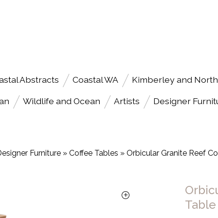
astal Abstracts
Coastal WA
Kimberley and North
an
Wildlife and Ocean
Artists
Designer Furnit
esigner Furniture
»
Coffee Tables
»
Orbicular Granite Reef Co
Orbic
Table