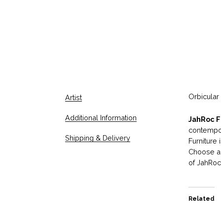
Orbicular
Artist
Additional Information
JahRoc F
contempor
Shipping & Delivery
Furniture
Choose an
of JahRoc 
Related