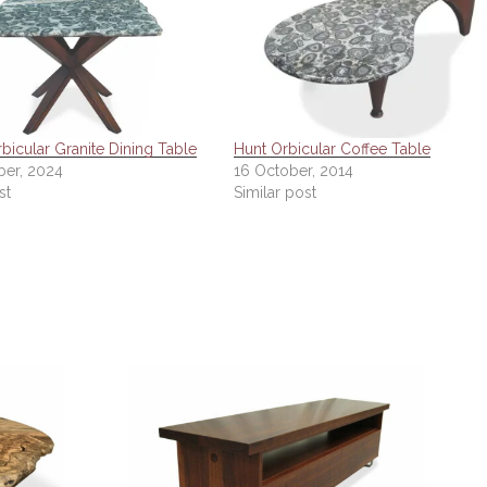
bicular Granite Dining Table
Hunt Orbicular Coffee Table
er, 2024
16 October, 2014
st
Similar post