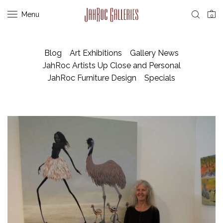
Menu
0
Blog
Art Exhibitions
Gallery News
JahRoc Artists Up Close and Personal
JahRoc Furniture Design
Specials