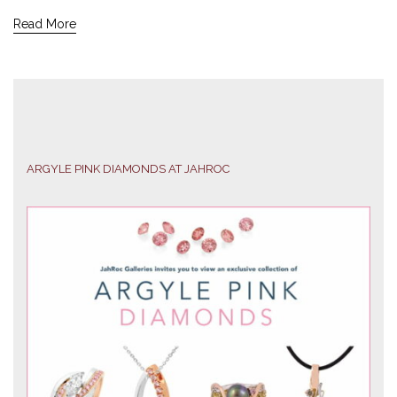
Read More
ARGYLE PINK DIAMONDS AT JAHROC