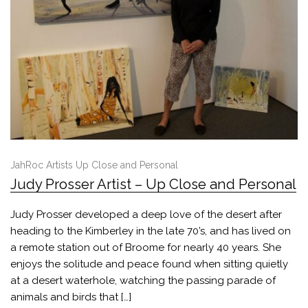
JahRoc Artists Up Close and Personal
Judy Prosser Artist – Up Close and Personal
Judy Prosser developed a deep love of the desert after
heading to the Kimberley in the late 70’s, and has lived on
a remote station out of Broome for nearly 40 years. She
enjoys the solitude and peace found when sitting quietly
at a desert waterhole, watching the passing parade of
animals and birds that […]