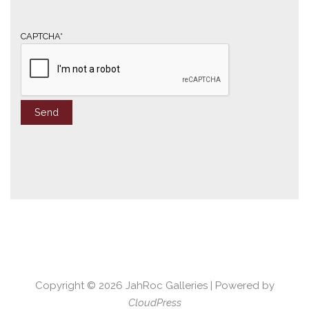
i
l
*
CAPTCHA*
Copyright © 2026
JahRoc Galleries
| Powered by
CloudPress