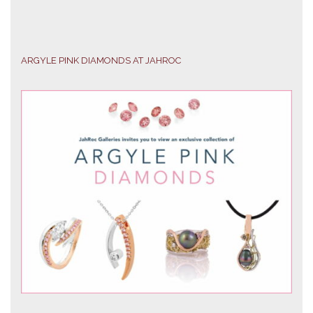
ARGYLE PINK DIAMONDS AT JAHROC