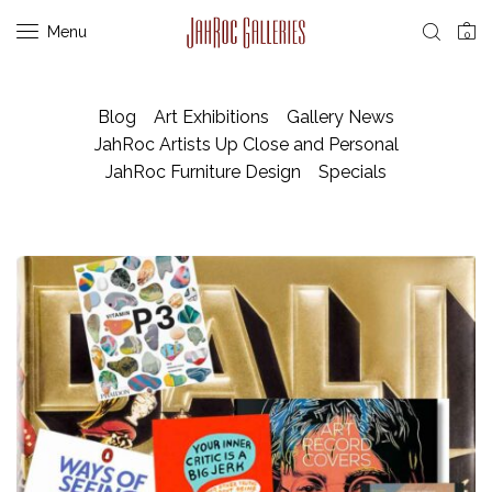
Menu
0
Blog
Art Exhibitions
Gallery News
JahRoc Artists Up Close and Personal
JahRoc Furniture Design
Specials