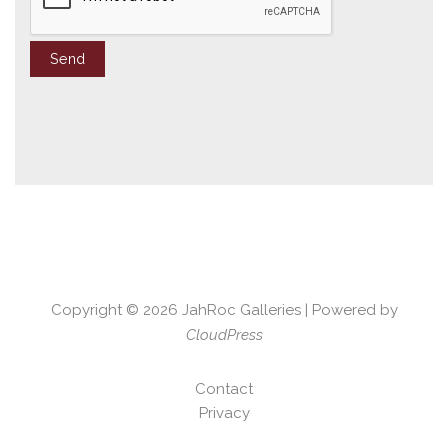
Copyright © 2026
JahRoc Galleries
| Powered by
CloudPress
Contact
Privacy