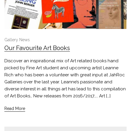
Gallery News
Our Favourite Art Books
Discover an inspirational mix of Art related books hand
picked by Fine Art student and upcoming artist Leanne
Rich who has been a volunteer with great input at JahRoc
Galleries over the last year. Leanne’s passionate and
diverse interest in all things art has lead to this compilation
of Art Books… New releases from 2016/2017….. Art […]
Read More