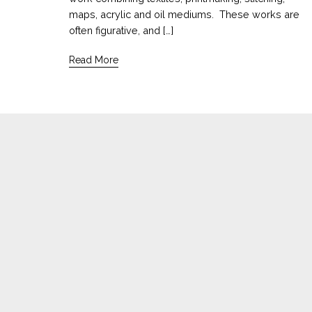
maps, acrylic and oil mediums. These works are
often figurative, and […]
Read More