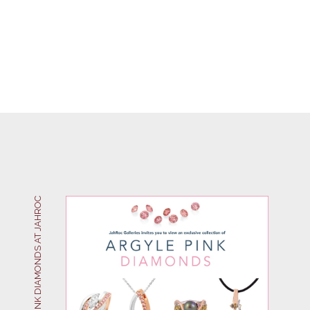
ARGYLE PINK DIAMONDS AT JAHROC