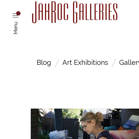
Menu
Blog
Art Exhibitions
Galle