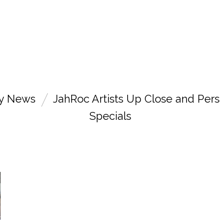
ry News
JahRoc Artists Up Close and Pers
Specials