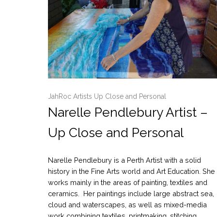
JahRoc Artists Up Close and Personal
Narelle Pendlebury Artist –
Up Close and Personal
Narelle Pendlebury is a Perth Artist with a solid
history in the Fine Arts world and Art Education. She
works mainly in the areas of painting, textiles and
ceramics. Her paintings include large abstract sea,
cloud and waterscapes, as well as mixed-media
work combining textiles, printmaking, stitching,