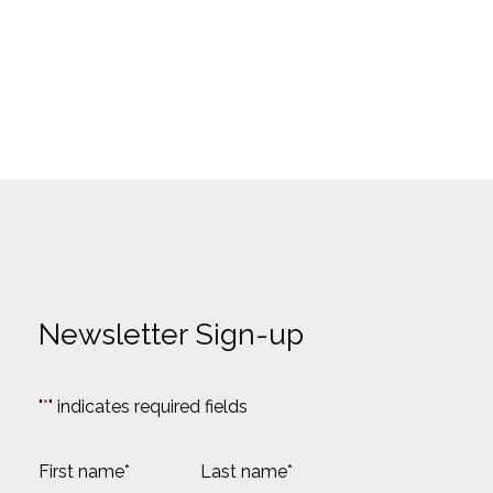
Newsletter Sign-up
"
*
" indicates required fields
N
a