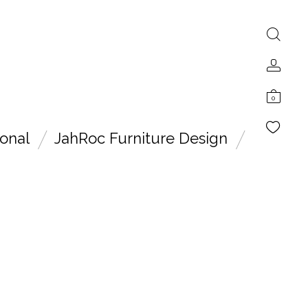
0
onal
JahRoc Furniture Design