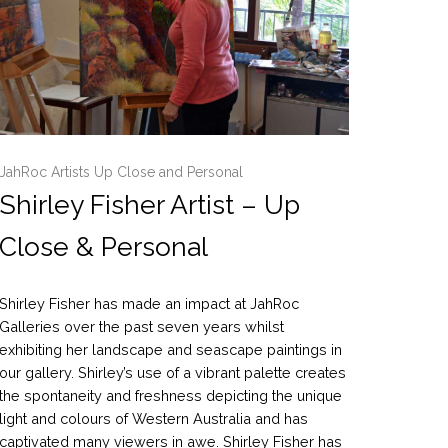
JahRoc Artists Up Close and Personal
Shirley Fisher Artist – Up
Close & Personal
Shirley Fisher has made an impact at JahRoc
Galleries over the past seven years whilst
exhibiting her landscape and seascape paintings in
our gallery. Shirley’s use of a vibrant palette creates
the spontaneity and freshness depicting the unique
light and colours of Western Australia and has
captivated many viewers in awe. Shirley Fisher has