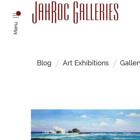
Menu
Blog
Art Exhibitions
Galle