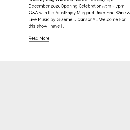
December 2020Opening Celebration 5pm – 7pm
Q&A with the ArtistEnjoy Margaret River Fine Wine &
Live Music by Graeme DickinsonAll Welcome For
this show I have […]
Read More