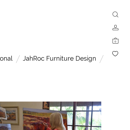
0
onal
JahRoc Furniture Design