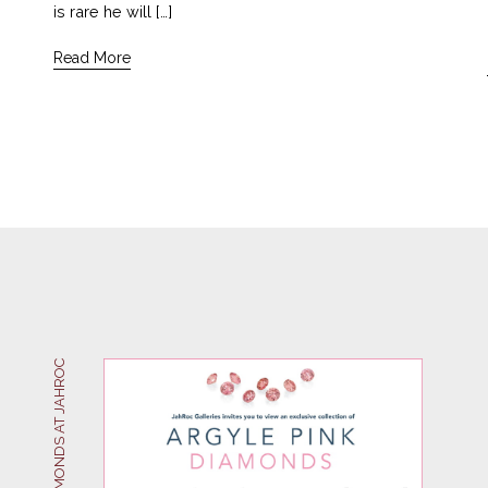
is rare he will […]
Read More
ARGYLE PINK DIAMONDS AT JAHROC