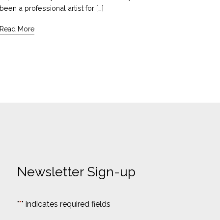
been a professional artist for […]
Read More
Newsletter Sign-up
"
*
" indicates required fields