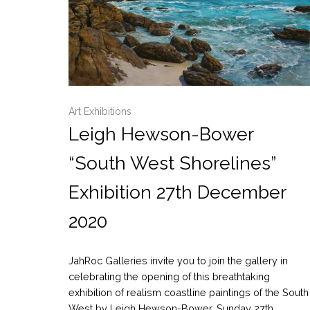
Art Exhibitions
Leigh Hewson-Bower
“South West Shorelines”
Exhibition 27th December
2020
JahRoc Galleries invite you to join the gallery in
celebrating the opening of this breathtaking
exhibition of realism coastline paintings of the South
West by Leigh Hewson-Bower. Sunday 27th