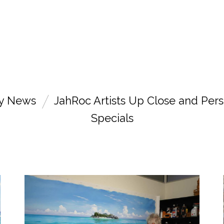
ry News
JahRoc Artists Up Close and Pers
Specials