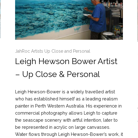
JahRoc Artists Up Close and Personal
Leigh Hewson Bower Artist
– Up Close & Personal
Leigh Hewson-Bower is a widely travelled artist
who has established himself as a leading realism
painter in Perth Western Australia. His experience in
commercial photography allows Leigh to capture
the seascape scenery with artful intention, later to
be represented in acrylic on large canvasses.
Water flows through Leigh Hewson-Bower’s work, it