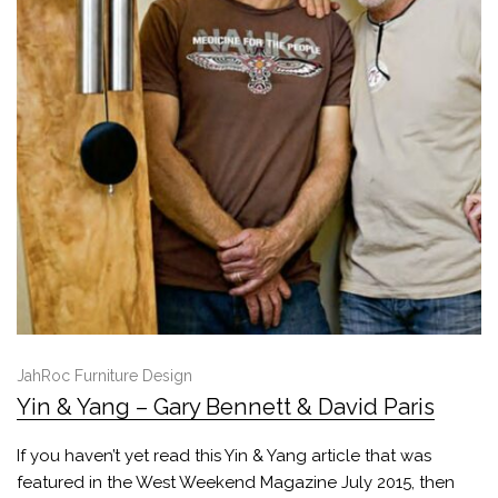
JahRoc Furniture Design
Yin & Yang – Gary Bennett & David Paris
If you haven’t yet read this Yin & Yang article that was
featured in the West Weekend Magazine July 2015, then