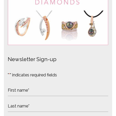
Newsletter Sign-up
"
*
" indicates required fields
N
a
m
F
e
i
*
r