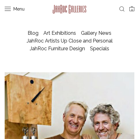
Menu
0
Blog
Art Exhibitions
Gallery News
JahRoc Artists Up Close and Personal
JahRoc Furniture Design
Specials