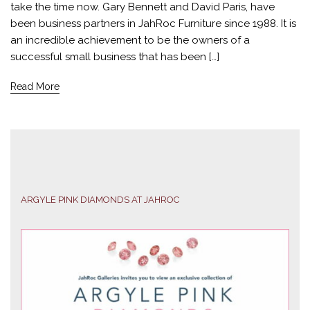
take the time now. Gary Bennett and David Paris, have
been business partners in JahRoc Furniture since 1988. It is
an incredible achievement to be the owners of a
successful small business that has been […]
Read More
ARGYLE PINK DIAMONDS AT JAHROC