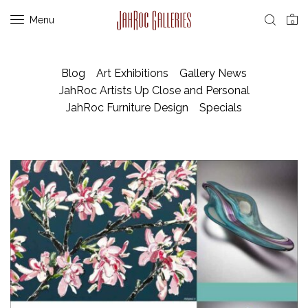
Menu
0
Blog
Art Exhibitions
Gallery News
JahRoc Artists Up Close and Personal
JahRoc Furniture Design
Specials