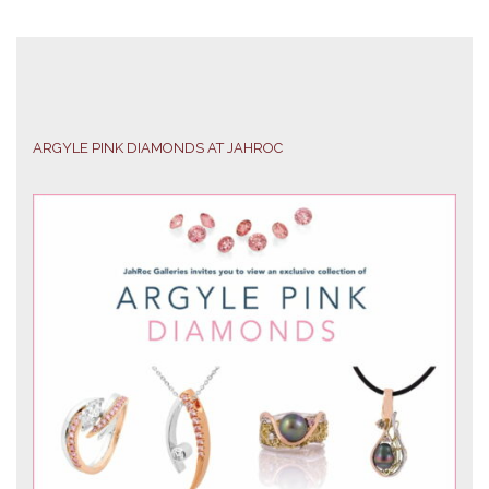
ARGYLE PINK DIAMONDS AT JAHROC