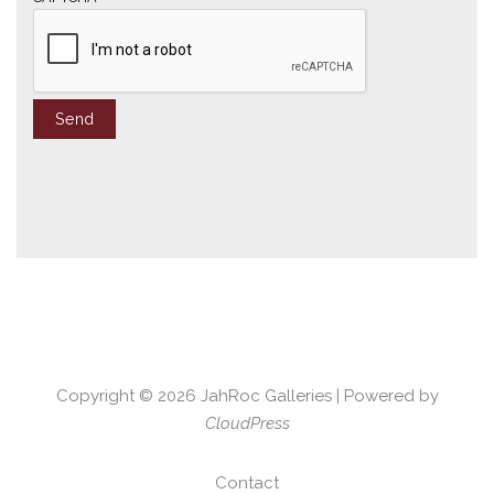
Copyright © 2026
JahRoc Galleries
| Powered by
CloudPress
Contact