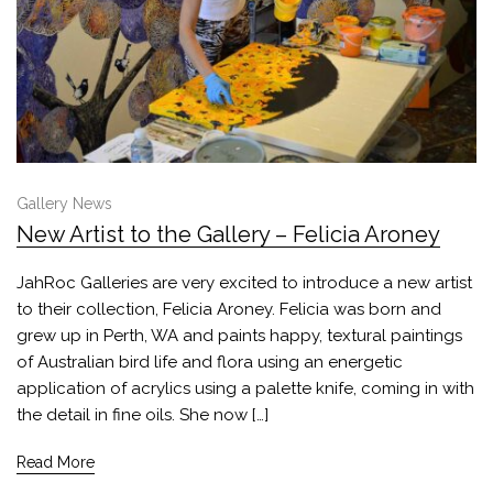
Gallery News
New Artist to the Gallery – Felicia Aroney
JahRoc Galleries are very excited to introduce a new artist
to their collection, Felicia Aroney. Felicia was born and
grew up in Perth, WA and paints happy, textural paintings
of Australian bird life and flora using an energetic
application of acrylics using a palette knife, coming in with
the detail in fine oils. She now […]
Read More