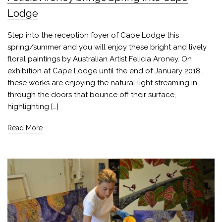
Lodge
Step into the reception foyer of Cape Lodge this
spring/summer and you will enjoy these bright and lively
floral paintings by Australian Artist Felicia Aroney. On
exhibition at Cape Lodge until the end of January 2018 ,
these works are enjoying the natural light streaming in
through the doors that bounce off their surface,
highlighting […]
Read More