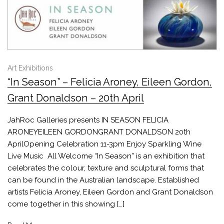
Art Exhibitions
“In Season” – Felicia Aroney, Eileen Gordon,
Grant Donaldson – 20th April
JahRoc Galleries presents IN SEASON FELICIA
ARONEYEILEEN GORDONGRANT DONALDSON 20th
AprilOpening Celebration 11-3pm Enjoy Sparkling Wine
Live Music All Welcome “In Season” is an exhibition that
celebrates the colour, texture and sculptural forms that
can be found in the Australian landscape. Established
artists Felicia Aroney, Eileen Gordon and Grant Donaldson
come together in this showing […]