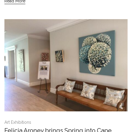
Read More
Art Exhibitions
Felicia Aroney brings Spring into Cape