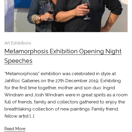
Art Exhibitions
Metamorphosis Exhibition Opening Night
Speeches
“Metamorphosis” exhibition was celebrated in style at
JahRoc Galleries on the 27th December 2019. Exhibiting
for the first time together, mother and son duo: Ingrid
Windram and Josh Windram were in great spirits as a room
full of friends, family and collectors gathered to enjoy the
breathtaking collection of new paintings. Family friend,
fellow artist […]
Read More