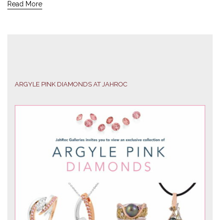
Read More
ARGYLE PINK DIAMONDS AT JAHROC