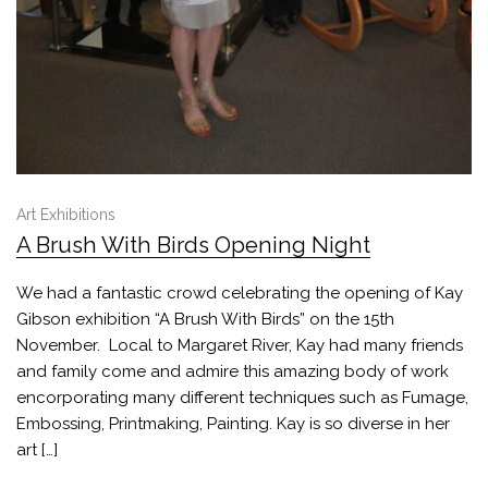
Art Exhibitions
A Brush With Birds Opening Night
We had a fantastic crowd celebrating the opening of Kay
Gibson exhibition “A Brush With Birds” on the 15th
November. Local to Margaret River, Kay had many friends
and family come and admire this amazing body of work
encorporating many different techniques such as Fumage,
Embossing, Printmaking, Painting. Kay is so diverse in her
art […]