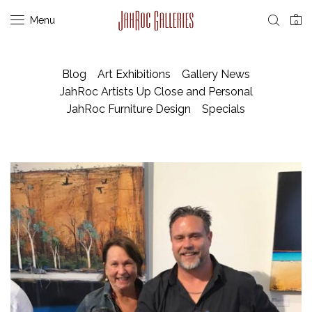
Menu
0
Blog
Art Exhibitions
Gallery News
JahRoc Artists Up Close and Personal
JahRoc Furniture Design
Specials