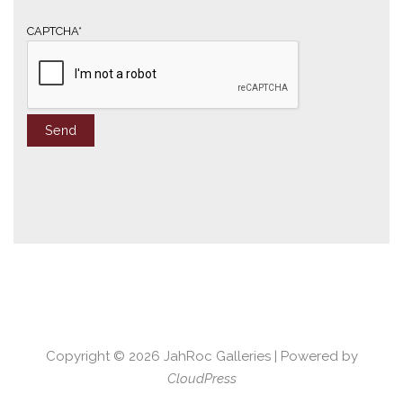
l
*
CAPTCHA*
Copyright © 2026
JahRoc Galleries
| Powered by
CloudPress