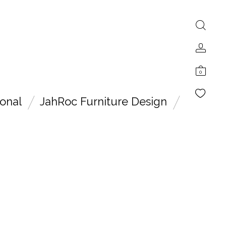
0
onal
JahRoc Furniture Design