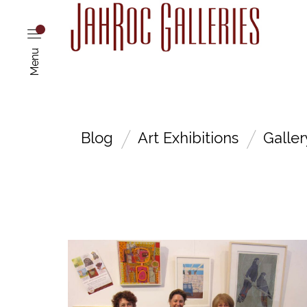
Menu
Blog
Art Exhibitions
Galle