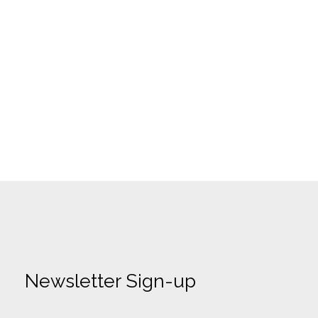
Newsletter Sign-up