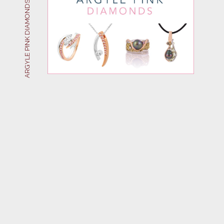
ARGYLE PINK DIAMONDS AT JAHROC