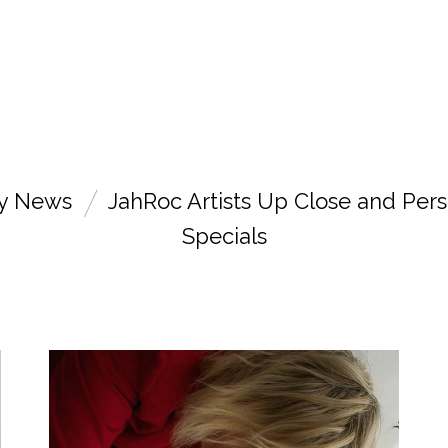
ry News
JahRoc Artists Up Close and Pers
Specials