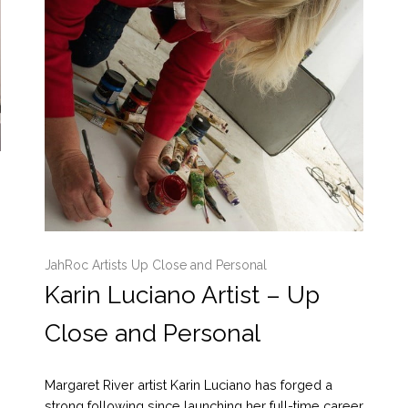
JahRoc Artists Up Close and Personal
Karin Luciano Artist – Up
Close and Personal
Margaret River artist Karin Luciano has forged a
strong following since launching her full-time career