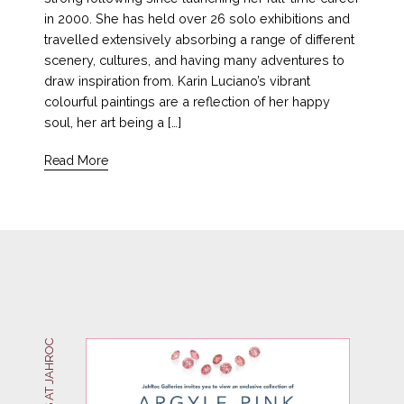
in 2000. She has held over 26 solo exhibitions and
travelled extensively absorbing a range of different
scenery, cultures, and having many adventures to
draw inspiration from. Karin Luciano’s vibrant
colourful paintings are a reflection of her happy
soul, her art being a […]
Read More