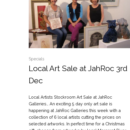
Specials
Local Art Sale at JahRoc 3rd
Dec
Local Artists Stockroom Art Sale at JahRoc
Galleries… An exciting 5 day only art sale is
happening at JahRoc Galleries this week with a
collection of 6 local artists cutting the prices on
selected artworks. In perfect time for a Christmas