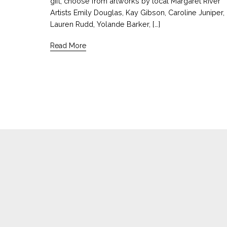
gift, choose from artworks by local Margaret River
Artists Emily Douglas, Kay Gibson, Caroline Juniper,
Lauren Rudd, Yolande Barker, […]
Read More