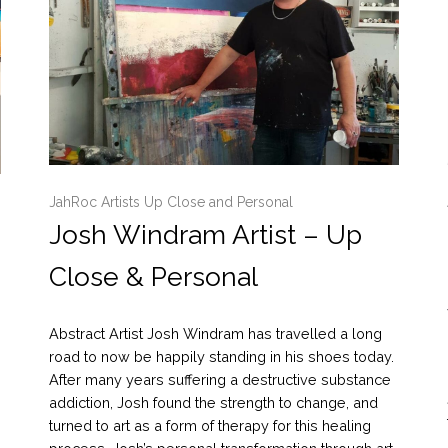
JahRoc Artists Up Close and Personal
Josh Windram Artist – Up
Close & Personal
Abstract Artist Josh Windram has travelled a long
road to now be happily standing in his shoes today.
After many years suffering a destructive substance
addiction, Josh found the strength to change, and
turned to art as a form of therapy for this healing