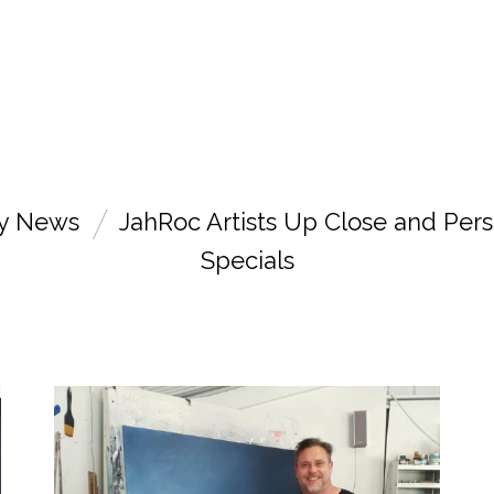
ry News
JahRoc Artists Up Close and Pers
Specials