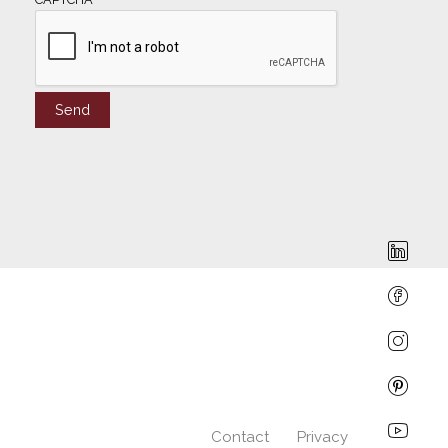
Contact
Privacy