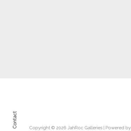
Contact
Copyright © 2026
JahRoc Galleries
| Powered b