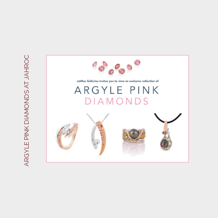
ARGYLE PINK DIAMONDS AT JAHROC