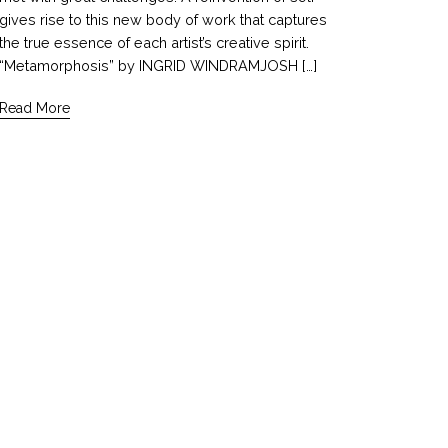
gives rise to this new body of work that captures
the true essence of each artist’s creative spirit.
“Metamorphosis” by INGRID WINDRAMJOSH […]
Read More