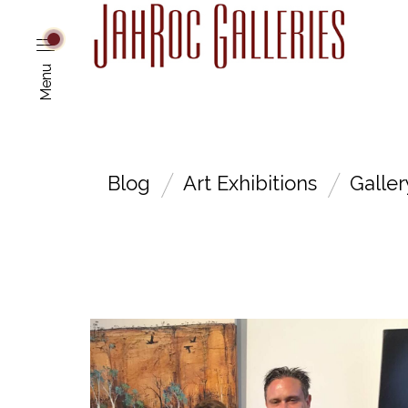
Menu
Blog
Art Exhibitions
Galle