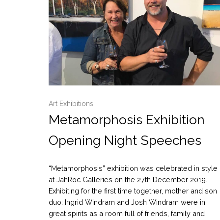
Art Exhibitions
Metamorphosis Exhibition
Opening Night Speeches
“Metamorphosis” exhibition was celebrated in style
at JahRoc Galleries on the 27th December 2019.
Exhibiting for the first time together, mother and son
duo: Ingrid Windram and Josh Windram were in
great spirits as a room full of friends, family and