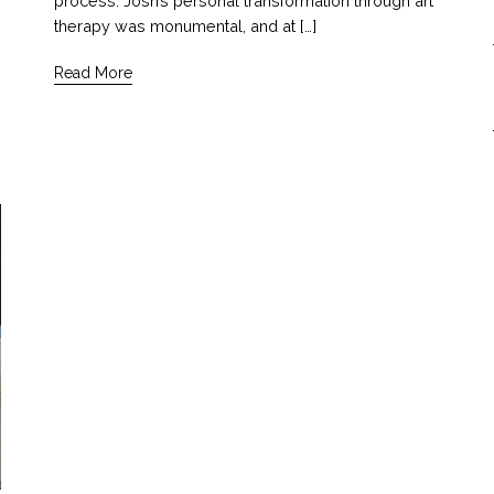
process. Josh’s personal transformation through art
therapy was monumental, and at […]
Read More