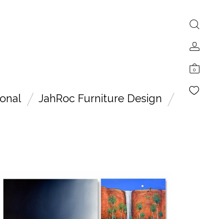
0
onal
JahRoc Furniture Design