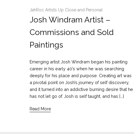
JahRoc Artists Up Close and Personal
Josh Windram Artist –
Commissions and Sold
Paintings
Emerging artist Josh Windram began his painting
career in his early 40’s when he was searching
deeply for his place and purpose. Creating art was
a pivotal point on Josh’s journey of self discovery,
and it turned into an addictive burning desire that he
has not let go of. Josh is self taught, and has […]
Read More