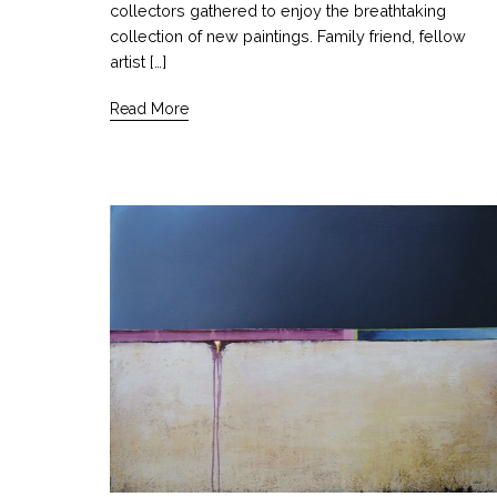
collectors gathered to enjoy the breathtaking
collection of new paintings. Family friend, fellow
artist […]
Read More