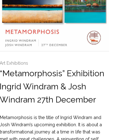
Art Exhibitions
“Metamorphosis” Exhibition
Ingrid Windram & Josh
Windram 27th December
Metamorphosis is the title of Ingrid Windram and
Josh Windram’s upcoming exhibition. It is about a
transformational journey at a time in life that was
met with great challenges. A reinvention of self