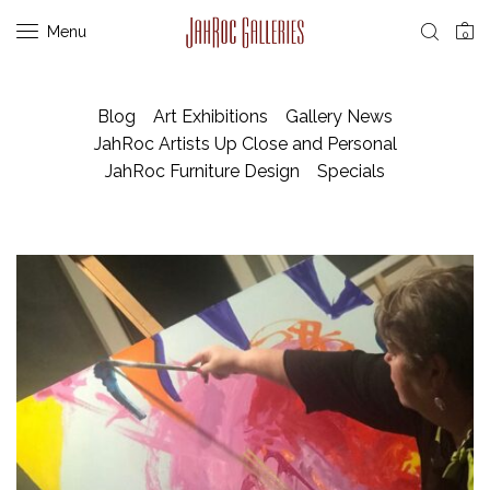
Menu
0
Blog
Art Exhibitions
Gallery News
JahRoc Artists Up Close and Personal
JahRoc Furniture Design
Specials