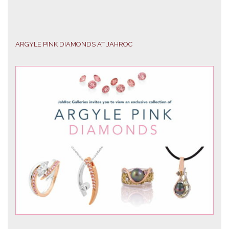
ARGYLE PINK DIAMONDS AT JAHROC