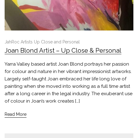
JahRoc Artists Up Close and Personal
Joan Blond Artist – Up Close & Personal
Yarra Valley based artist Joan Blond portrays her passion
for colour and nature in her vibrant impressionist artworks.
Largely self-taught Joan embraced her life long love of
painting when she moved into working as a full time artist
after a long career in the legal industry. The exuberant use
of colour in Joan’s work creates […]
Read More