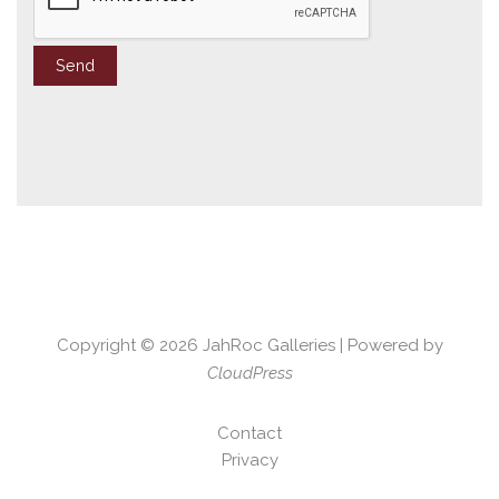
Copyright © 2026
JahRoc Galleries
| Powered by
CloudPress
Contact
Privacy