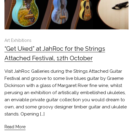
Art Exhibitions
“Get Uked” at JahRoc for the Strings
Attached Festival, 12th October
Visit JahRoc Galleries during the Strings Attached Guitar
Festival and groove to some live blues guitar by Graeme
Dickinson with a glass of Margaret River fine wine, whilst
perusing an exhibition of artistically embellished ukuleles,
an enviable private guitar collection you would dream to
own, and some groovy designer timber guitar and ukulele
stands. Opening […]
Read More