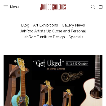
Menu
0
Blog
Art Exhibitions
Gallery News
JahRoc Artists Up Close and Personal
JahRoc Furniture Design
Specials