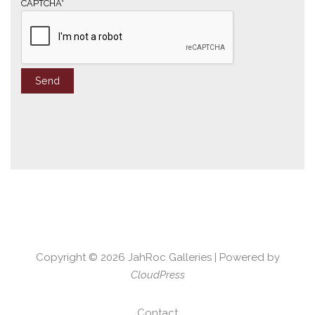
*
CAPTCHA*
Copyright © 2026
JahRoc Galleries
| Powered by
CloudPress
Contact