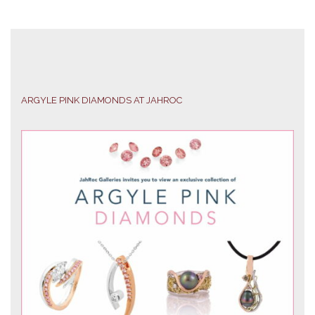
ARGYLE PINK DIAMONDS AT JAHROC