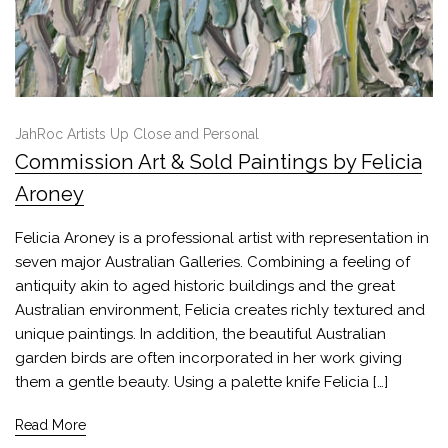
JahRoc Artists Up Close and Personal
Commission Art & Sold Paintings by Felicia
Aroney
Felicia Aroney is a professional artist with representation in
seven major Australian Galleries. Combining a feeling of
antiquity akin to aged historic buildings and the great
Australian environment, Felicia creates richly textured and
unique paintings. In addition, the beautiful Australian
garden birds are often incorporated in her work giving
them a gentle beauty. Using a palette knife Felicia […]
Read More