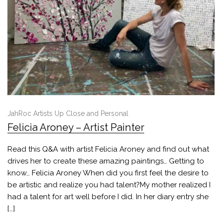
JahRoc Artists Up Close and Personal
Felicia Aroney – Artist Painter
Read this Q&A with artist Felicia Aroney and find out what
drives her to create these amazing paintings… Getting to
know… Felicia Aroney When did you first feel the desire to
be artistic and realize you had talent?My mother realized I
had a talent for art well before I did. In her diary entry she
[…]