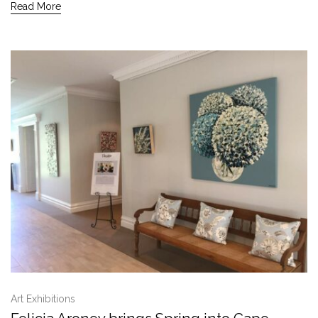
Read More
Art Exhibitions