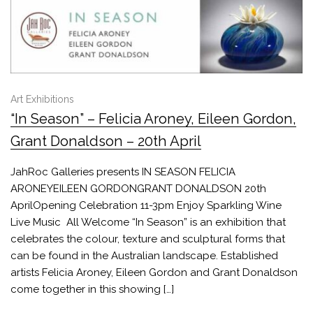
Art Exhibitions
“In Season” – Felicia Aroney, Eileen Gordon,
Grant Donaldson – 20th April
JahRoc Galleries presents IN SEASON FELICIA
ARONEYEILEEN GORDONGRANT DONALDSON 20th
AprilOpening Celebration 11-3pm Enjoy Sparkling Wine
Live Music All Welcome “In Season” is an exhibition that
celebrates the colour, texture and sculptural forms that
can be found in the Australian landscape. Established
artists Felicia Aroney, Eileen Gordon and Grant Donaldson
come together in this showing […]