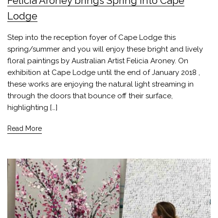
Felicia Aroney brings Spring into Cape
Lodge
Step into the reception foyer of Cape Lodge this
spring/summer and you will enjoy these bright and lively
floral paintings by Australian Artist Felicia Aroney. On
exhibition at Cape Lodge until the end of January 2018 ,
these works are enjoying the natural light streaming in
through the doors that bounce off their surface,
highlighting […]
Read More