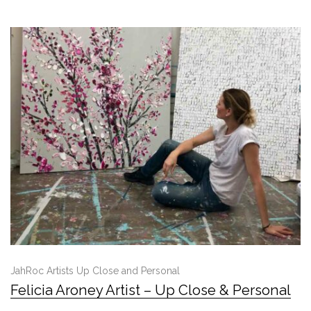
JahRoc Artists Up Close and Personal
Felicia Aroney Artist – Up Close & Personal