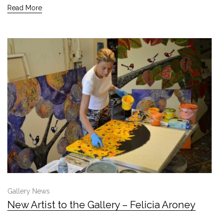
Read More
Gallery News
New Artist to the Gallery – Felicia Aroney