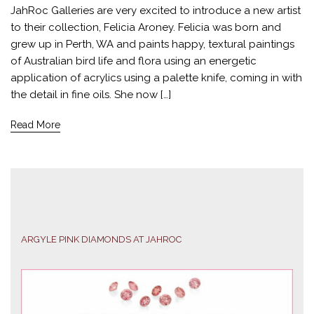
JahRoc Galleries are very excited to introduce a new artist
to their collection, Felicia Aroney. Felicia was born and
grew up in Perth, WA and paints happy, textural paintings
of Australian bird life and flora using an energetic
application of acrylics using a palette knife, coming in with
the detail in fine oils. She now […]
Read More
ARGYLE PINK DIAMONDS AT JAHROC