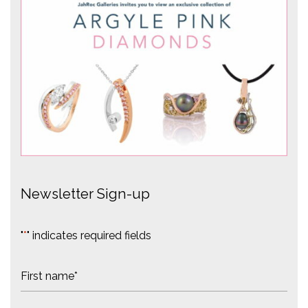
Newsletter Sign-up
"
*
" indicates required fields
N
a
m