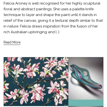
Felicia Aroney is well recognised for her highly sculptural
floral and abstract paintings. She uses a palette knife
technique to layer and shape the paint until it stands in
relief of the canvas, giving it a textural depth similar to that
in nature. Felicia draws inspiration from the fusion of her
rich Australian upbringing and […]
Read More