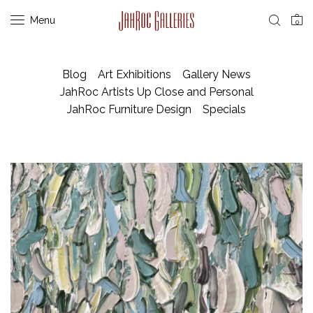
Menu
0
Blog
Art Exhibitions
Gallery News
JahRoc Artists Up Close and Personal
JahRoc Furniture Design
Specials